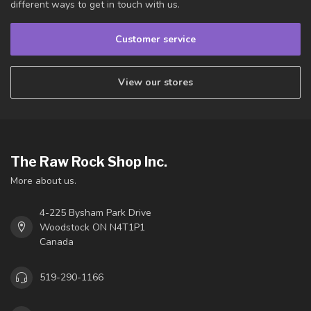
different ways to get in touch with us.
Customer service
View our stores
The Raw Rock Shop Inc.
More about us.
4-225 Bysham Park Drive
Woodstock ON N4T1P1
Canada
519-290-1166