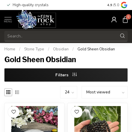
High-quality crystals
Free shippi
4.9
/5.0
0
MENU
Home
/
Stone Type
/
Obsidian
/
Gold Sheen Obsidian
Gold Sheen Obsidian
Filters