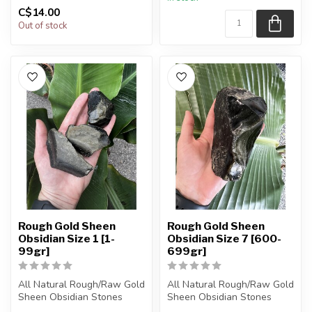
You will receive exactly
C$14.00
ONE (1) stone.
Sta...
Out of stock
Rough Gold Sheen
Rough Gold Sheen
Obsidian Size 1 [1-
Obsidian Size 7 [600-
99gr]
699gr]
All Natural Rough/Raw Gold
All Natural Rough/Raw Gold
Sheen Obsidian Stones
Sheen Obsidian Stones