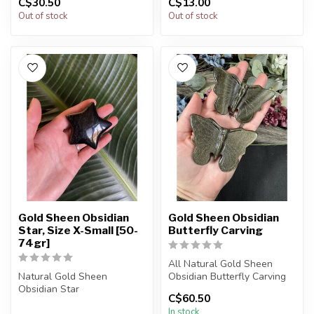
C$30.50
C$13.00
You will receive exactly
You will receive exactly
Out of stock
Out of stock
ONE (1...
ONE (1) st...
Gold Sheen Obsidian
Gold Sheen Obsidian
Star, Size X-Small [50-
Butterfly Carving
74gr]
All Natural Gold Sheen
Natural Gold Sheen
Obsidian Butterfly Carving
Obsidian Star
C$60.50
The piece you receive will ...
In stock