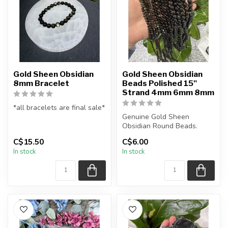
Gold Sheen Obsidian
Gold Sheen Obsidian
8mm Bracelet
Beads Polished 15"
Strand 4mm 6mm 8mm
*all bracelets are final sale*
Genuine Gold Sheen
All natural gold sheen
Obsidian Round Beads.
obsidian gemstone bead ...
The strand is approximately
C$15.50
C$6.00
15.5 inche...
In stock
In stock