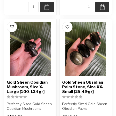
Gold Sheen Obsidian
Gold Sheen Obsidian
Mushroom, Size X-
Palm Stone, Size XX-
Large [100-124gr]
Small [25-49gr]
Perfectly Sized Gold Sheen
Perfectly Sized Gold Sheen
Obsidian Mushrooms
Obsidian Palms