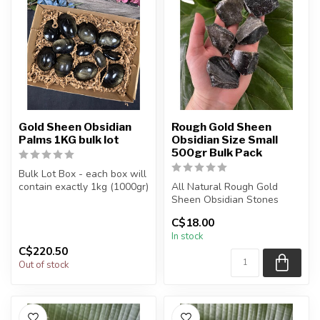
Gold Sheen Obsidian
Rough Gold Sheen
Palms 1KG bulk lot
Obsidian Size Small
500gr Bulk Pack
Bulk Lot Box - each box will
contain exactly 1kg (1000gr)
All Natural Rough Gold
of the product.
Sheen Obsidian Stones
C$18.00
The...
The stone(s) you purchase
In stock
will b...
C$220.50
Out of stock