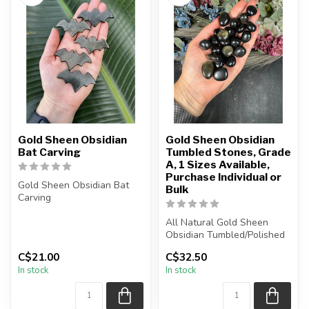
Gold Sheen Obsidian
Gold Sheen Obsidian
Bat Carving
Tumbled Stones, Grade
A, 1 Sizes Available,
Purchase Individual or
Gold Sheen Obsidian Bat
Bulk
Carving
You will receive one of the
All Natural Gold Sheen
carvings shown, o...
Obsidian Tumbled/Polished
Stones
C$21.00
C$32.50
In stock
In stock
The stone(s) you purc...