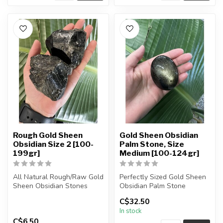
Rough Gold Sheen
Gold Sheen Obsidian
Obsidian Size 2 [100-
Palm Stone, Size
199gr]
Medium [100-124gr]
All Natural Rough/Raw Gold
Perfectly Sized Gold Sheen
Sheen Obsidian Stones
Obsidian Palm Stone
C$32.50
The stones you purchase
You will receive exactly
In stock
will...
ONE (...
C$6.50