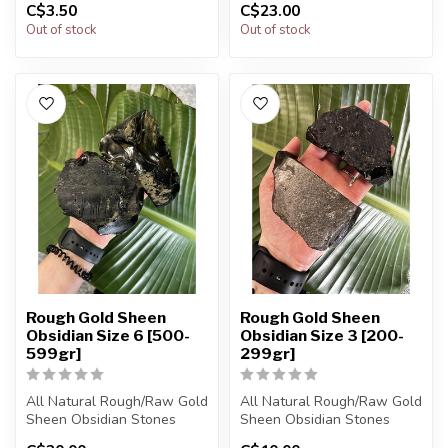
C$3.50
C$23.00
The stones you purchase
The stones you purchase
Out of stock
Out of stock
will...
will...
Rough Gold Sheen
Rough Gold Sheen
Obsidian Size 6 [500-
Obsidian Size 3 [200-
599gr]
299gr]
All Natural Rough/Raw Gold
All Natural Rough/Raw Gold
Sheen Obsidian Stones
Sheen Obsidian Stones