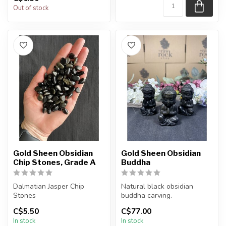
Out of stock
Gold Sheen Obsidian
Gold Sheen Obsidian
Chip Stones, Grade A
Buddha
Dalmatian Jasper Chip
Natural black obsidian
Stones
buddha carving.
C$5.50
C$77.00
The stones you purchase
You will receive one of the
In stock
In stock
will be intuitively sele...
carvings s...