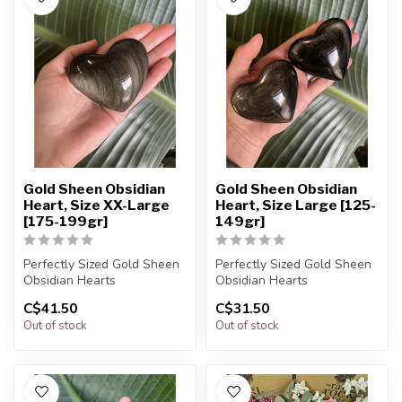
Gold Sheen Obsidian
Gold Sheen Obsidian
Heart, Size XX-Large
Heart, Size Large [125-
[175-199gr]
149gr]
Perfectly Sized Gold Sheen
Perfectly Sized Gold Sheen
Obsidian Hearts
Obsidian Hearts
C$41.50
C$31.50
You will receive exactly
You will receive exactly
Out of stock
Out of stock
ONE (1) s...
ONE (1) s...