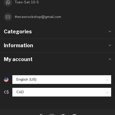
Tues-Sat 10-5
therawrockshop@gmail.com
Categories
Information
My account
C$