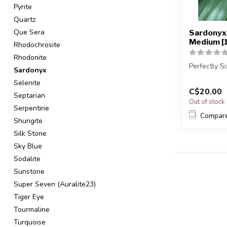
Pyrite
Quartz
Que Sera
Sardonyx 
Medium [
Rhodochrosite
Rhodonite
Perfectly S
Sardonyx
Selenite
You will re
C$20.00
sto...
Septarian
Out of stock
Serpentine
Compar
Shungite
Silk Stone
Sky Blue
Sodalite
Sunstone
Super Seven (Auralite23)
Tiger Eye
Tourmaline
Turquoise