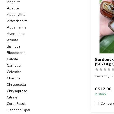
Angelite
Apatite
Apophyllite
Arfvedsonite
Aquamarine
Aventurine
Azurite
Bismuth
Bloodstone
Calcite
Sardonyx 
[50-74gr
Carnelian
Celestite
Perfectly S
Charoite
Chrysocolla
You will re
C$12.00
sto...
Chrysoprase
In stock
Citrine
Compar
Coral Fossil
Dendritic Opal