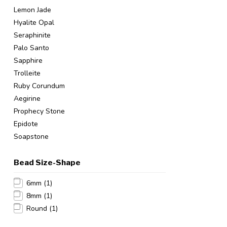
Lemon Jade
Hyalite Opal
Seraphinite
Palo Santo
Sapphire
Trolleite
Ruby Corundum
Aegirine
Prophecy Stone
Epidote
Soapstone
Bead Size-Shape
6mm
(1)
8mm
(1)
Round
(1)