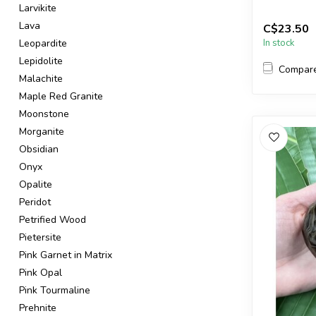
Larvikite
You will re
Lava
C$23.50
in the pictur.
Leopardite
In stock
Lepidolite
Compar
Malachite
Maple Red Granite
Moonstone
Morganite
Obsidian
Onyx
Opalite
Peridot
Petrified Wood
Pietersite
Pink Garnet in Matrix
Pink Opal
Pink Tourmaline
Prehnite