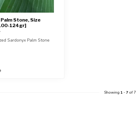
Palm Stone, Size
100-124gr]
ized Sardonyx Palm Stone
ceive exactly ONE (1) palm
e
Showing
1
-
7
of 7