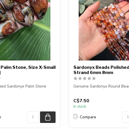
Palm Stone, Size X-Small
Sardonyx Beads Polished
]
Strand 6mm 8mm
ized Sardonyx Palm Stone
Genuine Sardonyx Round Bea
ceive exactly ONE (1) palm
The strand is approximately 1
C$7.50
in leng...
In stock
e
Compare