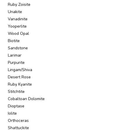
Ruby Zoisite
Unakite
Vanadinite
Yooperlite
Wood Opal
Biotite
Sandstone
Larimar
Purpurite
Lingam/Shiva
Desert Rose
Ruby Kyanite
Stitchtite
Cobaltoan Dolomite
Dioptase
Iolite
Orthoceras
Shattuckite