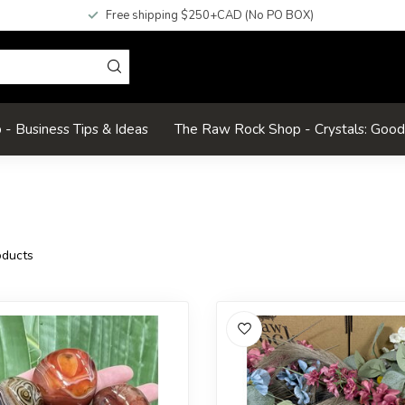
Free shipping $250+CAD (No PO BOX)
- Business Tips & Ideas
The Raw Rock Shop - Crystals: Goo
ducts