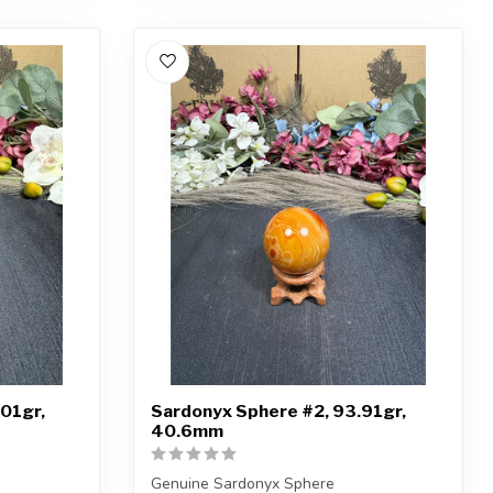
01gr,
Sardonyx Sphere #2, 93.91gr,
40.6mm
Genuine Sardonyx Sphere