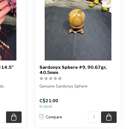
 14.5"
Sardonyx Sphere #9, 90.67gr,
40.5mm
ds.
Genuine Sardonyx Sphere
4.5 inches
You will receive the exact sphere shown
C$21.00
in the pictur...
In stock
Compare