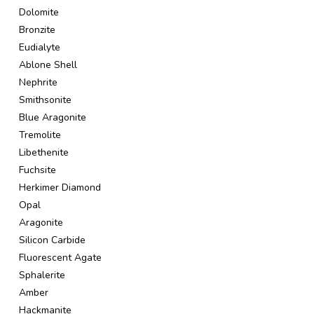
Dolomite
Bronzite
Eudialyte
Ablone Shell
Nephrite
Smithsonite
Blue Aragonite
Tremolite
Libethenite
Fuchsite
Herkimer Diamond
Opal
Aragonite
Silicon Carbide
Fluorescent Agate
Sphalerite
Amber
Hackmanite