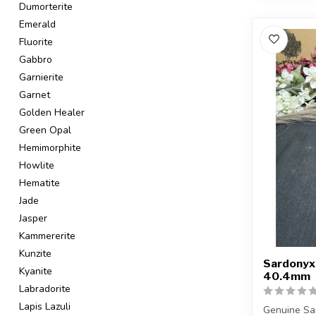
Dumorterite
Emerald
Fluorite
Gabbro
Garnierite
Garnet
Golden Healer
Green Opal
Hemimorphite
Howlite
Hematite
Jade
Jasper
Kammererite
Kunzite
Sardonyx
Kyanite
40.4mm
Labradorite
Lapis Lazuli
Genuine Sa