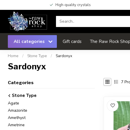
High-quality crystals
All categories
Gift cards
The Raw Rock Shop 
Home
/
Stone Type
/
Sardonyx
Sardonyx
7
Pro
Categories
Stone Type
Agate
Amazonite
Amethyst
Ametrine