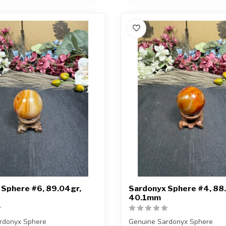
 Sphere #6, 89.04gr,
Sardonyx Sphere #4, 88.
40.1mm
rdonyx Sphere
Genuine Sardonyx Sphere