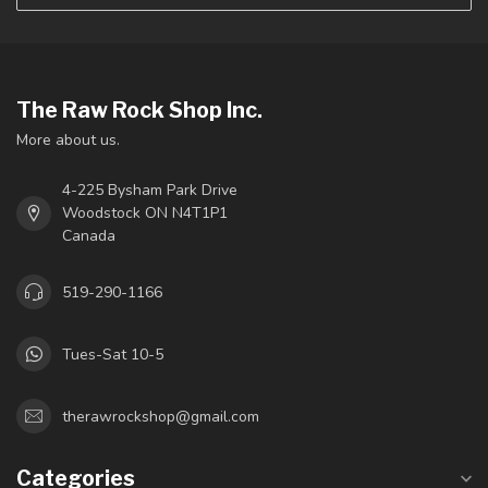
The Raw Rock Shop Inc.
More about us.
4-225 Bysham Park Drive
Woodstock ON N4T1P1
Canada
519-290-1166
Tues-Sat 10-5
therawrockshop@gmail.com
Categories