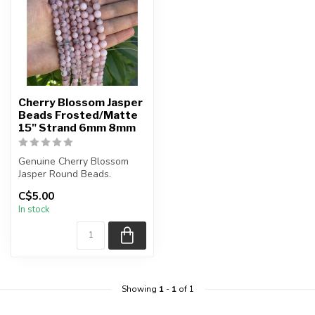
Cherry Blossom Jasper
Beads Frosted/Matte
15" Strand 6mm 8mm
Genuine Cherry Blossom
Jasper Round Beads.
C$5.00
The strand is approximately
In stock
15.5 ...
Showing
1
-
1
of 1