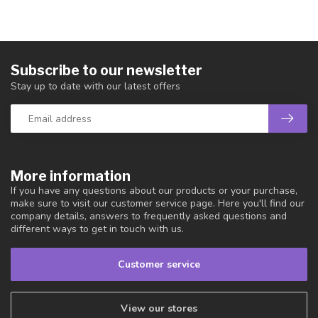
Subscribe to our newsletter
Stay up to date with our latest offers
More information
If you have any questions about our products or your purchase,
make sure to visit our customer service page. Here you'll find our
company details, answers to frequently asked questions and
different ways to get in touch with us.
Customer service
View our stores