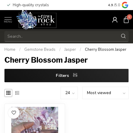
High-quality crystals
Free shippi
4.9
/5.0
0
MENU
Home
/
Gemstone Beads
/
Jasper
/
Cherry Blossom Jasper
Cherry Blossom Jasper
Filters