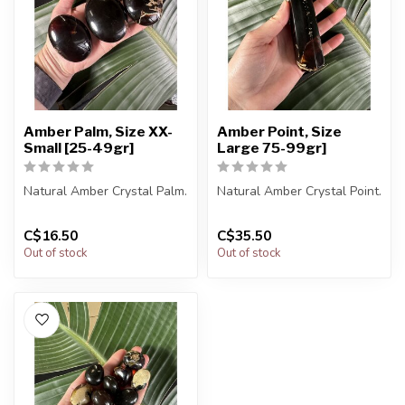
Amber Palm, Size XX-
Amber Point, Size
Small [25-49gr]
Large 75-99gr]
Natural Amber Crystal Palm.
Natural Amber Crystal Point.
You will receive exactly
You will receive exactly
C$16.50
C$35.50
ONE (1) palm.
ONE (1) point.
Out of stock
Out of stock
Palm will...
Points ...