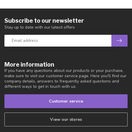
Subscribe to our newsletter
Stay up to date with our latest offers
More information
If you have any questions about our products or your purchase,
make sure to visit our customer service page. Here you'll find our
company details, answers to frequently asked questions and
different ways to get in touch with us.
Customer service
View our stores