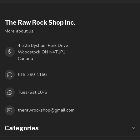
The Raw Rock Shop Inc.
More about us.
4-225 Bysham Park Drive
Woodstock ON N4T1P1
Canada
519-290-1166
Tues-Sat 10-5
therawrockshop@gmail.com
Categories