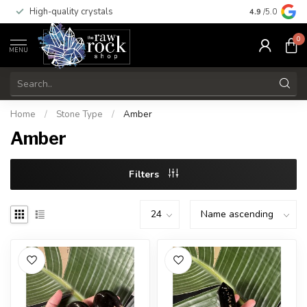
High-quality crystals
Free shippi
4.9
/5.0
0
MENU
Home
/
Stone Type
/
Amber
Amber
Filters