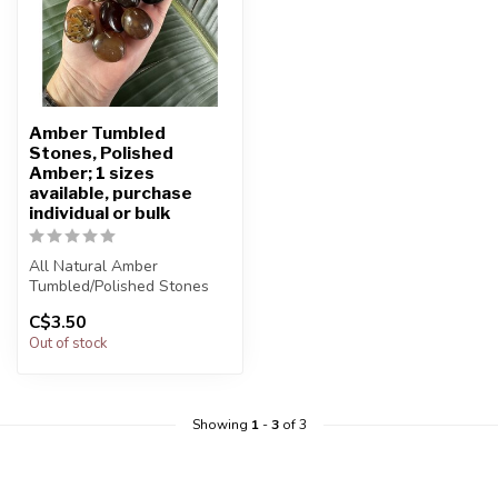
Amber Tumbled
Stones, Polished
Amber; 1 sizes
available, purchase
individual or bulk
All Natural Amber
Tumbled/Polished Stones
C$3.50
The stone(s) you purchase
Out of stock
will be i...
Showing
1
-
3
of 3