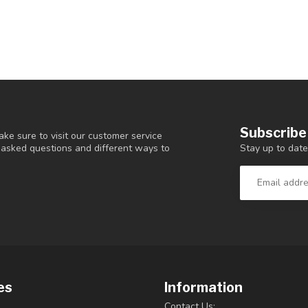
Subscribe
ke sure to visit our customer service
Stay up to date
y asked questions and different ways to
es
Information
Contact Us: