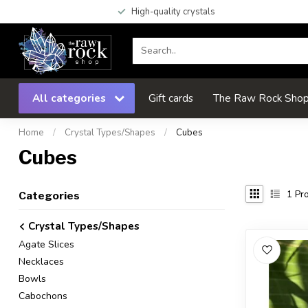
High-quality crystals
All categories
Gift cards
The Raw Rock Shop 
Home
/
Crystal Types/Shapes
/
Cubes
Cubes
1
Pro
Categories
Crystal Types/Shapes
Agate Slices
Necklaces
Bowls
Cabochons