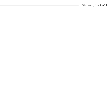
Showing
1
-
1
of 1