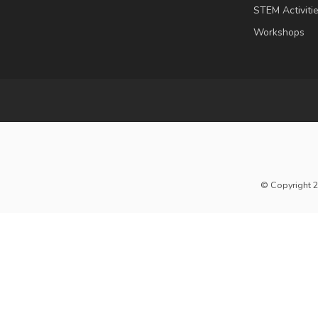
STEM Activiti
Workshops
© Copyright 