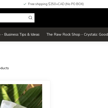
Free shipping $250+CAD (No PO BOX)
- Business Tips & Ideas
The Raw Rock Shop - Crystals: Goo
ducts