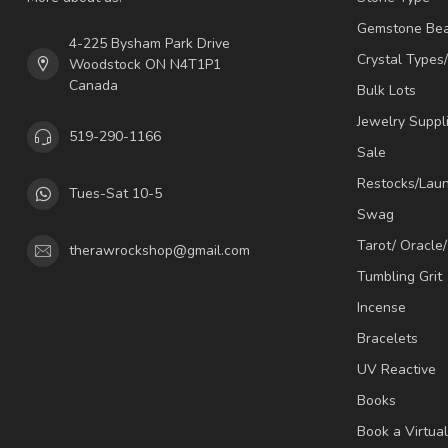
Gemstone Be
4-225 Bysham Park Drive
Crystal Types
Woodstock ON N4T1P1
Canada
Bulk Lots
Jewelry Suppl
519-290-1166
Sale
Restocks/Lau
Tues-Sat 10-5
Swag
Tarot/ Oracle
therawrockshop@gmail.com
Tumbling Grit
Incense
Bracelets
UV Reactive
Books
Book a Virtua