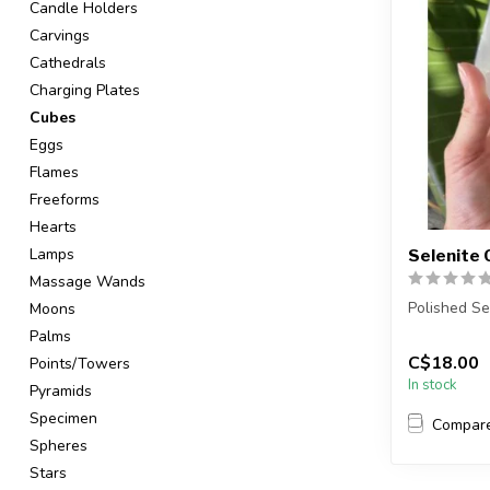
Candle Holders
Carvings
Cathedrals
Charging Plates
Cubes
Eggs
Flames
Freeforms
Hearts
Lamps
Selenite
Massage Wands
Polished Se
Moons
Palms
You will re
C$18.00
Points/Towers
Item will be 
In stock
Pyramids
Specimen
Compar
Spheres
Stars