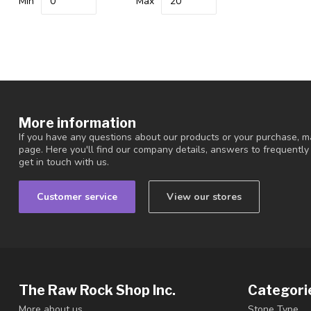
Min
Max
More information
If you have any questions about our products or your purchase, ma
page. Here you'll find our company details, answers to frequentl
get in touch with us.
Customer service
View our stores
The Raw Rock Shop Inc.
Categori
More about us.
Stone Type