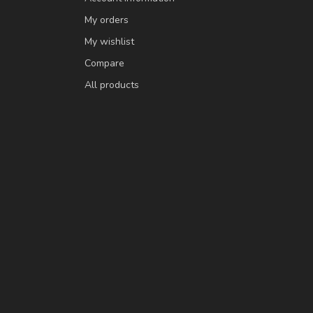
My orders
My wishlist
Compare
All products