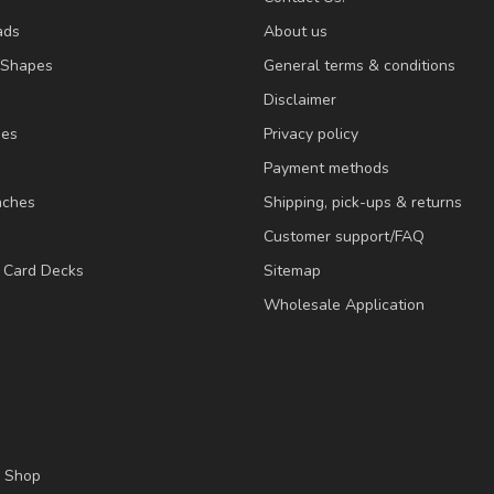
ads
About us
/Shapes
General terms & conditions
Disclaimer
ies
Privacy policy
Payment methods
nches
Shipping, pick-ups & returns
Customer support/FAQ
/ Card Decks
Sitemap
Wholesale Application
l Shop