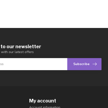
 to our newsletter
 with our latest offers
Subscribe
My account
Account information