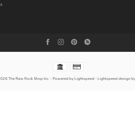
es
2026 The Raw Rock Shop Inc.
- Powered by
Lightspeed
-
Lightspeed design
b