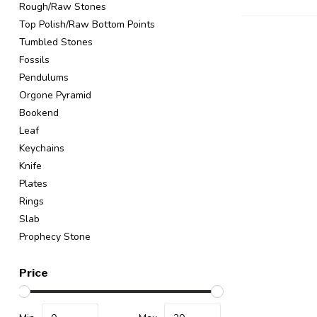
Rough/Raw Stones
Top Polish/Raw Bottom Points
Tumbled Stones
Fossils
Pendulums
Orgone Pyramid
Bookend
Leaf
Keychains
Knife
Plates
Rings
Slab
Prophecy Stone
Price