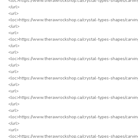
<loc>
https://www.therawrockshop.ca/crystal-types-shapes/carvin
</url>
<url>
<loc>
https://www.therawrockshop.ca/crystal-types-shapes/carvin
</url>
<url>
<loc>
https://www.therawrockshop.ca/crystal-types-shapes/carvin
</url>
<url>
<loc>
https://www.therawrockshop.ca/crystal-types-shapes/carvi
</url>
<url>
<loc>
https://www.therawrockshop.ca/crystal-types-shapes/carvin
</url>
<url>
<loc>
https://www.therawrockshop.ca/crystal-types-shapes/carvi
</url>
<url>
<loc>
https://www.therawrockshop.ca/crystal-types-shapes/carvin
</url>
<url>
<loc>
https://www.therawrockshop.ca/crystal-types-shapes/carvin