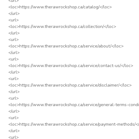
<url>
<loc>
https://www.therawrockshop.ca/catalog/
</loc>
</url>
<url>
<loc>
https://www.therawrockshop.ca/collection/
</loc>
</url>
<url>
<loc>
https://www.therawrockshop.ca/service/about/
</loc>
</url>
<url>
<loc>
https://www.therawrockshop.ca/service/contact-us/
</loc>
</url>
<url>
<loc>
https://www.therawrockshop.ca/service/disclaimer/
</loc>
</url>
<url>
<loc>
https://www.therawrockshop.ca/service/general-terms-condi
</url>
<url>
<loc>
https://www.therawrockshop.ca/service/payment-methods/
<
</url>
<url>