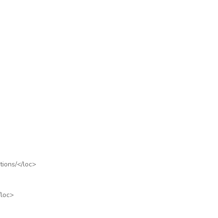
tions/
</loc>
/loc>