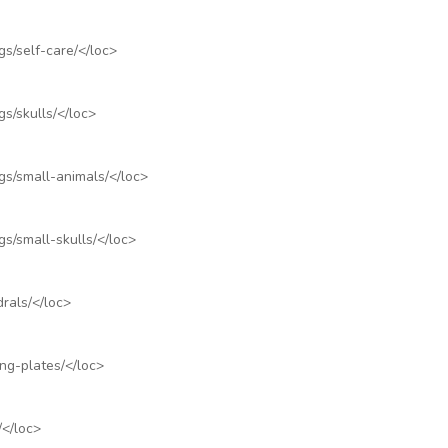
s/self-care/
</loc>
s/skulls/
</loc>
gs/small-animals/
</loc>
s/small-skulls/
</loc>
rals/
</loc>
ng-plates/
</loc>
/
</loc>