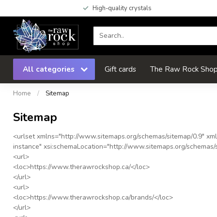
High-quality crystals
All categories
Gift cards
The Raw Rock Shop 
Home
/
Sitemap
Sitemap
<urlset
xmlns
="
http://www.sitemaps.org/schemas/sitemap/0.9
"
xml
instance
"
xsi:schemaLocation
="
http://www.sitemaps.org/schemas/s
<url>
<loc>
https://www.therawrockshop.ca/
</loc>
</url>
<url>
<loc>
https://www.therawrockshop.ca/brands/
</loc>
</url>