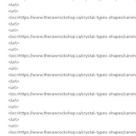
</url>
<url>
<loc>
https://www.therawrockshop.ca/crystal-types-shapes/carvi
</url>
<url>
<loc>
https://www.therawrockshop.ca/crystal-types-shapes/carvi
</url>
<url>
<loc>
https://www.therawrockshop.ca/crystal-types-shapes/carving
</url>
<url>
<loc>
https://www.therawrockshop.ca/crystal-types-shapes/carvi
</url>
<url>
<loc>
https://www.therawrockshop.ca/crystal-types-shapes/carvin
</url>
<url>
<loc>
https://www.therawrockshop.ca/crystal-types-shapes/carvin
</url>
<url>
<loc>
https://www.therawrockshop.ca/crystal-types-shapes/carvi