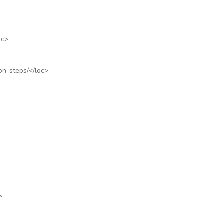
oc>
on-steps/
</loc>
>