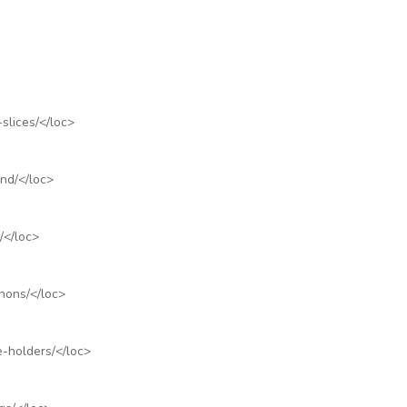
slices/
</loc>
nd/
</loc>
/
</loc>
hons/
</loc>
e-holders/
</loc>