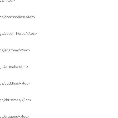
gs/
</loc>
gs/accessories/
</loc>
gs/action-heros/
</loc>
ngs/anatomy/
</loc>
gs/animals/
</loc>
ngs/buddhas/
</loc>
gs/christmas/
</loc>
gs/dragons/
</loc>