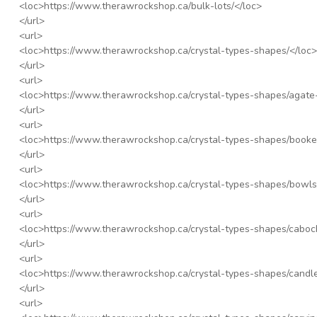
<loc>
https://www.therawrockshop.ca/bulk-lots/
</loc>
</url>
<url>
<loc>
https://www.therawrockshop.ca/crystal-types-shapes/
</loc>
</url>
<url>
<loc>
https://www.therawrockshop.ca/crystal-types-shapes/agate-
</url>
<url>
<loc>
https://www.therawrockshop.ca/crystal-types-shapes/booke
</url>
<url>
<loc>
https://www.therawrockshop.ca/crystal-types-shapes/bowls
</url>
<url>
<loc>
https://www.therawrockshop.ca/crystal-types-shapes/caboc
</url>
<url>
<loc>
https://www.therawrockshop.ca/crystal-types-shapes/candl
</url>
<url>