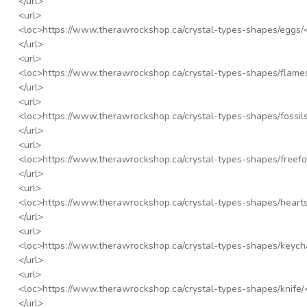
</url>
<url>
<loc>
https://www.therawrockshop.ca/crystal-types-shapes/eggs/
</url>
<url>
<loc>
https://www.therawrockshop.ca/crystal-types-shapes/flame
</url>
<url>
<loc>
https://www.therawrockshop.ca/crystal-types-shapes/fossils
</url>
<url>
<loc>
https://www.therawrockshop.ca/crystal-types-shapes/freefo
</url>
<url>
<loc>
https://www.therawrockshop.ca/crystal-types-shapes/hearts
</url>
<url>
<loc>
https://www.therawrockshop.ca/crystal-types-shapes/keych
</url>
<url>
<loc>
https://www.therawrockshop.ca/crystal-types-shapes/knife/
</url>