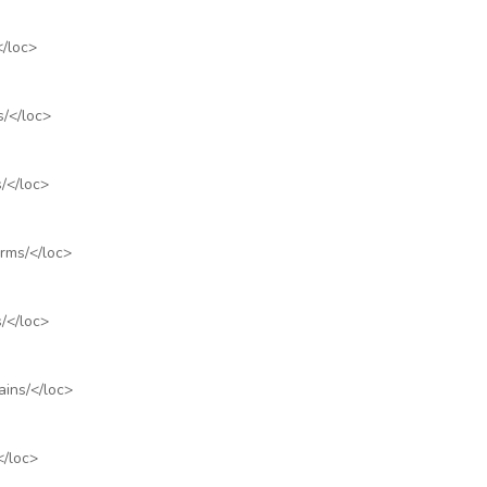
</loc>
s/
</loc>
/
</loc>
rms/
</loc>
/
</loc>
ains/
</loc>
</loc>