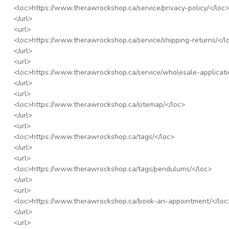
<loc>
https://www.therawrockshop.ca/service/privacy-policy/
</loc>
</url>
<url>
<loc>
https://www.therawrockshop.ca/service/shipping-returns/
</l
</url>
<url>
<loc>
https://www.therawrockshop.ca/service/wholesale-applicati
</url>
<url>
<loc>
https://www.therawrockshop.ca/sitemap/
</loc>
</url>
<url>
<loc>
https://www.therawrockshop.ca/tags/
</loc>
</url>
<url>
<loc>
https://www.therawrockshop.ca/tags/pendulums/
</loc>
</url>
<url>
<loc>
https://www.therawrockshop.ca/book-an-appointment/
</loc
</url>
<url>