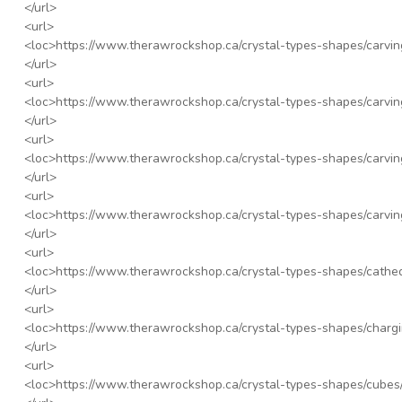
</url>
<url>
<loc>
https://www.therawrockshop.ca/crystal-types-shapes/carving
</url>
<url>
<loc>
https://www.therawrockshop.ca/crystal-types-shapes/carving
</url>
<url>
<loc>
https://www.therawrockshop.ca/crystal-types-shapes/carvin
</url>
<url>
<loc>
https://www.therawrockshop.ca/crystal-types-shapes/carving
</url>
<url>
<loc>
https://www.therawrockshop.ca/crystal-types-shapes/cathed
</url>
<url>
<loc>
https://www.therawrockshop.ca/crystal-types-shapes/chargi
</url>
<url>
<loc>
https://www.therawrockshop.ca/crystal-types-shapes/cubes