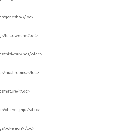
ngs/ganesha/
</loc>
ngs/halloween/
</loc>
s/mini-carvings/
</loc>
ngs/mushrooms/
</loc>
gs/nature/
</loc>
gs/phone-grips/
</loc>
ngs/pokemon/
</loc>