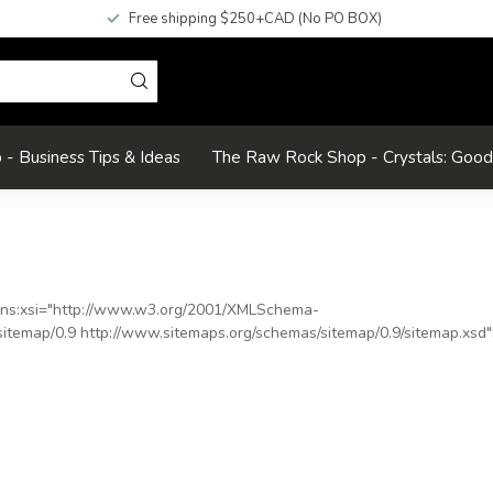
Free shipping $250+CAD (No PO BOX)
- Business Tips & Ideas
The Raw Rock Shop - Crystals: Goo
ns:xsi
="
http://www.w3.org/2001/XMLSchema-
itemap/0.9 http://www.sitemaps.org/schemas/sitemap/0.9/sitemap.xsd
"