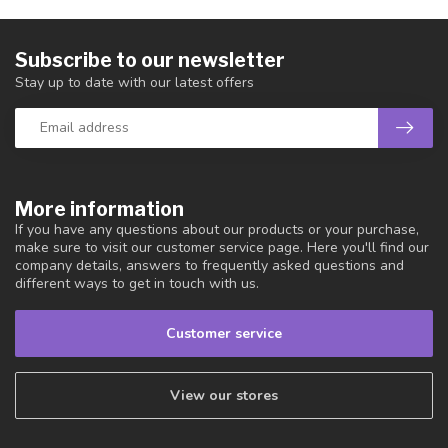
Subscribe to our newsletter
Stay up to date with our latest offers
More information
If you have any questions about our products or your purchase,
make sure to visit our customer service page. Here you'll find our
company details, answers to frequently asked questions and
different ways to get in touch with us.
Customer service
View our stores