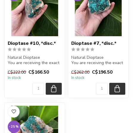
Dioptase #10, *disc.*
Dioptase #7, *disc.*
Natural Dioptase
Natural Dioptase
You are receiving the exact
You are receiving the exact
piece shown in the picture
piece shown in the picture
C$166.50
C$196.50
C$222.00
C$262.00
In stock
In stock
Appr...
Appr...
-25%