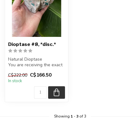
Dioptase #8, *disc.*
Natural Dioptase
You are receiving the exact
piece shown in the picture
C$166.50
C$222.00
In stock
Appr...
Showing
1
-
3
of 3