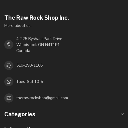
The Raw Rock Shop Inc.
More about us.
4-225 Bysham Park Drive
Woodstock ON N4T1P1
Canada
519-290-1166
Tues-Sat 10-5
therawrockshop@gmail.com
Categories