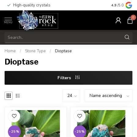
High-quality crystals
Free shippi
4.9
/5.0
0
MENU
Home
/
Stone Type
/
Dioptase
Dioptase
Filters
-25%
-25%