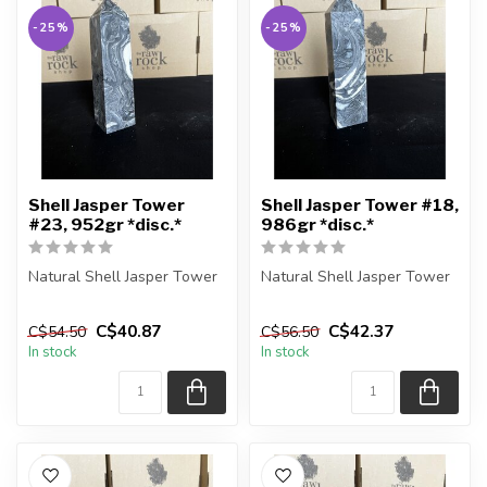
-25%
-25%
Shell Jasper Tower
Shell Jasper Tower #18,
#23, 952gr *disc.*
986gr *disc.*
Natural Shell Jasper Tower
Natural Shell Jasper Tower
You are receiving the exact
You are receiving the exact
C$40.87
C$42.37
C$54.50
C$56.50
piece shown in the pic...
piece shown in the pic...
In stock
In stock