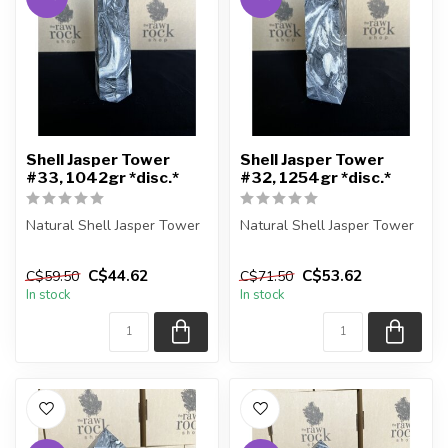
Shell Jasper Tower
Shell Jasper Tower
#33, 1042gr *disc.*
#32, 1254gr *disc.*
Natural Shell Jasper Tower
Natural Shell Jasper Tower
You are receiving the exact
You are receiving the exact
C$44.62
C$53.62
C$59.50
C$71.50
piece shown in the pic...
piece shown in the pic...
In stock
In stock