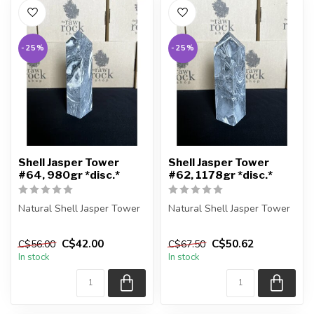
-25%
-25%
Shell Jasper Tower
Shell Jasper Tower
#64, 980gr *disc.*
#62, 1178gr *disc.*
Natural Shell Jasper Tower
Natural Shell Jasper Tower
You are receiving the exact
You are receiving the exact
C$42.00
C$50.62
C$56.00
C$67.50
piece shown in the pic...
piece shown in the pic...
In stock
In stock