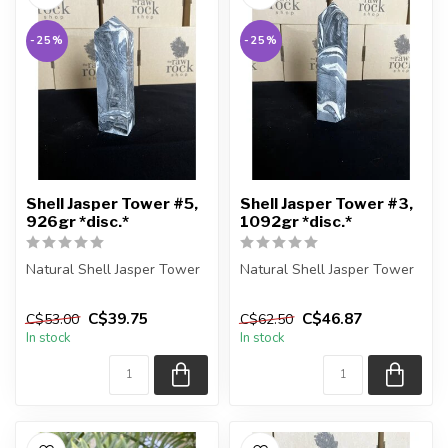
-25%
-25%
Shell Jasper Tower #5,
Shell Jasper Tower #3,
926gr *disc.*
1092gr *disc.*
Natural Shell Jasper Tower
Natural Shell Jasper Tower
You are receiving the exact
You are receiving the exact
C$39.75
C$46.87
C$53.00
C$62.50
piece shown in the pic...
piece shown in the pic...
In stock
In stock