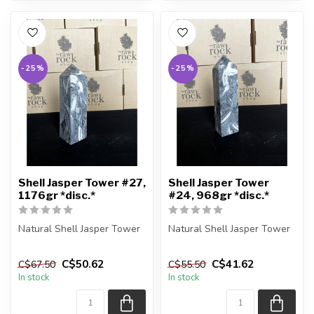
-25%
-25%
Shell Jasper Tower #27,
Shell Jasper Tower
1176gr *disc.*
#24, 968gr *disc.*
Natural Shell Jasper Tower
Natural Shell Jasper Tower
You are receiving the exact
You are receiving the exact
C$50.62
C$41.62
C$67.50
C$55.50
piece shown in the pic...
piece shown in the pic...
In stock
In stock