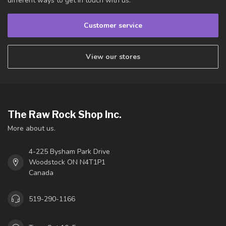
different ways to get in touch with us.
Customer service
View our stores
The Raw Rock Shop Inc.
More about us.
4-225 Bysham Park Drive
Woodstock ON N4T1P1
Canada
519-290-1166