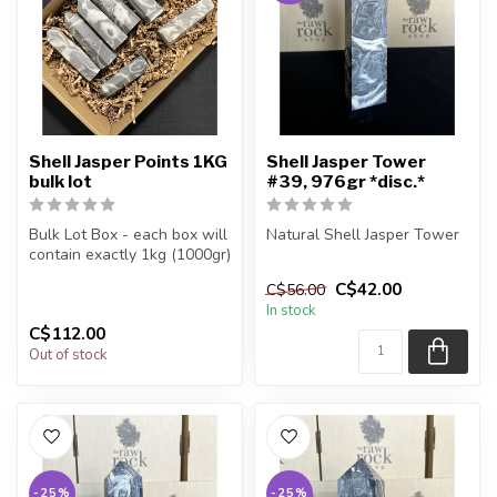
Shell Jasper Points 1KG
Shell Jasper Tower
bulk lot
#39, 976gr *disc.*
Bulk Lot Box - each box will
Natural Shell Jasper Tower
contain exactly 1kg (1000gr)
of the product.
You are receiving the exact
C$42.00
C$56.00
piece shown in the pic...
In stock
The...
C$112.00
Out of stock
-25%
-25%