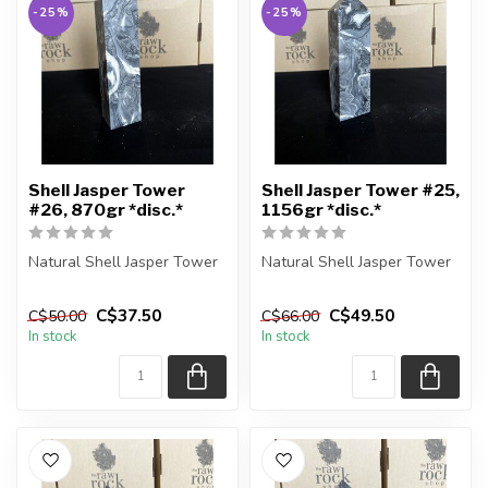
-25%
-25%
Shell Jasper Tower
Shell Jasper Tower #25,
#26, 870gr *disc.*
1156gr *disc.*
Natural Shell Jasper Tower
Natural Shell Jasper Tower
You are receiving the exact
You are receiving the exact
C$37.50
C$49.50
C$50.00
C$66.00
piece shown in the pic...
piece shown in the pic...
In stock
In stock