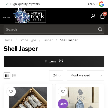
High-quality crystals
Free shippi
4.9
/5.0
0
MENU
Home
/
Stone Type
/
Jasper
/
Shell Jasper
Shell Jasper
Filters
-25%