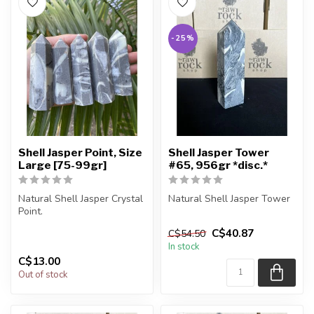
-25%
Shell Jasper Point, Size
Shell Jasper Tower
Large [75-99gr]
#65, 956gr *disc.*
Natural Shell Jasper Crystal
Natural Shell Jasper Tower
Point.
You are receiving the exact
C$40.87
C$54.50
You will receive exactly
piece shown in the pic...
In stock
ONE (1) point.
C$13.00
...
Out of stock