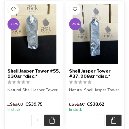
-25%
-25%
Shell Jasper Tower #55,
Shell Jasper Tower
930gr *disc.*
#37, 908gr *disc.*
Natural Shell Jasper Tower
Natural Shell Jasper Tower
You are receiving the exact
You are receiving the exact
C$39.75
C$38.62
C$53.00
C$51.50
piece shown in the pic...
piece shown in the pic...
In stock
In stock