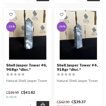
-25%
-25%
Shell Jasper Tower #6,
Shell Jasper Tower #4,
968gr *disc.*
918gr *disc.*
Natural Shell Jasper Tower
Natural Shell Jasper Tower
You are receiving the exact
You are receiving the exact
C$41.62
C$55.50
piece shown in the pic...
piece shown in the pic...
In stock
C$39.37
C$52.50