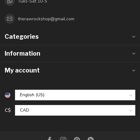
Tues-Sat 10-5
therawrockshop@gmail.com
Categories
Information
My account
C$