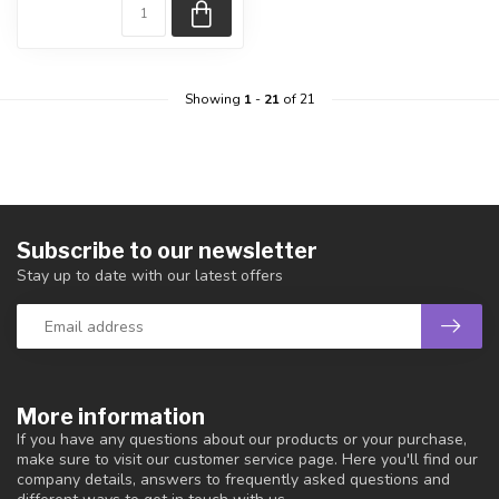
Showing
1
-
21
of 21
Subscribe to our newsletter
Stay up to date with our latest offers
More information
If you have any questions about our products or your purchase,
make sure to visit our customer service page. Here you'll find our
company details, answers to frequently asked questions and