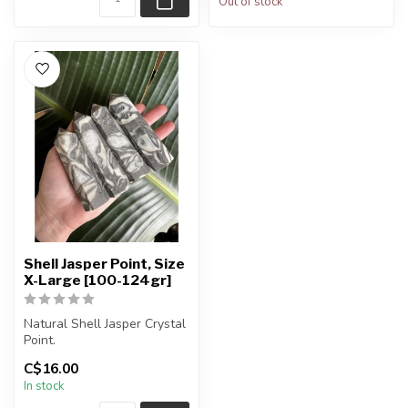
Out of stock
Shell Jasper Point, Size
X-Large [100-124gr]
Natural Shell Jasper Crystal
Point.
C$16.00
You will receive exactly
In stock
ONE (1) point.
...