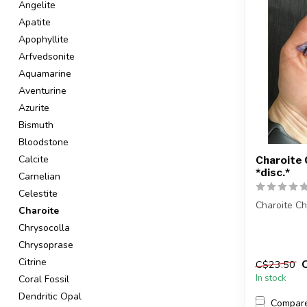
Angelite
Apatite
Apophyllite
Arfvedsonite
Aquamarine
Aventurine
Azurite
Bismuth
Bloodstone
Calcite
Charoite 
*disc.*
Carnelian
Celestite
Charoite Ch
Charoite
Chrysocolla
The stones 
intuitively s
Chrysoprase
Citrine
C$23.50
In stock
Coral Fossil
Dendritic Opal
Compar