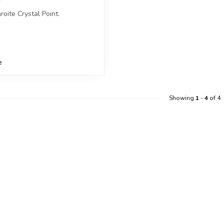
roite Crystal Point.
ceive exactly ONE (1) point.
e
Showing
1
-
4
of 4