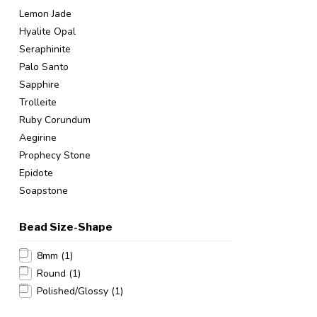
Lemon Jade
Hyalite Opal
Seraphinite
Palo Santo
Sapphire
Trolleite
Ruby Corundum
Aegirine
Prophecy Stone
Epidote
Soapstone
Bead Size-Shape
8mm
(1)
Round
(1)
Polished/Glossy
(1)