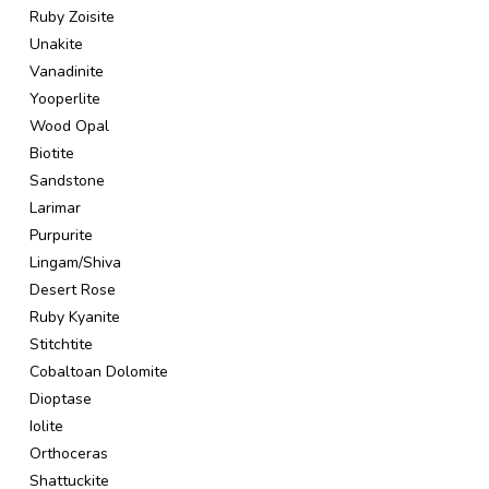
Ruby Zoisite
Unakite
Vanadinite
Yooperlite
Wood Opal
Biotite
Sandstone
Larimar
Purpurite
Lingam/Shiva
Desert Rose
Ruby Kyanite
Stitchtite
Cobaltoan Dolomite
Dioptase
Iolite
Orthoceras
Shattuckite