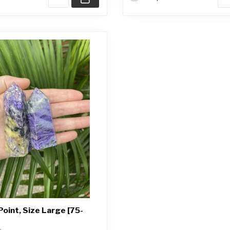
Point, Size Large [75-