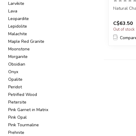
Larvikite
Natural Cha
Lava
Leopardite
You will re
C$63.50
Poin...
Lepidolite
Out of stock
Malachite
Compar
Maple Red Granite
Moonstone
Morganite
Obsidian
Onyx
Opalite
Peridot
Petrified Wood
Pietersite
Pink Garnet in Matrix
Pink Opal
Pink Tourmaline
Prehnite