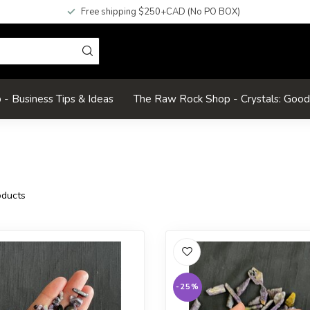
Free shipping $250+CAD (No PO BOX)
- Business Tips & Ideas
The Raw Rock Shop - Crystals: Goo
ducts
-25%