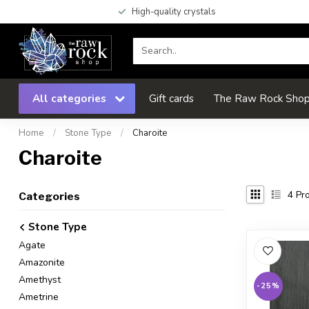
High-quality crystals
All categories
Gift cards
The Raw Rock Shop 
Home
/
Stone Type
/
Charoite
Charoite
4
Pro
Categories
Stone Type
Agate
Amazonite
Amethyst
-25%
Ametrine