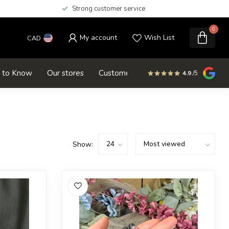
Strong customer service
0
My account
Wish List
CAD
d to Know
Our stores
Customer service
SALE
4.9
/5
Show: