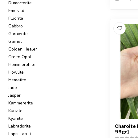
Dumorterite
Emerald
Fluorite
Gabbro
Garnierite
Garnet
Golden Healer
Green Opal
Hemimorphite
Howlite
Hematite
Jade
Jasper
Kammererite
Kunzite
Kyanite
Charoite 
Labradorite
99gr]
Lapis Lazuli