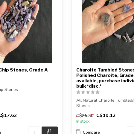
Chip Stones, Grade A
Charoite Tumbled Stone
Polished Charoite, Grade 
available, purchase indivi
bulk *disc.*
ip Stones
you purchase will be
All Natural Charoite Tumbled/
elected for...
Stones
C$17.62
C$19.12
C$25.50
The stone(s) you purchase will
In stock
e
Compare