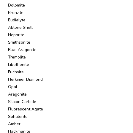
Dolomite
Bronzite
Eudialyte
Ablone Shell
Nephrite
Smithsonite
Blue Aragonite
Tremolite
Libethenite
Fuchsite
Herkimer Diamond
Opal
Aragonite
Silicon Carbide
Fluorescent Agate
Sphalerite
Amber
Hackmanite