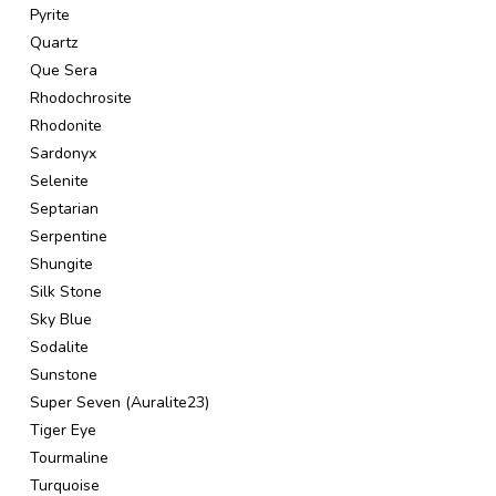
Pyrite
Quartz
Que Sera
Rhodochrosite
Rhodonite
Sardonyx
Selenite
Septarian
Serpentine
Shungite
Silk Stone
Sky Blue
Sodalite
Sunstone
Super Seven (Auralite23)
Tiger Eye
Tourmaline
Turquoise