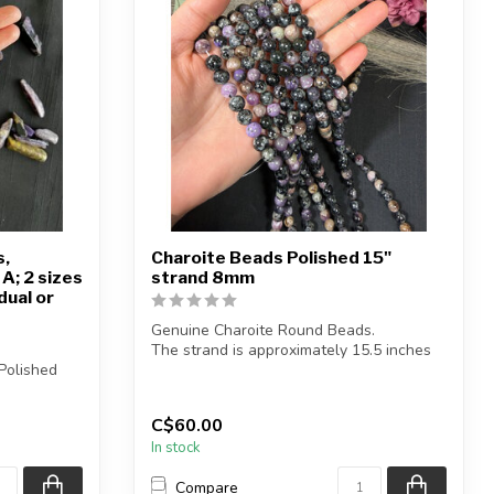
s,
Charoite Beads Polished 15"
A; 2 sizes
strand 8mm
dual or
Genuine Charoite Round Beads.
The strand is approximately 15.5 inches
Polished
in length...
C$60.00
 b...
In stock
Compare