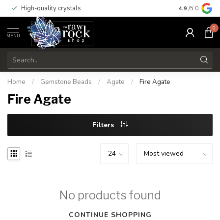
High-quality crystals
Free shippi
4.9
/5.0
0
MENU
Home
/
Gemstone Beads
/
Agate
/
Fire Agate
Fire Agate
Filters
No products found
CONTINUE SHOPPING