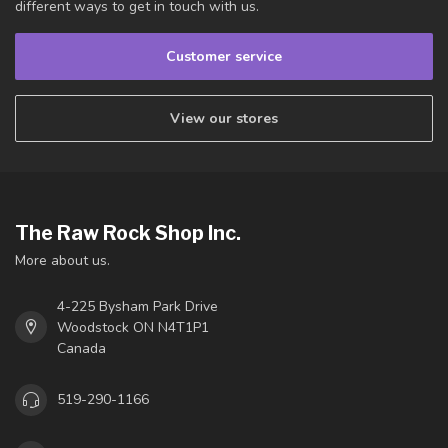
different ways to get in touch with us.
Customer service
View our stores
The Raw Rock Shop Inc.
More about us.
4-225 Bysham Park Drive
Woodstock ON N4T1P1
Canada
519-290-1166