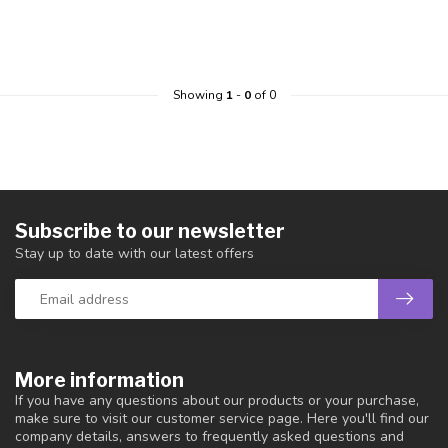
Showing
1
-
0
of 0
Subscribe to our newsletter
Stay up to date with our latest offers
More information
If you have any questions about our products or your purchase,
make sure to visit our customer service page. Here you'll find our
company details, answers to frequently asked questions and