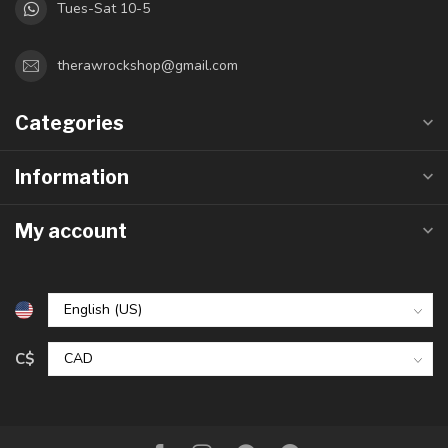
Tues-Sat 10-5
therawrockshop@gmail.com
Categories
Information
My account
C$