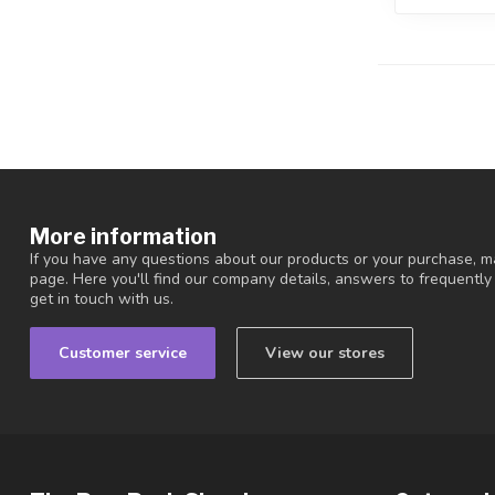
More information
If you have any questions about our products or your purchase, ma
page. Here you'll find our company details, answers to frequentl
get in touch with us.
Customer service
View our stores