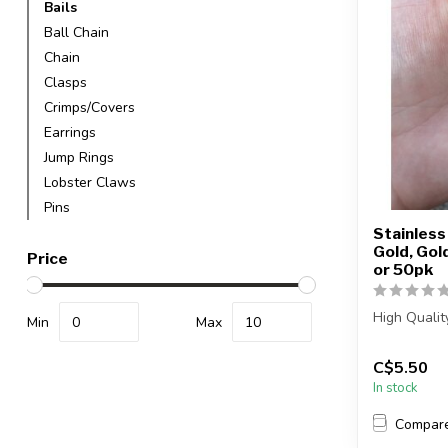
Bails
Ball Chain
Chain
Clasps
Crimps/Covers
Earrings
Jump Rings
Lobster Claws
Pins
Stainless 
Gold, Gol
Price
or 50pk
High Qualit
Min
Max
Each packag
C$5.50
In stock
Compar