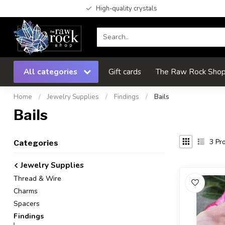
High-quality crystals
All categories
Gift cards
The Raw Rock Shop 
Home
/
Jewelry Supplies
/
Findings
/
Bails
Bails
3
Pro
Categories
Jewelry Supplies
Thread & Wire
Charms
Spacers
Findings