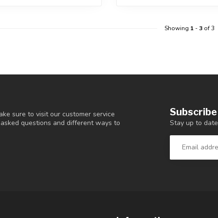
Showing
1
-
3
of 3
Subscribe
ke sure to visit our customer service
Stay up to date
y asked questions and different ways to