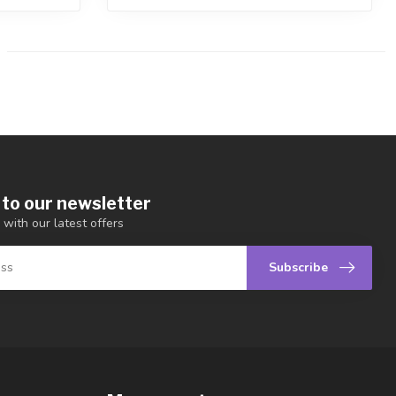
 to our newsletter
 with our latest offers
Subscribe