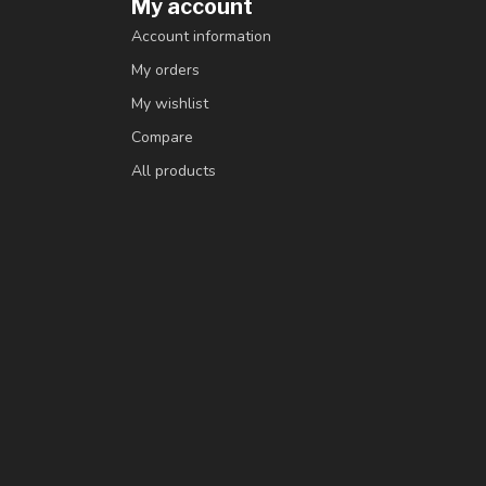
My account
Account information
My orders
My wishlist
Compare
All products