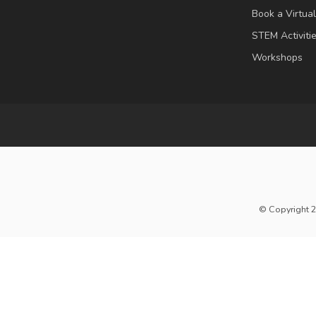
Book a Virtua
STEM Activiti
Workshops
© Copyright 