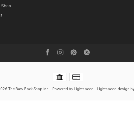
l Shop
es
2026 The Raw Rock Shop Inc.
- Powered by
Lightspeed
-
Lightspeed design
b