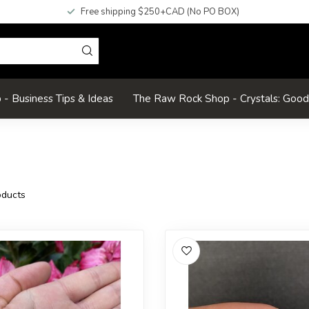
Free shipping $250+CAD (No PO BOX)
- Business Tips & Ideas
The Raw Rock Shop - Crystals: Goo
ducts