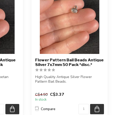
 Antique
Flower Pattern Bail Beads Antique
ck
Silver 7x7mm 50 Pack *disc.*
ibetan
High Quality Antique Silver Flower
Pattern Bail Beads.
Each package contains...
C$3.37
C$4.50
In stock
Compare