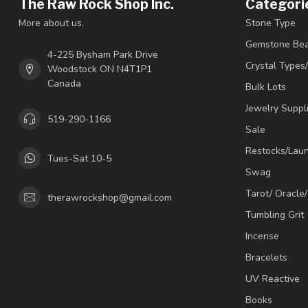
The Raw Rock Shop Inc.
Categori
More about us.
Stone Type
Gemstone Be
4-225 Bysham Park Drive
Crystal Types
Woodstock ON N4T1P1
Canada
Bulk Lots
Jewelry Suppl
519-290-1166
Sale
Restocks/Lau
Tues-Sat 10-5
Swag
Tarot/ Oracle
therawrockshop@gmail.com
Tumbling Grit
Incense
Bracelets
UV Reactive
Books