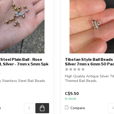
Steel Plain Bail - Rose
Tibetan Style Bail Beads
d, Silver - 7mm x 5mm 5pk
Silver 7mm x 6mm 50 Pa
High Quality Antique Silver T
y Stainless Steel Bail Beads.
Themed Bail Beads.
e contains exactly 5 or 5...
Each package contains...
C$5.50
In stock
e
Compare