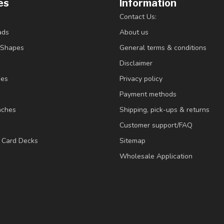
es
Information
Contact Us:
ads
About us
/Shapes
General terms & conditions
Disclaimer
ies
Privacy policy
Payment methods
nches
Shipping, pick-ups & returns
Customer support/FAQ
/ Card Decks
Sitemap
Wholesale Application