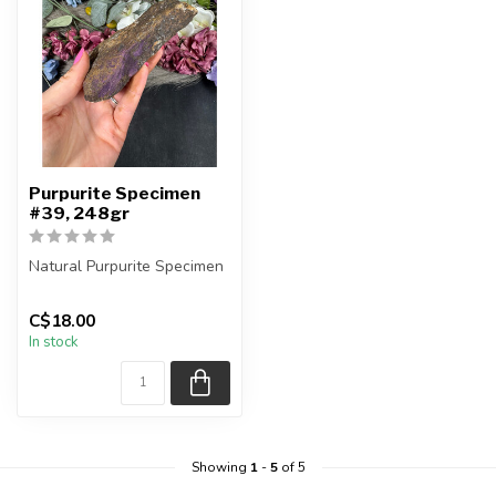
Purpurite Specimen
#39, 248gr
Natural Purpurite Specimen
You are receiving the exact
C$18.00
piece shown in the pic...
In stock
Showing
1
-
5
of 5