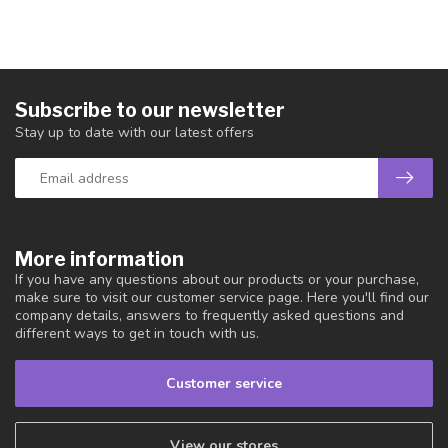
Subscribe to our newsletter
Stay up to date with our latest offers
More information
If you have any questions about our products or your purchase,
make sure to visit our customer service page. Here you'll find our
company details, answers to frequently asked questions and
different ways to get in touch with us.
Customer service
View our stores