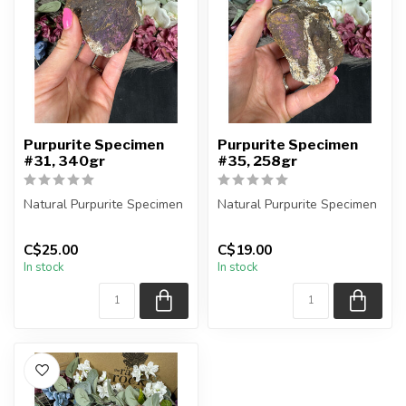
Purpurite Specimen
Purpurite Specimen
#31, 340gr
#35, 258gr
Natural Purpurite Specimen
Natural Purpurite Specimen
You are receiving the exact
You are receiving the exact
C$25.00
C$19.00
piece shown in the pic...
piece shown in the pic...
In stock
In stock