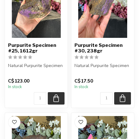
Purpurite Specimen
Purpurite Specimen
#25, 1612gr
#30, 238gr
Natural Purpurite Specimen
Natural Purpurite Specimen
You are receiving the exact
You are receiving the exact
C$123.00
C$17.50
piece shown in the pic...
piece shown in the pic...
In stock
In stock