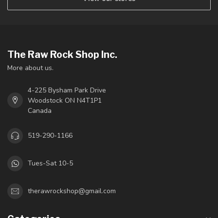
The Raw Rock Shop Inc.
More about us.
4-225 Bysham Park Drive
Woodstock ON N4T1P1
Canada
519-290-1166
Tues-Sat 10-5
therawrockshop@gmail.com