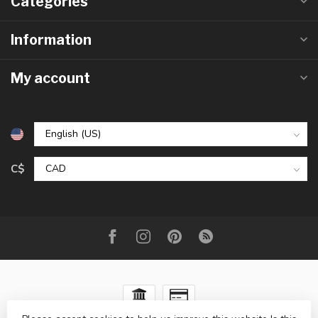
Categories
Information
My account
C$