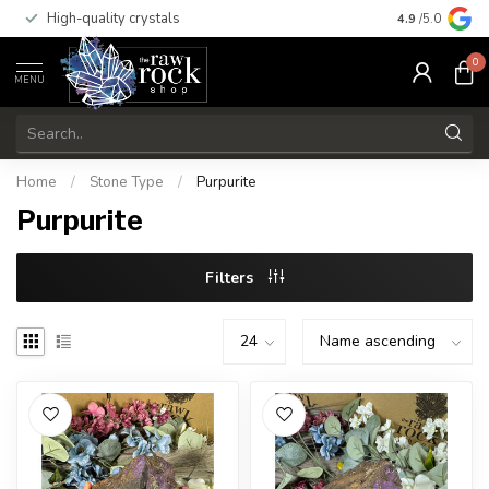
High-quality crystals
Free shippi
4.9
/5.0
0
MENU
Home
/
Stone Type
/
Purpurite
Purpurite
Filters