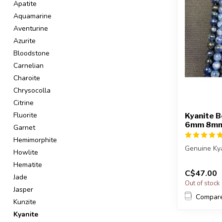
Apatite
Aquamarine
Aventurine
Azurite
Bloodstone
Carnelian
Charoite
Chrysocolla
Citrine
Fluorite
Kyanite B
6mm 8m
Garnet
Hemimorphite
Genuine Ky
Howlite
Hematite
The strand 
C$47.00
in leng...
Jade
Out of stock
Jasper
Compar
Kunzite
Kyanite