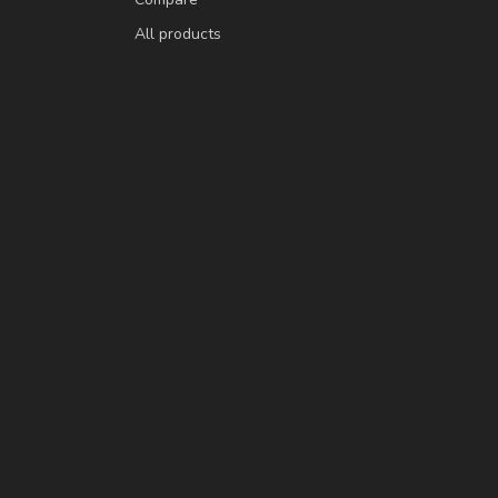
All products