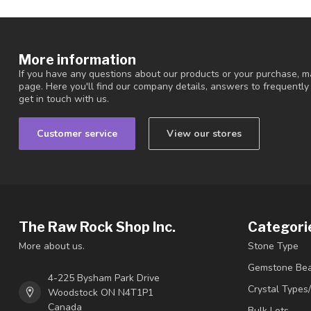
More information
If you have any questions about our products or your purchase, ma
page. Here you'll find our company details, answers to frequentl
get in touch with us.
Customer service
View our stores
The Raw Rock Shop Inc.
Categori
More about us.
Stone Type
Gemstone Be
4-225 Bysham Park Drive
Crystal Types
Woodstock ON N4T1P1
Canada
Bulk Lots