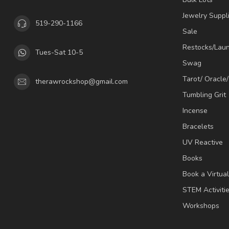
Jewelry Suppl
519-290-1166
Sale
Restocks/Lau
Tues-Sat 10-5
Swag
Tarot/ Oracle
therawrockshop@gmail.com
Tumbling Grit
Incense
Bracelets
UV Reactive
Books
Book a Virtua
STEM Activiti
Workshops