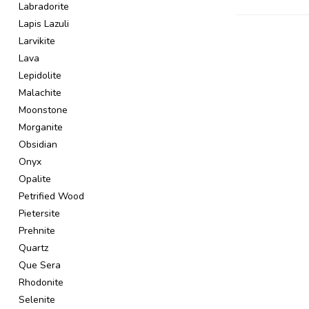
Labradorite
Lapis Lazuli
Larvikite
Lava
Lepidolite
Malachite
Moonstone
Morganite
Obsidian
Onyx
Opalite
Petrified Wood
Pietersite
Prehnite
Quartz
Que Sera
Rhodonite
Selenite