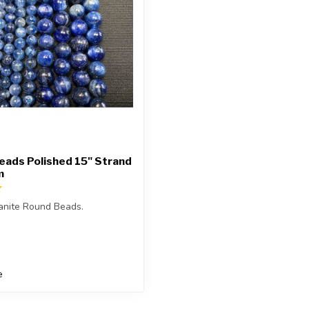
eads Polished 15" Strand
m
anite Round Beads.
is approximately 15.5 inches
e