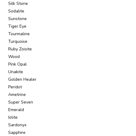
Silk Stone
Sodalite
Sunstone
Tiger Eye
Tourmaline
Turquoise
Ruby Zoisite
Wood
Pink Opal
Unakite
Golden Healer
Peridot
Ametrine
Super Seven
Emerald
Iolite
Sardonyx
Sapphire