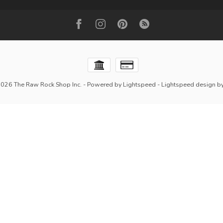
2026 The Raw Rock Shop Inc.
- Powered by
Lightspeed
-
Lightspeed design
b