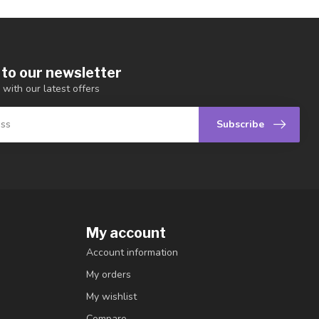
 to our newsletter
 with our latest offers
Subscribe
My account
Account information
My orders
My wishlist
Compare