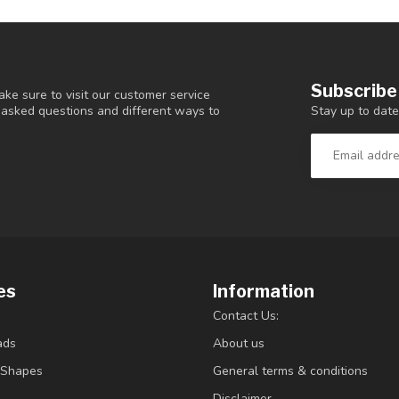
Subscribe
ke sure to visit our customer service
Stay up to date
y asked questions and different ways to
es
Information
Contact Us:
ads
About us
/Shapes
General terms & conditions
Disclaimer