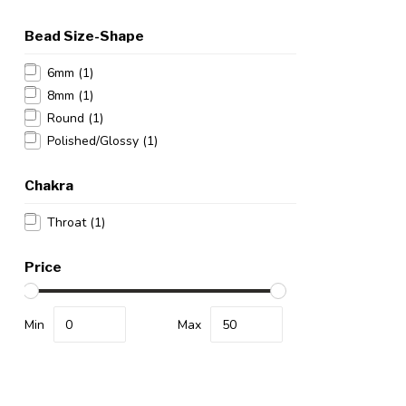
Bead Size-Shape
6mm
(1)
8mm
(1)
Round
(1)
Polished/Glossy
(1)
Chakra
Throat
(1)
Price
Min
Max