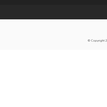
© Copyright 