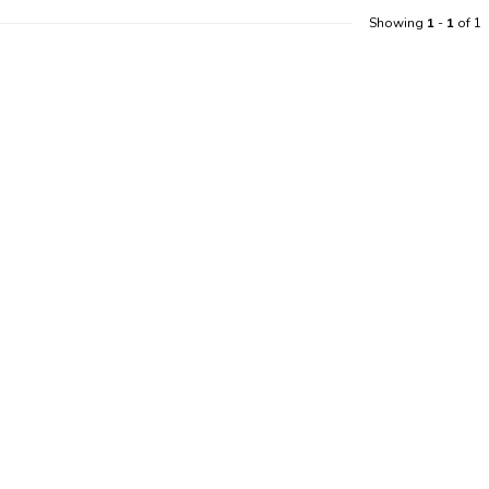
Showing
1
-
1
of 1