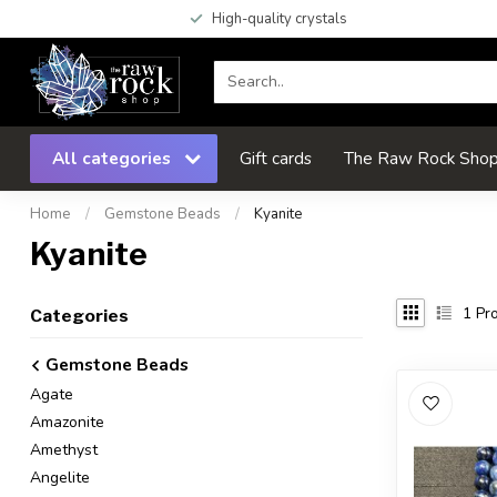
High-quality crystals
All categories
Gift cards
The Raw Rock Shop 
Home
/
Gemstone Beads
/
Kyanite
Kyanite
1
Pro
Categories
Gemstone Beads
Agate
Amazonite
Amethyst
Angelite