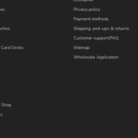
ies
Privacy policy
Payment methods
nches
Shipping, pick-ups & returns
Customer support/FAQ
/ Card Decks
Sitemap
Wholesale Application
l Shop
es