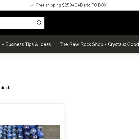
Free shipping $250+CAD (No PO BOX)
- Business Tips & Ideas
The Raw Rock Shop - Crystals: Goo
ducts