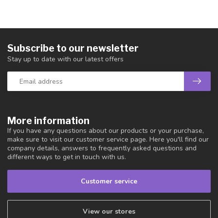
Subscribe to our newsletter
Stay up to date with our latest offers
More information
If you have any questions about our products or your purchase,
make sure to visit our customer service page. Here you'll find our
company details, answers to frequently asked questions and
different ways to get in touch with us.
Customer service
View our stores