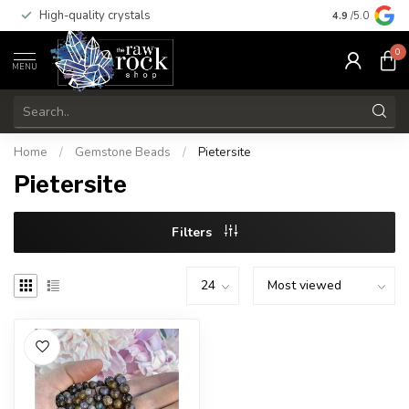
High-quality crystals
Free shippi
4.9
/5.0
0
MENU
Home
/
Gemstone Beads
/
Pietersite
Pietersite
Filters