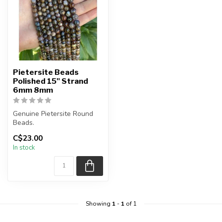
Pietersite Beads
Polished 15" Strand
6mm 8mm
Genuine Pietersite Round
Beads.
C$23.00
The strand is approximately
In stock
15.5 inches in l...
Showing
1
-
1
of 1