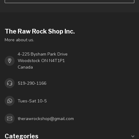
The Raw Rock Shop Inc.
More about us.
4-225 Bysham Park Drive
Woodstock ON N4T1P1
Canada
519-290-1166
Tues-Sat 10-5
therawrockshop@gmail.com
Categories