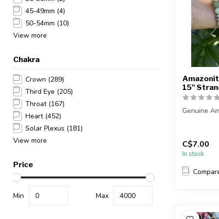
45-49mm
(4)
50-54mm
(10)
View more
Chakra
Amazonit
Crown
(289)
15" Str
Third Eye
(205)
Throat
(167)
Genuine Am
Heart
(452)
Solar Plexus
(181)
Beads have 
View more
C$7.00
The stra...
In stock
Price
Compar
Min
Max