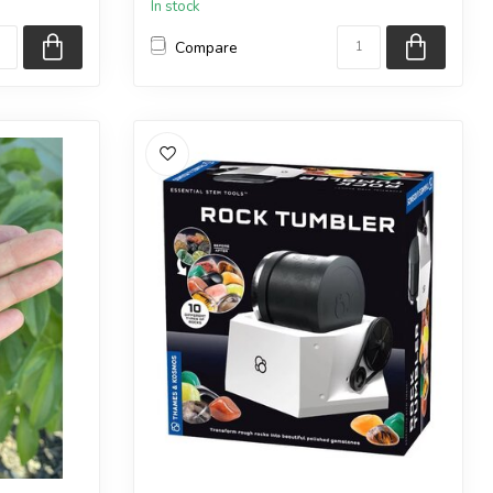
In stock
Compare