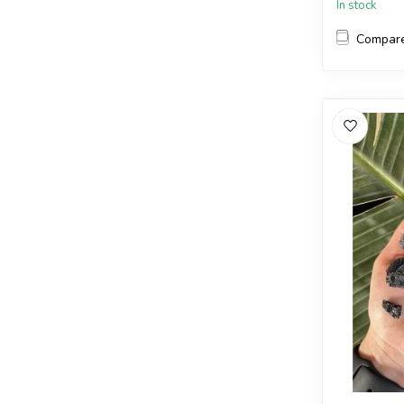
In stock
Compar