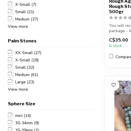
Rough Ag
X-Small
(7)
Rough Sto
500gr
Small
(21)
Medium
(37)
You will re
View more
package - to
C$35.00
Palm Stones
In stock
XX-Small
(27)
Compar
X-Small
(18)
Small
(32)
Medium
(61)
Large
(23)
View more
Sphere Size
mini
(14)
30-34mm
(9)
35-39mm
(2)