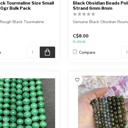
ck Tourmaline Size Small
Black Obsidian Beads Pol
0gr Bulk Pack
Strand 6mm 8mm
 Rough Black Tourmaline
Genuine Black Obsidian Roun
The strand is approximately 1
C$8.00
 you purchase will be i...
i...
In stock
e
Compare