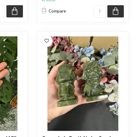
Compare