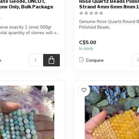
ate Geode, UNCUT,
Rose Quartz Beads Polis
ne Only, Bulk Package
Strand 4mm 6mm 8mm 
Genuine Rose Quartz Round B
ceive exactly 1 (one) 500gr
Polished Beads.
tal quantity of stones will v...
The strand is approximately...
C$5.00
In stock
e
Compare