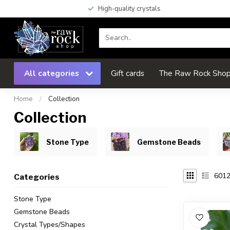
High-quality crystals
All categories
Gift cards
The Raw Rock Shop 
Home
/
Collection
Collection
Stone Type
Gemstone Beads
601
Categories
Stone Type
Gemstone Beads
Crystal Types/Shapes