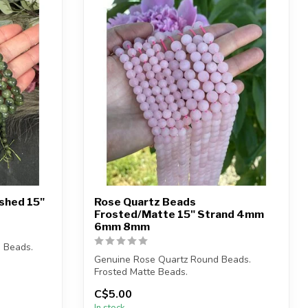
ished 15"
Rose Quartz Beads
Frosted/Matte 15" Strand 4mm
6mm 8mm
 Beads.
Genuine Rose Quartz Round Beads.
Frosted Matte Beads.
C$5.00
Bead hole size is 1mm....
In stock