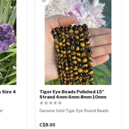
 Size 4
Tiger Eye Beads Polished 15"
Strand 4mm 6mm 8mm 10mm
er
Genuine Gold Tiger Eye Round Beads.
(1) amethyst
The strand is approximately 15 inches in
C$8.00
...