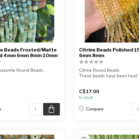
e Beads Frosted/Matte
Citrine Beads Polished 1
and 4mm 6mm 8mm 10mm
6mm 8mm
azonite Round Beads.
Citrine Round Beads.
These beads have been heat t
a Frosted/Matte Finish.
enhance colour.
C$17.00
...
In stock
e
Compare