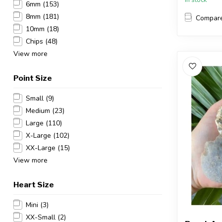
6mm
(153)
8mm
(181)
Compar
10mm
(18)
Chips
(48)
View more
Point Size
Small
(9)
Medium
(23)
Large
(110)
X-Large
(102)
XX-Large
(15)
View more
Heart Size
Mini
(3)
XX-Small
(2)