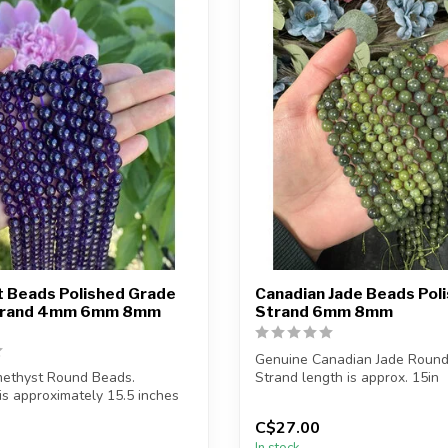
 Beads Polished Grade
Canadian Jade Beads Pol
Strand 4mm 6mm 8mm
Strand 6mm 8mm
Genuine Canadian Jade Round
ethyst Round Beads.
Strand length is approx. 15in
is approximately 15.5 inches
Bead hole siz...
C$27.00
In stock