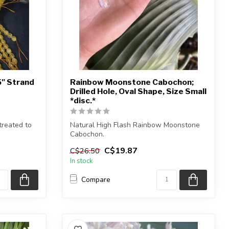
5" Strand
Rainbow Moonstone Cabochon;
Drilled Hole, Oval Shape, Size Small
*disc.*
reated to
Natural High Flash Rainbow Moonstone
Cabochon.
C$19.87
C$26.50
You will receive exactly ONE (...
In stock
Compare