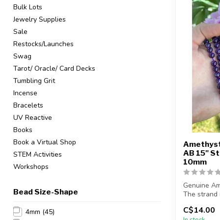
Bulk Lots
Jewelry Supplies
Sale
Restocks/Launches
Swag
Tarot/ Oracle/ Card Decks
Tumbling Grit
Incense
Bracelets
UV Reactive
Books
Book a Virtual Shop
Amethyst
AB 15" 
STEM Activities
10mm
Workshops
Genuine Am
Bead Size-Shape
The strand 
in length...
C$14.00
4mm
(45)
In stock