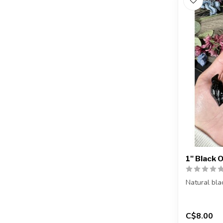
1" Black 
Natural bla
You will rec
C$8.00