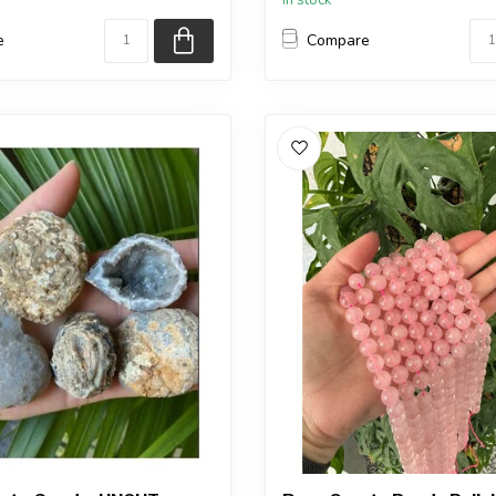
e
Compare