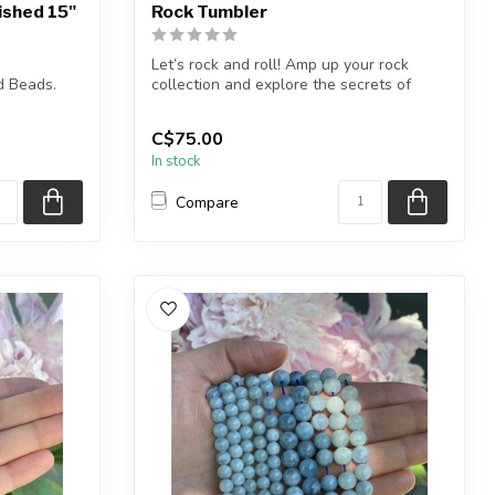
ished 15"
Rock Tumbler
Let’s rock and roll! Amp up your rock
d Beads.
collection and explore the secrets of
geol...
5.5 inches
C$75.00
In stock
Compare