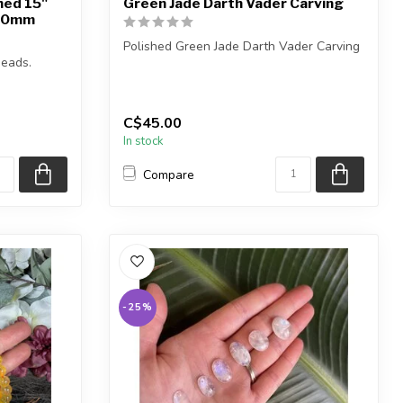
hed 15"
Green Jade Darth Vader Carving
10mm
Polished Green Jade Darth Vader Carving
eads.
You will receive one of the carvings ...
C$45.00
In stock
Compare
-25%