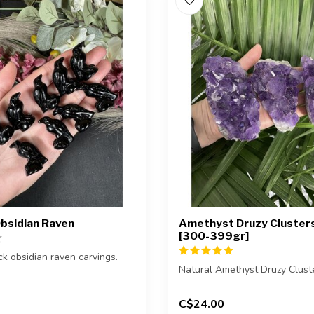
Obsidian Raven
Amethyst Druzy Clusters
[300-399gr]
ck obsidian raven carvings.
Natural Amethyst Druzy Clust
eive one of the carvings s...
You will receive exactly ONE 
C$24.00
The...