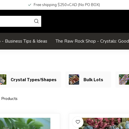
Free shipping $250+CAD (No PO BOX)
- Business Tips & Ideas
The Raw Rock Shop - Crystals: Goo
Crystal Types/Shapes
Bulk Lots
2
Products