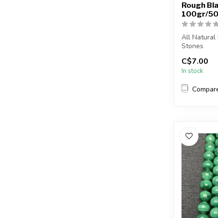
Rough Bla
100gr/50
All Natural
Stones
C$7.00
The stone(s)
In stock
Compar