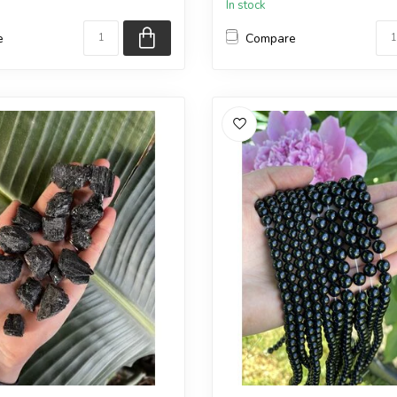
In stock
e
Compare