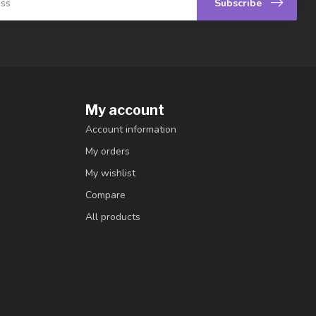
Subscribe
My account
Account information
My orders
My wishlist
Compare
All products