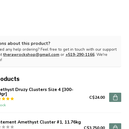
ons about this product?
d any help ordering? Feel free to get in touch with our support
at
therawrockshop@gmail.com
or
+519-290-1166
. We're
p!
roducts
thyst Druzy Clusters Size 4 [300-
9gr]
C$24.00
tock
atement Amethyst Cluster #1, 11.76kg
C$3,750.00