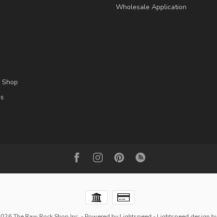
Wholesale Application
l Shop
es
2026 The Raw Rock Shop Inc.
- Powered by
Lightspeed
-
Lightspeed design
b