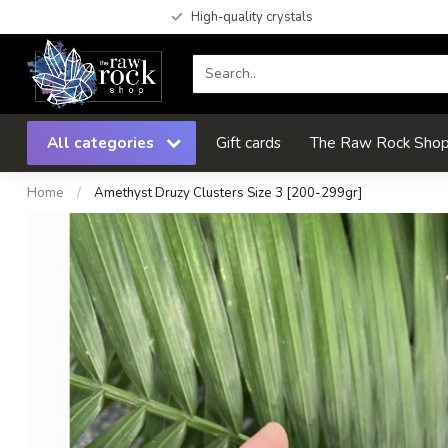
High-quality crystals
All categories
Gift cards
The Raw Rock Shop 
Home
/
Amethyst Druzy Clusters Size 3 [200-299gr]