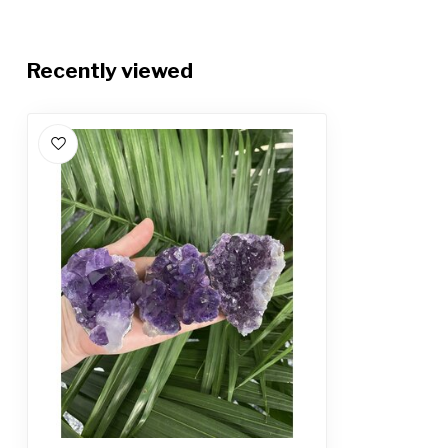
Recently viewed