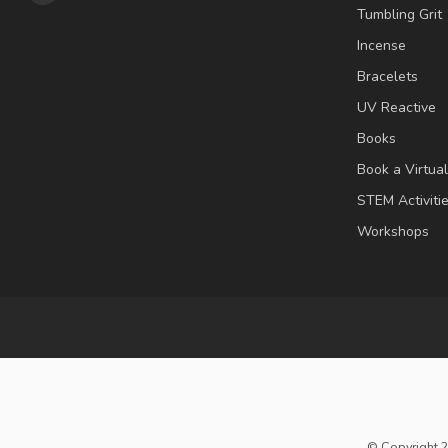
Tumbling Grit
Incense
Bracelets
UV Reactive
Books
Book a Virtua
STEM Activiti
Workshops
© Copyright 