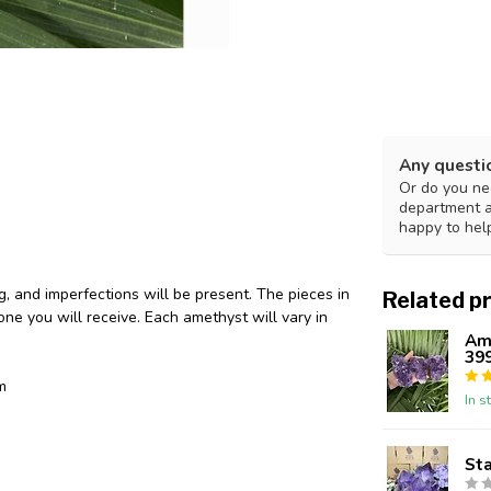
Any questi
Or do you nee
department 
happy to hel
g, and imperfections will be present. The pieces in
Related p
ne you will receive. Each amethyst will vary in
Ame
39
m
In s
St