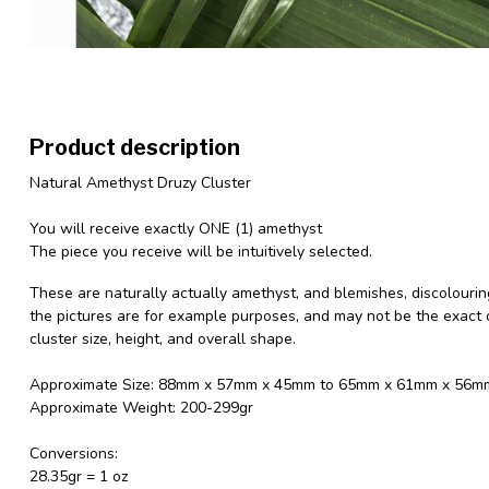
Product description
Natural Amethyst Druzy Cluster
You will receive exactly ONE (1) amethyst
The piece you receive will be intuitively selected.
These are naturally actually amethyst, and blemishes, discolourin
the pictures are for example purposes, and may not be the exact o
cluster size, height, and overall shape.
Approximate Size: 88mm x 57mm x 45mm to 65mm x 61mm x 56m
Approximate Weight: 200-299gr
Conversions:
28.35gr = 1 oz