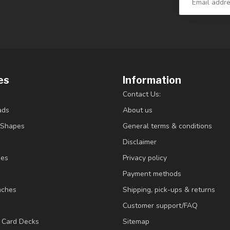
es
Information
Contact Us:
ads
About us
/Shapes
General terms & conditions
Disclaimer
ies
Privacy policy
Payment methods
nches
Shipping, pick-ups & returns
Customer support/FAQ
/ Card Decks
Sitemap