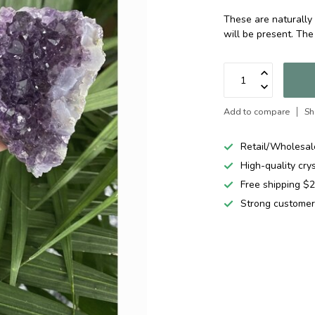
These are naturally 
will be present. The
Add to compare
Sh
Retail/Wholesal
High-quality cry
Free shipping 
Strong customer