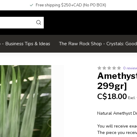
Free shipping $250+CAD (No PO BOX)
- Business Tips & Ideas
The Raw Rock Shop - Crystals: Goo
0 revie
Amethyst 
299gr]
C$18.00
Excl.
Natural Amethyst Dr
You will receive ex
The piece you receive