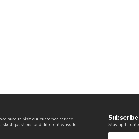
Subscribe
ke sure to visit our customer service
Stay up to date
y asked questions and different ways to