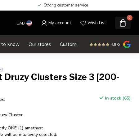
Strong customer service
0
My account
Wish List
CAD
d to Know
Our stores
Customer service
SALE
4.9
/5
ws
Druzy Clusters Size 3 [200-
In stock (65)
 tax
uzy Cluster
actly ONE (1) amethyst
 will be intuitively selected.