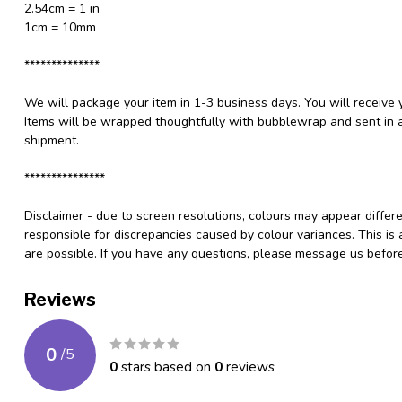
2.54cm = 1 in
1cm = 10mm
**************
We will package your item in 1-3 business days. You will receive 
Items will be wrapped thoughtfully with bubblewrap and sent in a
shipment.
***************
Disclaimer - due to screen resolutions, colours may appear differ
responsible for discrepancies caused by colour variances. This is
are possible. If you have any questions, please message us befo
Reviews
0
/
5
0
stars based on
0
reviews