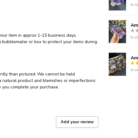
In s
Ame
your item in approx 1-15 business days.
In s
 bubblemailer or box to protect your items during
Ame
In s
ently than pictured. We cannot be held
 a natural product and blemishes or imperfections
re you complete your purchase.
Add your review