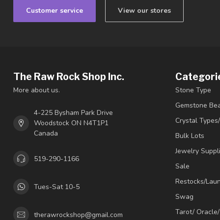
Customer service
View our stores
The Raw Rock Shop Inc.
Categori
More about us.
Stone Type
Gemstone Be
4-225 Bysham Park Drive
Crystal Types
Woodstock ON N4T1P1
Canada
Bulk Lots
Jewelry Suppl
519-290-1166
Sale
Restocks/Lau
Tues-Sat 10-5
Swag
Tarot/ Oracle
therawrockshop@gmail.com