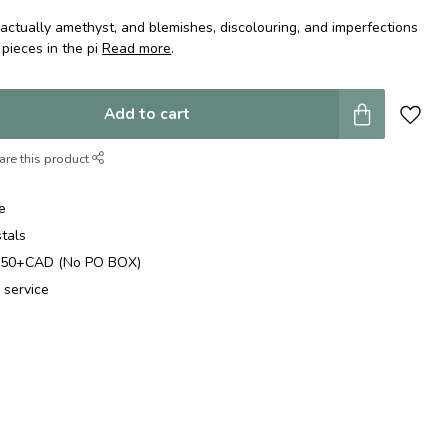
actually amethyst, and blemishes, discolouring, and imperfections
 pieces in the pi
Read more
.
Add to cart
are this product
e
stals
$250+CAD (No PO BOX)
 service