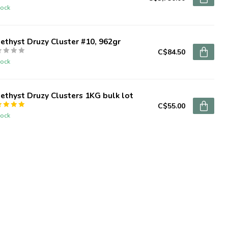
tock
thyst Druzy Cluster #10, 962gr
C$84.50
tock
thyst Druzy Clusters 1KG bulk lot
C$55.00
tock