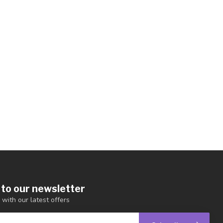
 to our newsletter
 with our latest offers