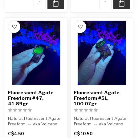
Fluorescent Agate
Fluorescent Agate
Freeform #47,
Freeform #51,
41.89gr
100.07gr
Natural Fluorescent Agate
Natural Fluorescent Agate
Freeform -- aka Volcano
Freeform -- aka Volcano
(Volcanic) Agate
(Volcanic) Agate
C$4.50
C$10.50