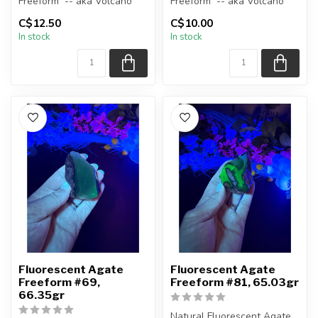
Freeform -- aka Volcano
Freeform -- aka Volcano
(Volcanic) Agate
(Volcanic) Agate
C$12.50
C$10.00
In stock
In stock
Polished ...
Polished ...
Fluorescent Agate
Fluorescent Agate
Freeform #69,
Freeform #81, 65.03gr
66.35gr
Natural Fluorescent Agate