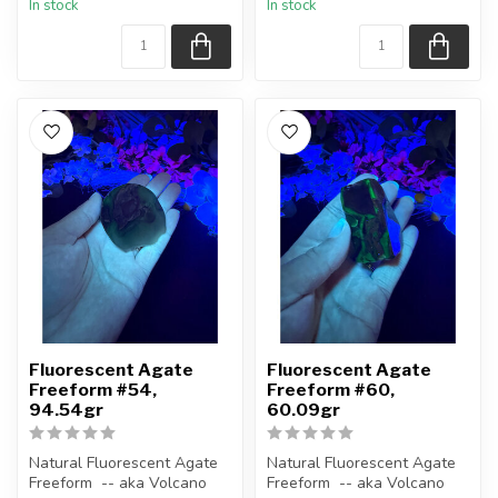
In stock
In stock
Polished ...
Polished ...
Fluorescent Agate
Fluorescent Agate
Freeform #54,
Freeform #60,
94.54gr
60.09gr
Natural Fluorescent Agate
Natural Fluorescent Agate
Freeform -- aka Volcano
Freeform -- aka Volcano