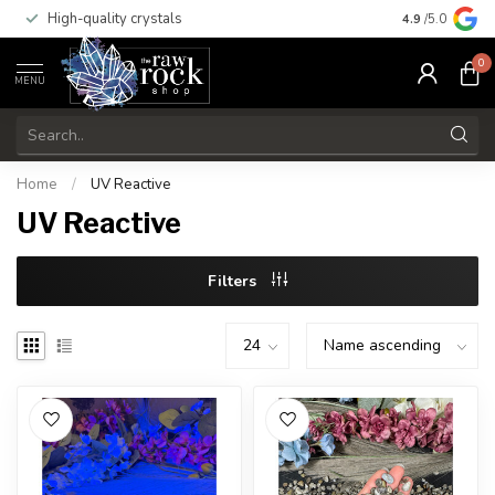
High-quality crystals
Free shippi
4.9
/5.0
0
MENU
Home
/
UV Reactive
UV Reactive
Filters