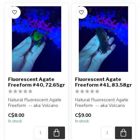
Fluorescent Agate
Fluorescent Agate
Freeform #40, 72.65gr
Freeform #41, 83.58gr
Natural Fluorescent Agate
Natural Fluorescent Agate
Freeform -- aka Volcano
Freeform -- aka Volcano
(Volcanic) Agate
(Volcanic) Agate
C$8.00
C$9.00
In stock
In stock
Polished ...
Polished ...