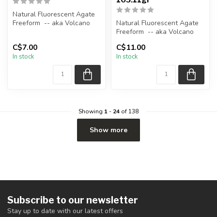
Natural Fluorescent Agate
Freeform -- aka Volcano
Natural Fluorescent Agate
(Volcanic) Agate
Freeform -- aka Volcano
(Volcanic) Agate
C$7.00
C$11.00
Polished ...
In stock
In stock
Polished ...
Showing
1
-
24
of 138
Show more
Subscribe to our newsletter
Stay up to date with our latest offers