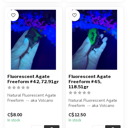
Fluorescent Agate
Fluorescent Agate
Freeform #42, 72.91gr
Freeform #45,
118.51gr
Natural Fluorescent Agate
Freeform -- aka Volcano
Natural Fluorescent Agate
(Volcanic) Agate
Freeform -- aka Volcano
(Volcanic) Agate
C$8.00
C$12.50
Polished ...
In stock
In stock
Polished ...