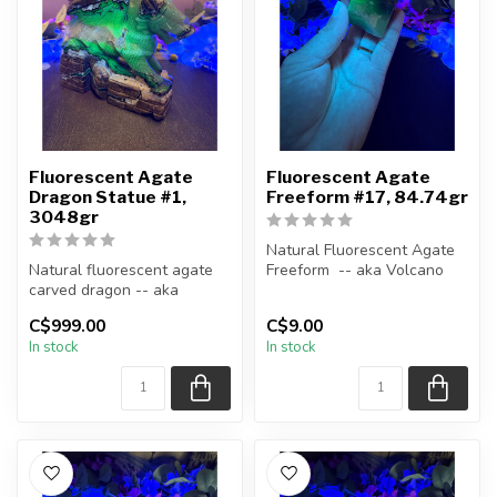
Fluorescent Agate
Fluorescent Agate
Dragon Statue #1,
Freeform #17, 84.74gr
3048gr
Natural Fluorescent Agate
Natural fluorescent agate
Freeform -- aka Volcano
carved dragon -- aka
(Volcanic) Agate
Volcano (Volcanic) Agate
C$999.00
C$9.00
Polished ...
In stock
In stock
You w...