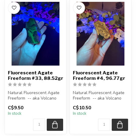
Fluorescent Agate
Fluorescent Agate
Freeform #33, 88.52gr
Freeform #4, 96.77gr
Natural Fluorescent Agate
Natural Fluorescent Agate
Freeform -- aka Volcano
Freeform -- aka Volcano
(Volcanic) Agate
(Volcanic) Agate
C$9.50
C$10.50
In stock
In stock
Polished ...
Polished ...