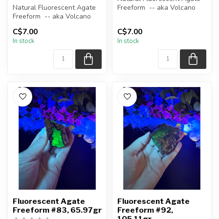
Natural Fluorescent Agate
Freeform -- aka Volcano
Freeform -- aka Volcano
(Volcanic) Agate
(Volcanic) Agate
C$7.00
C$7.00
Polished ...
In stock
In stock
Polished ...
Fluorescent Agate
Fluorescent Agate
Freeform #83, 65.97gr
Freeform #92,
105.11gr