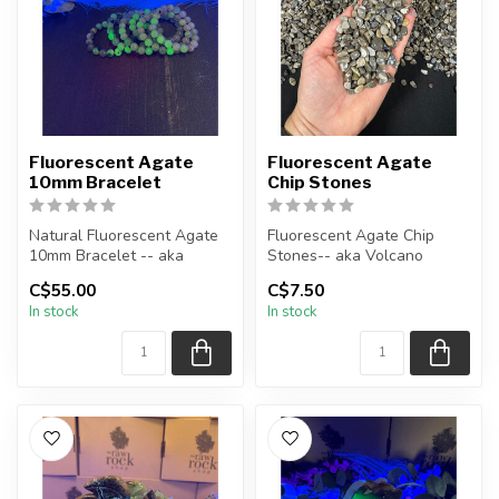
Fluorescent Agate
Fluorescent Agate
10mm Bracelet
Chip Stones
Natural Fluorescent Agate
Fluorescent Agate Chip
10mm Bracelet -- aka
Stones-- aka Volcano
Volcano (Volcanic) Agate
Agate
C$55.00
C$7.50
In stock
In stock
*all ...
The stones you purchase
wil...