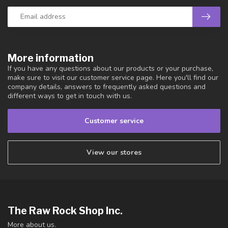
More information
If you have any questions about our products or your purchase,
make sure to visit our customer service page. Here you'll find our
company details, answers to frequently asked questions and
different ways to get in touch with us.
Customer service
View our stores
The Raw Rock Shop Inc.
More about us.