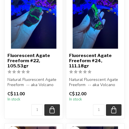
Fluorescent Agate
Fluorescent Agate
Freeform #22,
Freeform #24,
105.53gr
111.18gr
Natural Fluorescent Agate
Natural Fluorescent Agate
Freeform -- aka Volcano
Freeform -- aka Volcano
(Volcanic) Agate
(Volcanic) Agate
C$11.00
C$12.00
In stock
In stock
Polished ...
Polished ...