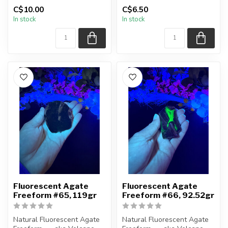
(Volcanic) Agate
(Volcanic) Agate
C$10.00
C$6.50
In stock
In stock
Polished ...
Polished ...
Fluorescent Agate
Fluorescent Agate
Freeform #65, 119gr
Freeform #66, 92.52gr
Natural Fluorescent Agate
Natural Fluorescent Agate