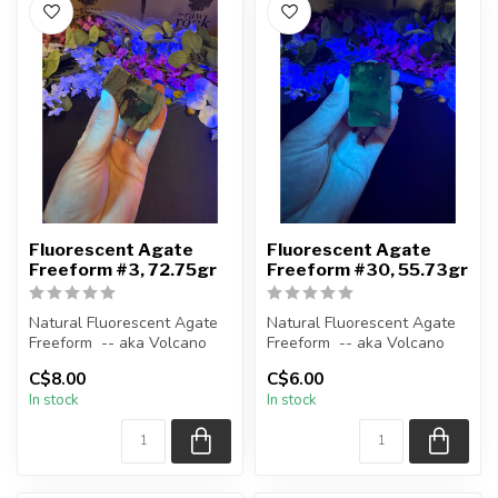
Fluorescent Agate
Fluorescent Agate
Freeform #3, 72.75gr
Freeform #30, 55.73gr
Natural Fluorescent Agate
Natural Fluorescent Agate
Freeform -- aka Volcano
Freeform -- aka Volcano
(Volcanic) Agate
(Volcanic) Agate
C$8.00
C$6.00
In stock
In stock
Polished ...
Polished ...