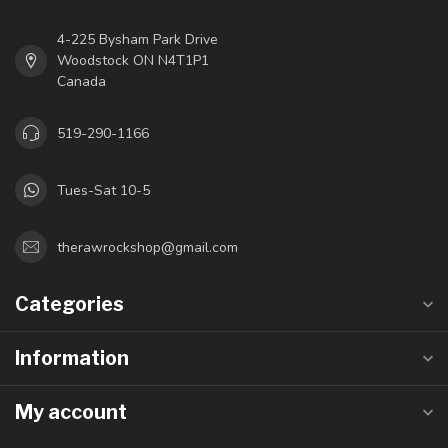
4-225 Bysham Park Drive
Woodstock ON N4T1P1
Canada
519-290-1166
Tues-Sat 10-5
therawrockshop@gmail.com
Categories
Information
My account