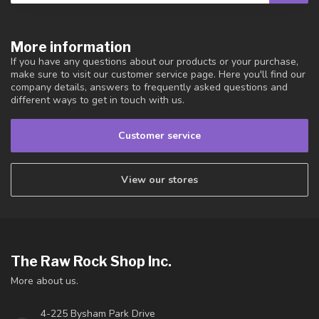
More information
If you have any questions about our products or your purchase,
make sure to visit our customer service page. Here you'll find our
company details, answers to frequently asked questions and
different ways to get in touch with us.
Customer service
View our stores
The Raw Rock Shop Inc.
More about us.
4-225 Bysham Park Drive