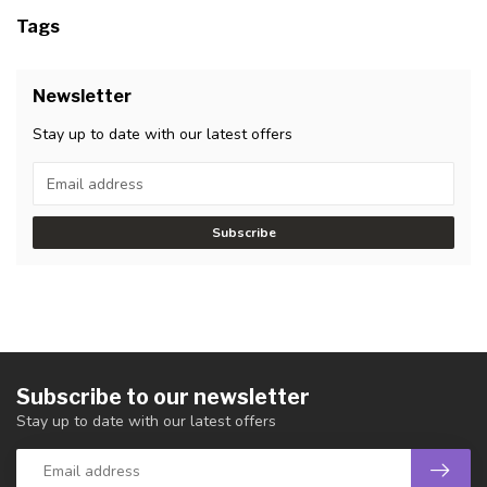
Tags
Newsletter
Stay up to date with our latest offers
Subscribe
Subscribe to our newsletter
Stay up to date with our latest offers