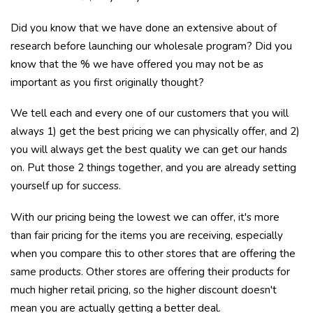
Did you know that we have done an extensive about of
research before launching our wholesale program? Did you
know that the % we have offered you may not be as
important as you first originally thought?
We tell each and every one of our customers that you will
always 1) get the best pricing we can physically offer, and 2)
you will always get the best quality we can get our hands
on. Put those 2 things together, and you are already setting
yourself up for success.
With our pricing being the lowest we can offer, it's more
than fair pricing for the items you are receiving, especially
when you compare this to other stores that are offering the
same products. Other stores are offering their products for
much higher retail pricing, so the higher discount doesn't
mean you are actually getting a better deal.