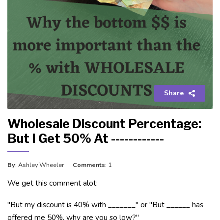
Share
Wholesale Discount Percentage:
But I Get 50% At ------------
By
: Ashley Wheeler
Comments
: 1
We get this comment alot:
"But my discount is 40% with _______" or "But ______ has
offered me 50%, why are you so low?"