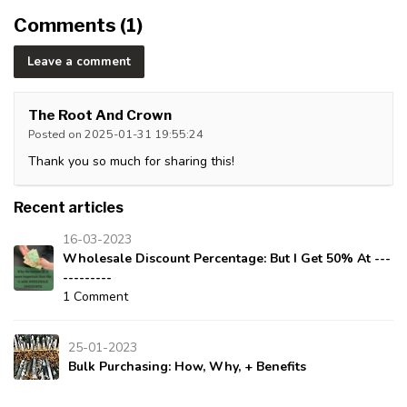
Comments (1)
Leave a comment
The Root And Crown
Posted on 2025-01-31 19:55:24
Thank you so much for sharing this!
Recent articles
16-03-2023
Wholesale Discount Percentage: But I Get 50% At ---
---------
1 Comment
25-01-2023
Bulk Purchasing: How, Why, + Benefits