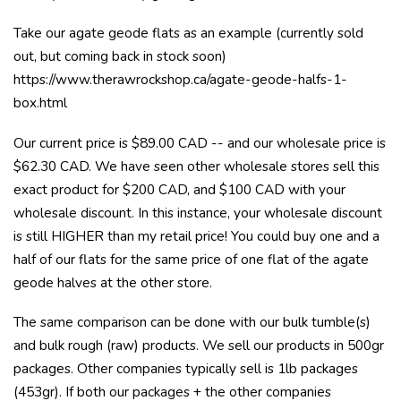
Take our agate geode flats as an example (currently sold
out, but coming back in stock soon)
https://www.therawrockshop.ca/agate-geode-halfs-1-
box.html
Our current price is $89.00 CAD -- and our wholesale price is
$62.30 CAD. We have seen other wholesale stores sell this
exact product for $200 CAD, and $100 CAD with your
wholesale discount. In this instance, your wholesale discount
is still HIGHER than my retail price! You could buy one and a
half of our flats for the same price of one flat of the agate
geode halves at the other store.
The same comparison can be done with our bulk tumble(s)
and bulk rough (raw) products. We sell our products in 500gr
packages. Other companies typically sell is 1lb packages
(453gr). If both our packages + the other companies