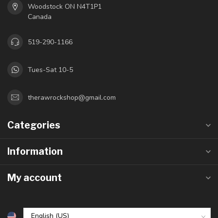
Woodstock ON N4T1P1
Canada
519-290-1166
Tues-Sat 10-5
therawrockshop@gmail.com
Categories
Information
My account