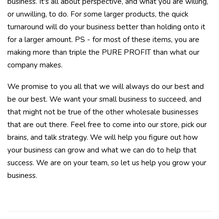
business. It's all about perspective, and what you are willing,
or unwilling, to do. For some larger products, the quick
turnaround will do your business better than holding onto it
for a larger amount. PS - for most of these items, you are
making more than triple the PURE PROFIT than what our
company makes.
We promise to you all that we will always do our best and
be our best. We want your small business to succeed, and
that might not be true of the other wholesale businesses
that are out there. Feel free to come into our store, pick our
brains, and talk strategy. We will help you figure out how
your business can grow and what we can do to help that
success. We are on your team, so let us help you grow your
business.