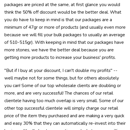
packages are priced at the same, at first glance you would
think the 50% off discount would be the better deal. What
you do have to keep in mind is that our packages are a
minimum of 47gr or more of products (and usually even more
because we will fill your bulk packages to usually an average
of 510-515gr). With keeping in mind that our packages have
more stones, we have the better deal because you are
getting more products to increase your business' profits.
"But if I buy at your discount, I can't double my profits" --
well maybe not for some things, but for others absolutely
you can! Some of our top wholesale clients are doubling or
more, and are very successful! The chances of our retail
clientele having too much overlap is very small. Some of our
other top successful clientele will simply charge our retail
price of the item they purchased and are making a very quick
and easy 30% that they can automatically re-invest into their