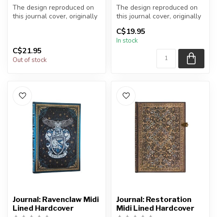
The design reproduced on
The design reproduced on
this journal cover, originally
this journal cover, originally
crafted by Riviere and S...
crafted by Riviere and S...
C$19.95
In stock
C$21.95
Out of stock
Journal: Ravenclaw Midi
Journal: Restoration
Lined Hardcover
Midi Lined Hardcover