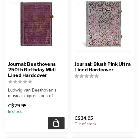
Journal: Beethovens
Journal: Blush Pink Ultra
250th Birthday Midi
Lined Hardcover
Lined Hardcover
Ludwig van Beethoven's
musical expressions of
heroism and struggle mirror
C$29.95
his pe...
In stock
C$34.95
Out of stock