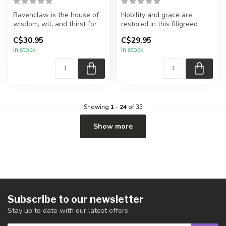
Ravenclaw is the house of
Nobility and grace are
wisdom, wit, and thirst for
restored in this filigreed
knowledge. Represented by
design. Originally crafted in
C$30.95
C$29.95
...
...
In stock
In stock
Showing
1
-
24
of 35
Show more
Subscribe to our newsletter
Stay up to date with our latest offers