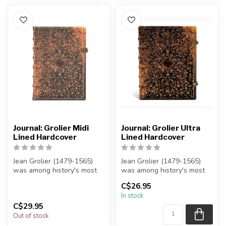
Journal: Grolier Midi
Journal: Grolier Ultra
Lined Hardcover
Lined Hardcover
Jean Grolier (1479-1565)
Jean Grolier (1479-1565)
was among history's most
was among history's most
discerning collectors of
discerning collectors of
C$26.95
beaut...
beaut...
In stock
C$29.95
Out of stock