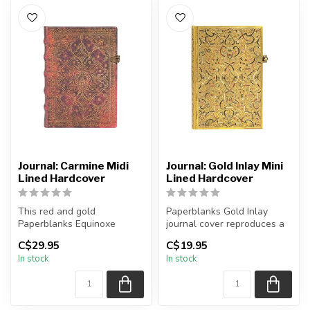
Journal: Carmine Midi
Journal: Gold Inlay Mini
Lined Hardcover
Lined Hardcover
This red and gold
Paperblanks Gold Inlay
Paperblanks Equinoxe
journal cover reproduces a
Carmine journal reproduces
"Stil der Neorenaissance"
C$29.95
C$19.95
a 1688 binding...
(neo...
In stock
In stock