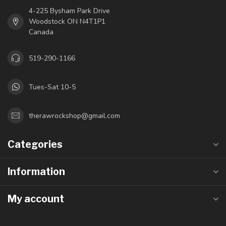
4-225 Bysham Park Drive
Woodstock ON N4T1P1
Canada
519-290-1166
Tues-Sat 10-5
therawrockshop@gmail.com
Categories
Information
My account