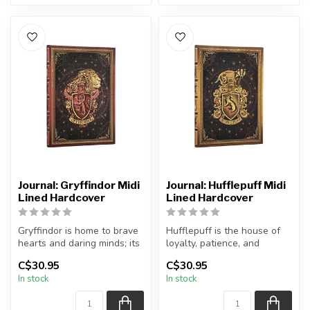
Journal: Gryffindor Midi
Journal: Hufflepuff Midi
Lined Hardcover
Lined Hardcover
Gryffindor is home to brave
Hufflepuff is the house of
hearts and daring minds; its
loyalty, patience, and
students are set apart ...
dedication. Represented by
C$30.95
C$30.95
the...
In stock
In stock