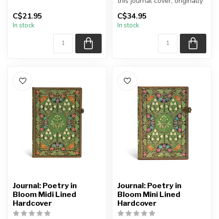
Paperblanks journal comes
this journal cover, originally
from the fi...
crafted by Riviere and S...
C$21.95
C$34.95
In stock
In stock
Journal: Poetry in
Journal: Poetry in
Bloom Midi Lined
Bloom Mini Lined
Hardcover
Hardcover