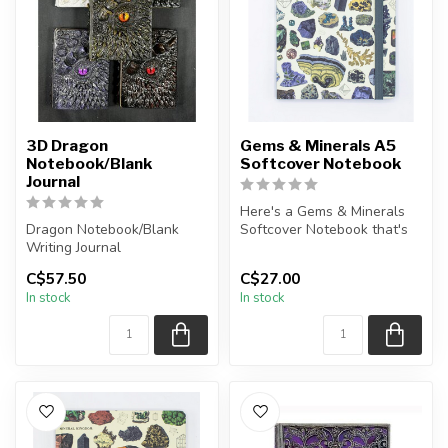
3D Dragon
Gems & Minerals A5
Notebook/Blank
Softcover Notebook
Journal
Here's a Gems & Minerals
Dragon Notebook/Blank
Softcover Notebook that's
Writing Journal
perfect for recording
details...
C$57.50
C$27.00
A5 Paper Size, approx. 200
In stock
In stock
sheets
Pl...