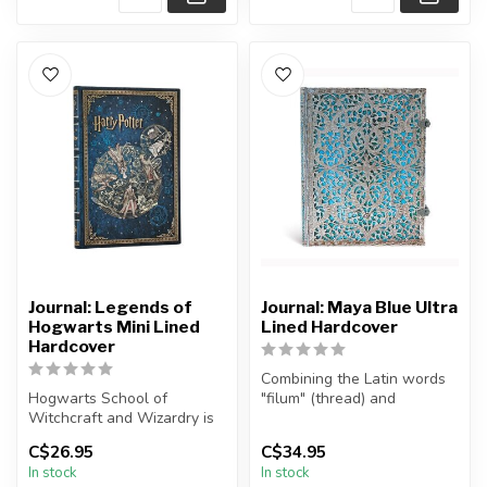
Journal: Legends of
Journal: Maya Blue Ultra
Hogwarts Mini Lined
Lined Hardcover
Hardcover
Combining the Latin words
Hogwarts School of
"filum" (thread) and
Witchcraft and Wizardry is
"granum" (seed), silver
where friendship, destiny,
"filigree...
C$26.95
C$34.95
and the...
In stock
In stock