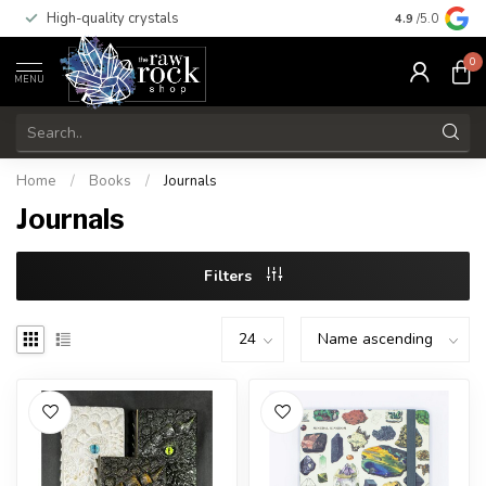
High-quality crystals
Free shippi
4.9
/5.0
0
MENU
Home
/
Books
/
Journals
Journals
Filters