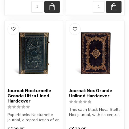
Journal: Nocturnelle
Journal: Nox Grande
Grande Ultra Lined
Unlined Hardcover
Hardcover
This satin black Nova Stella
Paperblanks Nocturnelle
Nox journal, with its central
journal, a reproduction of an
star shape, exerts an...
antique French binding, is...