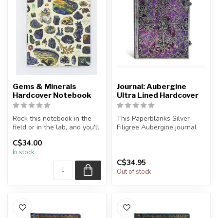
Gems & Minerals
Journal: Aubergine
Hardcover Notebook
Ultra Lined Hardcover
Rock this notebook in the
This Paperblanks Silver
field or in the lab, and you'll
Filigree Aubergine journal
be the schist! From vo...
cover was originally
C$34.00
designed...
In stock
C$34.95
Out of stock