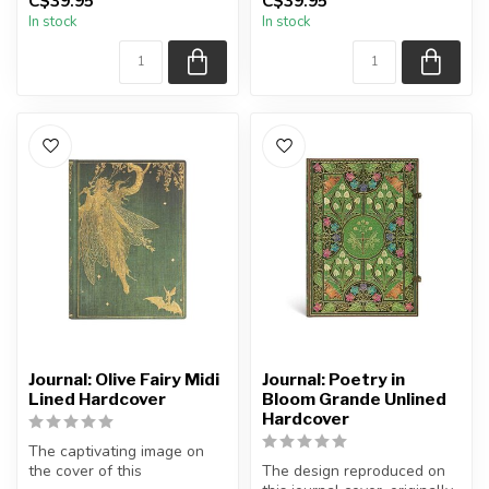
C$39.95
C$39.95
In stock
In stock
Journal: Olive Fairy Midi
Journal: Poetry in
Lined Hardcover
Bloom Grande Unlined
Hardcover
The captivating image on
the cover of this
The design reproduced on