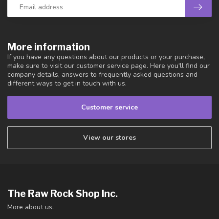
More information
If you have any questions about our products or your purchase,
make sure to visit our customer service page. Here you'll find our
company details, answers to frequently asked questions and
different ways to get in touch with us.
Customer service
View our stores
The Raw Rock Shop Inc.
More about us.