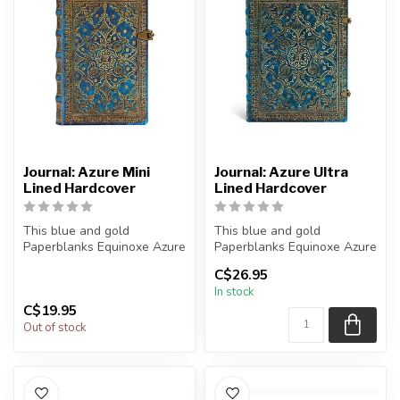
Journal: Azure Mini
Journal: Azure Ultra
Lined Hardcover
Lined Hardcover
This blue and gold
This blue and gold
Paperblanks Equinoxe Azure
Paperblanks Equinoxe Azure
journal reproduces a 1688
journal reproduces a 1688
C$26.95
binding ...
binding ...
In stock
C$19.95
Out of stock