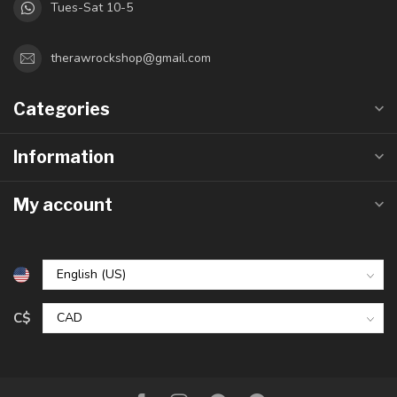
Tues-Sat 10-5
therawrockshop@gmail.com
Categories
Information
My account
C$