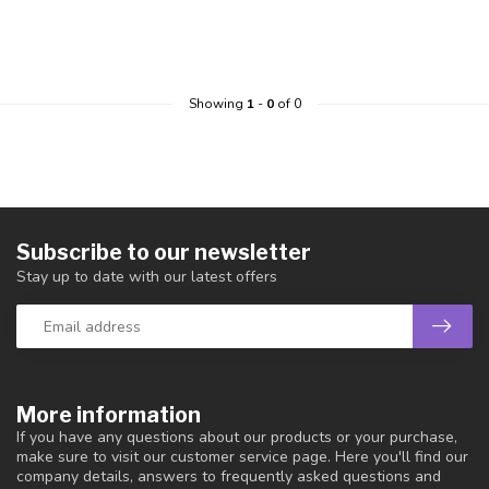
Showing
1
-
0
of 0
Subscribe to our newsletter
Stay up to date with our latest offers
More information
If you have any questions about our products or your purchase,
make sure to visit our customer service page. Here you'll find our
company details, answers to frequently asked questions and