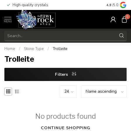
High-quality crystals
Free shippi
4.9
/5.0
0
MENU
Home
/
Stone Type
/
Trolleite
Trolleite
Filters
No products found
CONTINUE SHOPPING