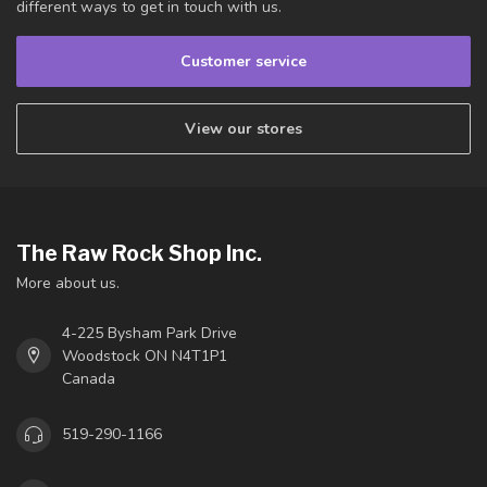
different ways to get in touch with us.
Customer service
View our stores
The Raw Rock Shop Inc.
More about us.
4-225 Bysham Park Drive
Woodstock ON N4T1P1
Canada
519-290-1166