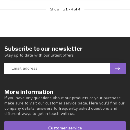
Showing
1
-
4
of 4
Subscribe to our newsletter
Stay up to date with our latest offers
More information
If you have any questions about our products or your purchase,
make sure to visit our customer service page. Here you'll find our
company details, answers to frequently asked questions and
different ways to get in touch with us.
Customer service