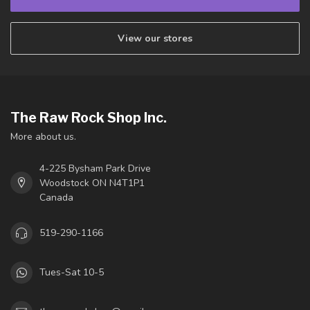
View our stores
The Raw Rock Shop Inc.
More about us.
4-225 Bysham Park Drive
Woodstock ON N4T1P1
Canada
519-290-1166
Tues-Sat 10-5