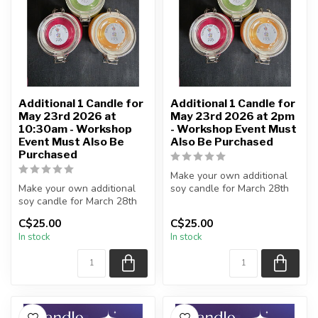
Additional 1 Candle for
Additional 1 Candle for
May 23rd 2026 at
May 23rd 2026 at 2pm
10:30am - Workshop
- Workshop Event Must
Event Must Also Be
Also Be Purchased
Purchased
Make your own additional
Make your own additional
soy candle for March 28th
soy candle for March 28th
workshop event
workshop event
C$25.00
C$25.00
No further ...
In stock
In stock
No further ...