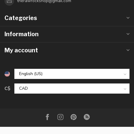
therawrockshop@gmail.com
Categories
Information
My account
C$