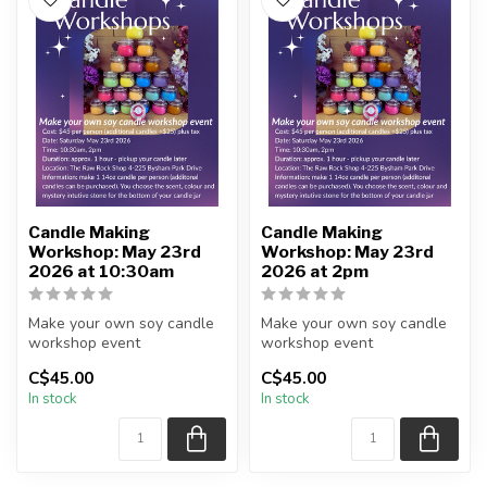
Candle Making
Candle Making
Workshop: May 23rd
Workshop: May 23rd
2026 at 10:30am
2026 at 2pm
Make your own soy candle
Make your own soy candle
workshop event
workshop event
C$45.00
C$45.00
No further discounts are
No further discounts are
In stock
In stock
applicable [...
applicable [...