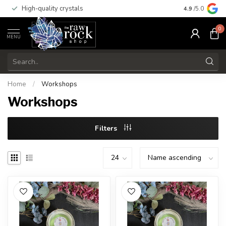
High-quality crystals
Free shippi
4.9
/5.0
0
MENU
Home
/
Workshops
Workshops
Filters