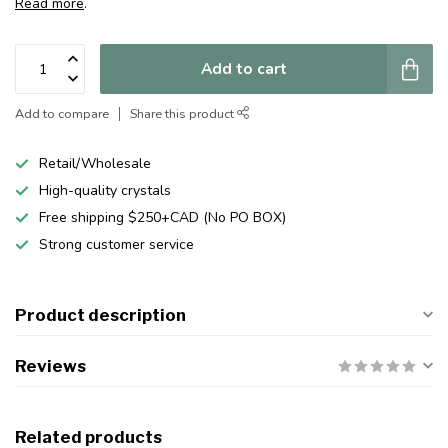
Read more
.
Add to cart
Add to compare
Share this product
Retail/Wholesale
High-quality crystals
Free shipping $250+CAD (No PO BOX)
Strong customer service
Product description
Reviews
Related products