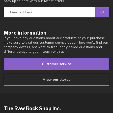
Stay up to date with our latest offers
More information
If you have any questions about our products or your purchase,
make sure to visit our customer service page. Here you'll find our
company details, answers to frequently asked questions and
different ways to get in touch with us.
Customer service
View our stores
The Raw Rock Shop Inc.