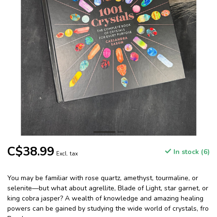
C$38.99
In stock (6)
Excl. tax
You may be familiar with rose quartz, amethyst, tourmaline, or
selenite—but what about agrellite, Blade of Light, star garnet, or
king cobra jasper? A wealth of knowledge and amazing healing
powers can be gained by studying the wide world of crystals, fro