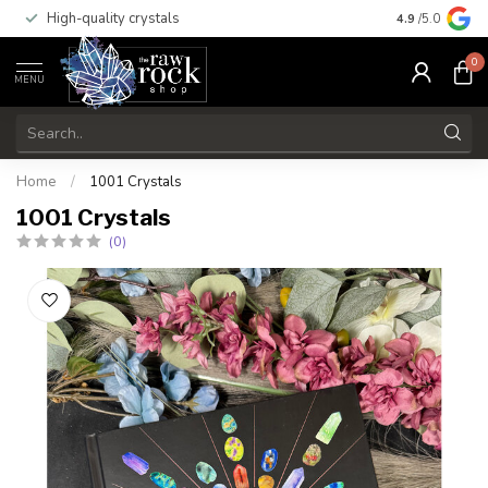
High-quality crystals
Free shippi
4.9
/5.0
0
MENU
Home
/
1001 Crystals
1001 Crystals
(0)