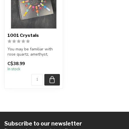
1001 Crystals
You may be familiar with
rose quartz, amethyst,
tourmaline, or selenite—but
C$38.99
what...
In stock
Subscribe to our newsletter