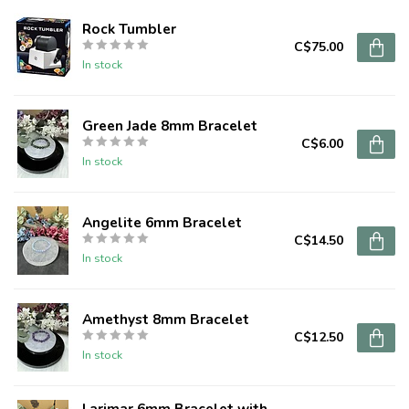
Rock Tumbler
C$75.00
In stock
Green Jade 8mm Bracelet
C$6.00
In stock
Angelite 6mm Bracelet
C$14.50
In stock
Amethyst 8mm Bracelet
C$12.50
In stock
Larimar 6mm Bracelet with