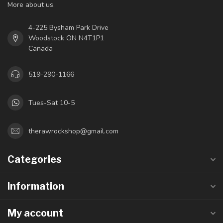
More about us.
4-225 Bysham Park Drive
Woodstock ON N4T1P1
Canada
519-290-1166
Tues-Sat 10-5
therawrockshop@gmail.com
Categories
Information
My account