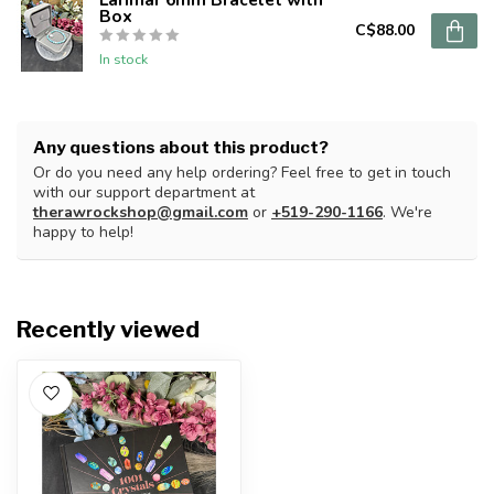
Box
C$88.00
In stock
Any questions about this product?
Or do you need any help ordering? Feel free to get in touch
with our support department at
therawrockshop@gmail.com
or
+519-290-1166
. We're
happy to help!
Recently viewed