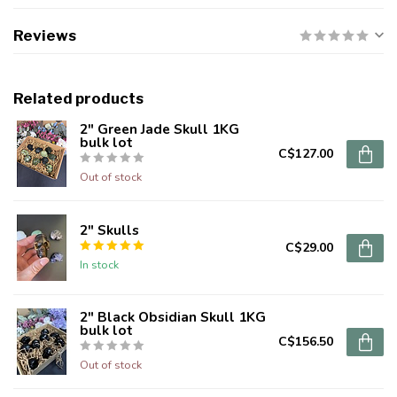
Reviews
Related products
2" Green Jade Skull 1KG
bulk lot
C$127.00
Out of stock
2" Skulls
C$29.00
In stock
2" Black Obsidian Skull 1KG
bulk lot
C$156.50
Out of stock