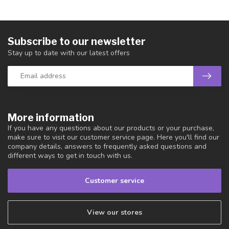
Subscribe to our newsletter
Stay up to date with our latest offers
More information
If you have any questions about our products or your purchase,
make sure to visit our customer service page. Here you'll find our
company details, answers to frequently asked questions and
different ways to get in touch with us.
Customer service
View our stores