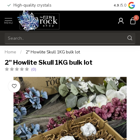
High-quality crystals
Free shippi
4.9
/5.0
0
MENU
Home
/
2" Howlite Skull 1KG bulk lot
2" Howlite Skull 1KG bulk lot
(0)