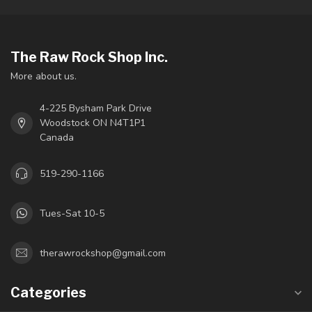
The Raw Rock Shop Inc.
More about us.
4-225 Bysham Park Drive
Woodstock ON N4T1P1
Canada
519-290-1166
Tues-Sat 10-5
therawrockshop@gmail.com
Categories