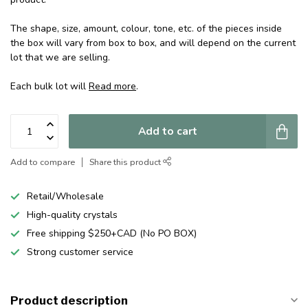
The shape, size, amount, colour, tone, etc. of the pieces inside
the box will vary from box to box, and will depend on the current
lot that we are selling.
Each bulk lot will
Read more
.
Add to cart
Add to compare
Share this product
Retail/Wholesale
High-quality crystals
Free shipping $250+CAD (No PO BOX)
Strong customer service
Product description