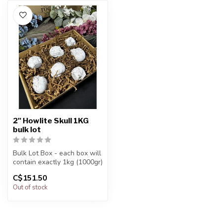
2" Howlite Skull 1KG
bulk lot
Bulk Lot Box - each box will
contain exactly 1kg (1000gr)
of the product.
C$151.50
Out of stock
The...