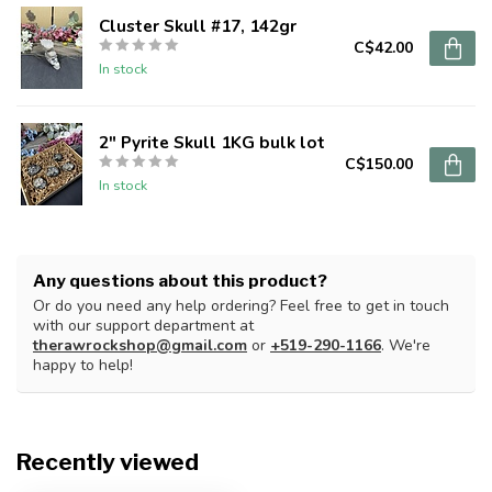
Cluster Skull #17, 142gr
C$42.00
In stock
2" Pyrite Skull 1KG bulk lot
C$150.00
In stock
Any questions about this product?
Or do you need any help ordering? Feel free to get in touch
with our support department at
therawrockshop@gmail.com
or
+519-290-1166
. We're
happy to help!
Recently viewed