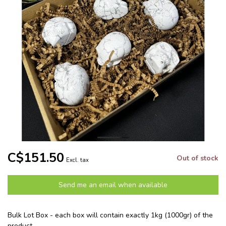
C$151.50
Out of stock
Excl. tax
Send me an email when available
Bulk Lot Box - each box will contain exactly 1kg (1000gr) of the
product.