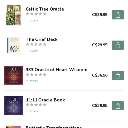
Celtic Tree Oracle
C$39.95
In stock
The Grief Deck
C$29.95
In stock
333 Oracle of Heart Wisdom
C$36.50
In stock
11:11 Oracle Book
C$39.95
In stock
Butterfly Transformations