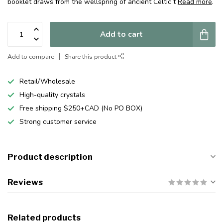
booklet draws from the wellspring of ancient Celtic t
Read more
.
Add to cart
Add to compare
Share this product
Retail/Wholesale
High-quality crystals
Free shipping $250+CAD (No PO BOX)
Strong customer service
Product description
Reviews
Related products