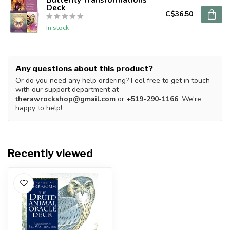
Deck
C$36.50
In stock
Any questions about this product?
Or do you need any help ordering? Feel free to get in touch
with our support department at
therawrockshop@gmail.com
or
+519-290-1166
. We're
happy to help!
Recently viewed