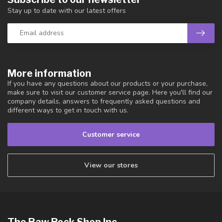
Stay up to date with our latest offers
More information
If you have any questions about our products or your purchase,
make sure to visit our customer service page. Here you'll find our
company details, answers to frequently asked questions and
different ways to get in touch with us.
Customer service
View our stores