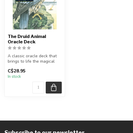
The Druid Animal
Oracle Deck
A classic oracle deck that
brings to life the magical
world of Druid animals.
C$28.95
T...
In stock
Subscribe to our newsletter