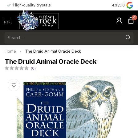
High-quality crystals
Free shippi
4.9
/5.0
0
MENU
Home
/
The Druid Animal Oracle Deck
The Druid Animal Oracle Deck
(0)