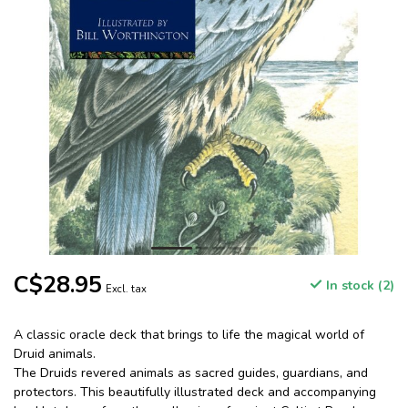
C$28.95
In stock (2)
Excl. tax
A classic oracle deck that brings to life the magical world of
Druid animals.
The Druids revered animals as sacred guides, guardians, and
protectors. This beautifully illustrated deck and accompanying