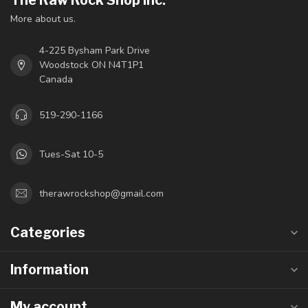
The Raw Rock Shop Inc.
More about us.
4-225 Bysham Park Drive
Woodstock ON N4T1P1
Canada
519-290-1166
Tues-Sat 10-5
therawrockshop@gmail.com
Categories
Information
My account