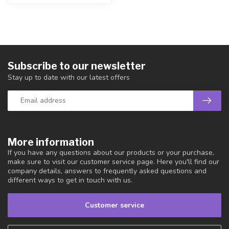
Subscribe to our newsletter
Stay up to date with our latest offers
More information
If you have any questions about our products or your purchase,
make sure to visit our customer service page. Here you'll find our
company details, answers to frequently asked questions and
different ways to get in touch with us.
Customer service