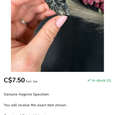
C$7.50
In stock (1)
Excl. tax
Genuine Aegirine Specimen
You will receive the exact item shown.