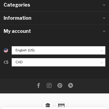
Categories
Information
My account
C$