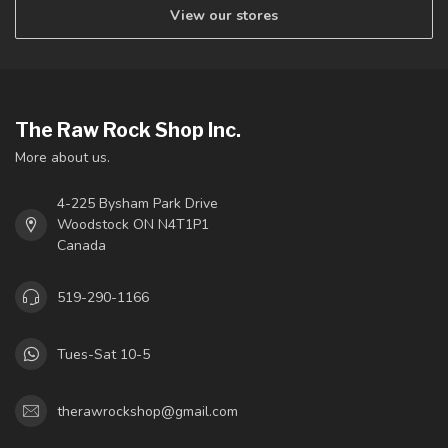
View our stores
The Raw Rock Shop Inc.
More about us.
4-225 Bysham Park Drive
Woodstock ON N4T1P1
Canada
519-290-1166
Tues-Sat 10-5
therawrockshop@gmail.com