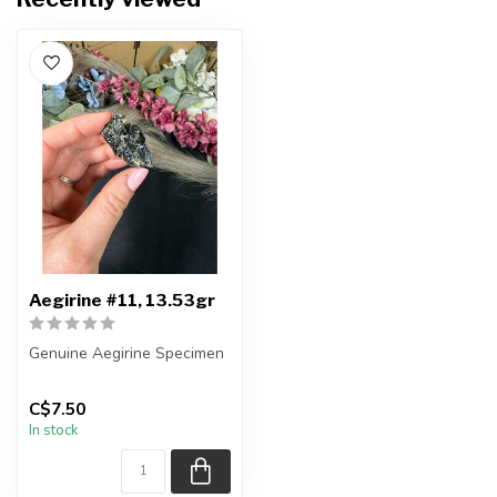
Aegirine #11, 13.53gr
Genuine Aegirine Specimen
You will receive the exact
C$7.50
item shown.
In stock
Country o...