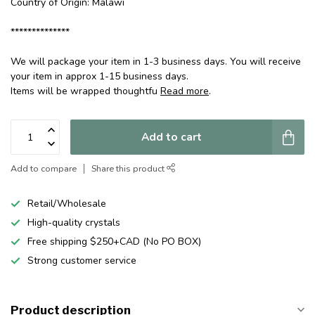
Country of Origin: Malawi
**************
We will package your item in 1-3 business days. You will receive
your item in approx 1-15 business days.
Items will be wrapped thoughtfu
Read more
.
Add to cart
Add to compare
Share this product
Retail/Wholesale
High-quality crystals
Free shipping $250+CAD (No PO BOX)
Strong customer service
Product description