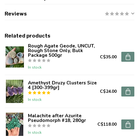
Reviews
Related products
Rough Agate Geode, UNCUT,
Rough Stone Only, Bulk
Package 500gr
C$35.00
In stock
Amethyst Druzy Clusters Size
4 [300-399gr]
C$24.00
In stock
Malachite after Azurite
Pseudomorph #18, 280gr
C$118.00
In stock