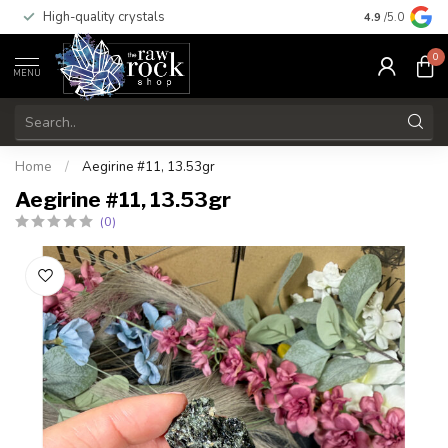
High-quality crystals
Free shippi
4.9
/5.0
0
MENU
Home
/
Aegirine #11, 13.53gr
Aegirine #11, 13.53gr
(0)