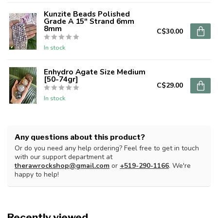
Kunzite Beads Polished
Grade A 15" Strand 6mm
8mm
C$30.00
In stock
Enhydro Agate Size Medium
[50-74gr]
C$29.00
In stock
Any questions about this product?
Or do you need any help ordering? Feel free to get in touch
with our support department at
therawrockshop@gmail.com
or
+519-290-1166
. We're
happy to help!
Recently viewed