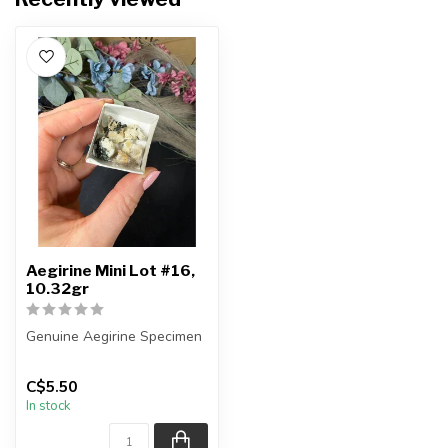
Aegirine Mini Lot #16,
10.32gr
Genuine Aegirine Specimen
You will receive the exact
C$5.50
items shown.
In stock
Country ...