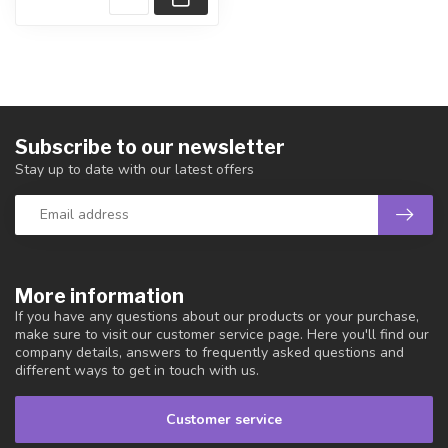
Subscribe to our newsletter
Stay up to date with our latest offers
More information
If you have any questions about our products or your purchase,
make sure to visit our customer service page. Here you'll find our
company details, answers to frequently asked questions and
different ways to get in touch with us.
Customer service