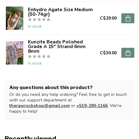
Enhydro Agate Size Medium
[50-74gr]
C$29.00
In stock
Kunzite Beads Polished
Grade A 15" Strand 6mm
8mm
C$30.00
In stock
Any questions about this product?
Or do you need any help ordering? Feel free to get in touch
with our support department at
therawrockshop@gmail.com
or
+519-290-1166
. We're
happy to help!
Recently viewed