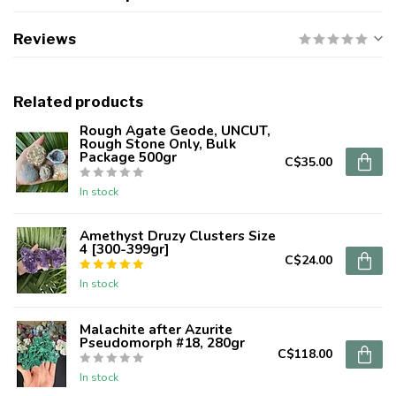
Reviews
Related products
Rough Agate Geode, UNCUT,
Rough Stone Only, Bulk
Package 500gr
C$35.00
In stock
Amethyst Druzy Clusters Size
4 [300-399gr]
C$24.00
In stock
Malachite after Azurite
Pseudomorph #18, 280gr
C$118.00
In stock