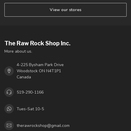
View our stores
The Raw Rock Shop Inc.
More about us.
4-225 Bysham Park Drive
Woodstock ON N4T1P1
Canada
519-290-1166
Tues-Sat 10-5
therawrockshop@gmail.com