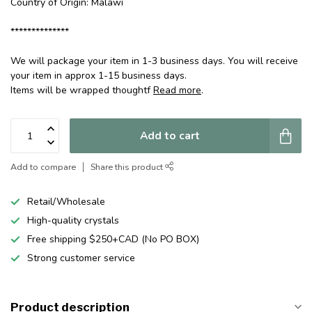
Country of Origin: Malawi
**************
We will package your item in 1-3 business days. You will receive
your item in approx 1-15 business days.
Items will be wrapped thoughtf
Read more
.
Add to cart
Add to compare
Share this product
Retail/Wholesale
High-quality crystals
Free shipping $250+CAD (No PO BOX)
Strong customer service
Product description