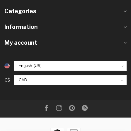
Categories
Information
My account
C$