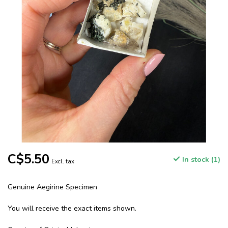
C$5.50
In stock (1)
Excl. tax
Genuine Aegirine Specimen
You will receive the exact items shown.