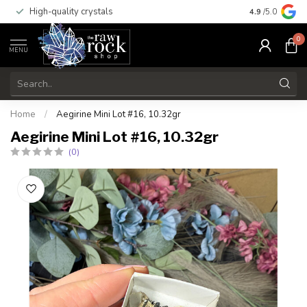
High-quality crystals
Free shippi
4.9
/5.0
0
MENU
Home
/
Aegirine Mini Lot #16, 10.32gr
Aegirine Mini Lot #16, 10.32gr
(0)