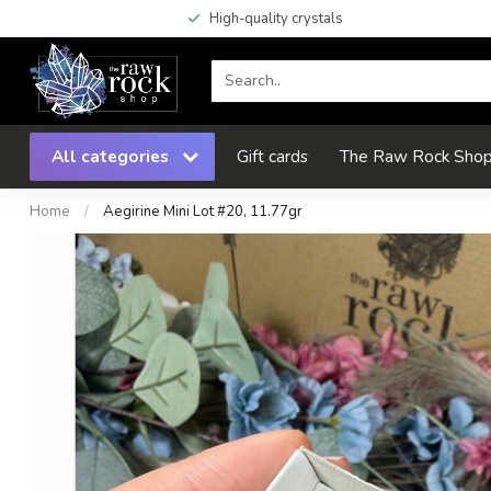
High-quality crystals
All categories
Gift cards
The Raw Rock Shop 
Home
/
Aegirine Mini Lot #20, 11.77gr