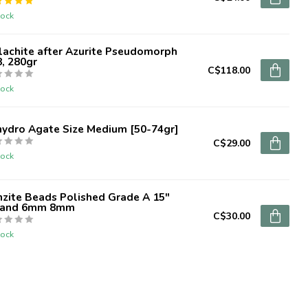
tock
lachite after Azurite Pseudomorph
, 280gr
C$118.00
tock
hydro Agate Size Medium [50-74gr]
C$29.00
tock
zite Beads Polished Grade A 15"
rand 6mm 8mm
C$30.00
tock