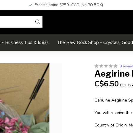
Free shipping $250+CAD (No PO BOX)
- Business Tips & Ideas
The Raw Rock Shop - Crystals: Goo
0 revie
Aegirine 
C$6.50
Excl. ta
Genuine Aegirine S
You will receive the
Country of Origin: M