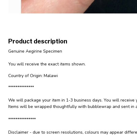
Product description
Genuine Aegirine Specimen
You will receive the exact items shown.
Country of Origin: Malawi
**************
We will package your item in 1-3 business days. You will receive 
Items will be wrapped thoughtfully with bubblewrap and sent in a
***************
Disclaimer - due to screen resolutions, colours may appear differ