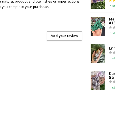
 a natural product and blemishes or imperfections
In s
re you complete your purchase.
Ma
#18
In s
Add your review
En
In s
Kun
St
In s