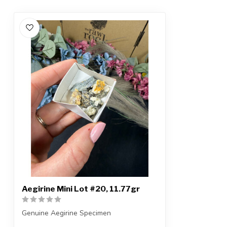
Aegirine Mini Lot #20, 11.77gr
Genuine Aegirine Specimen