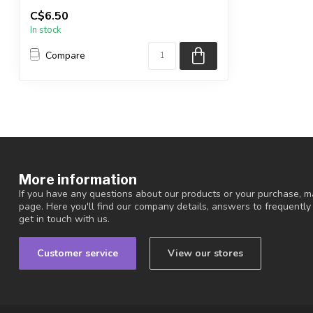
You will receive the exact items shown.
C$6.50
In stock
Country ...
Compare
More information
If you have any questions about our products or your purchase, ma
page. Here you'll find our company details, answers to frequentl
get in touch with us.
Customer service
View our stores