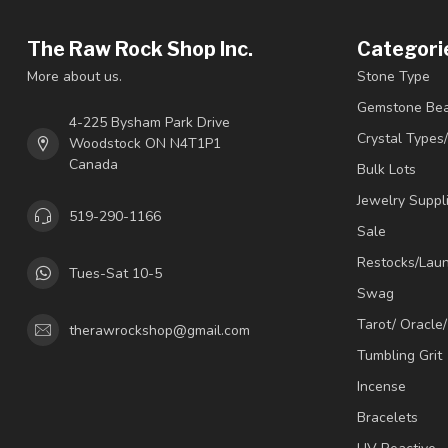
The Raw Rock Shop Inc.
Categori
More about us.
Stone Type
Gemstone Be
4-225 Bysham Park Drive
Crystal Types
Woodstock ON N4T1P1
Canada
Bulk Lots
Jewelry Suppl
519-290-1166
Sale
Restocks/Lau
Tues-Sat 10-5
Swag
Tarot/ Oracle
therawrockshop@gmail.com
Tumbling Grit
Incense
Bracelets