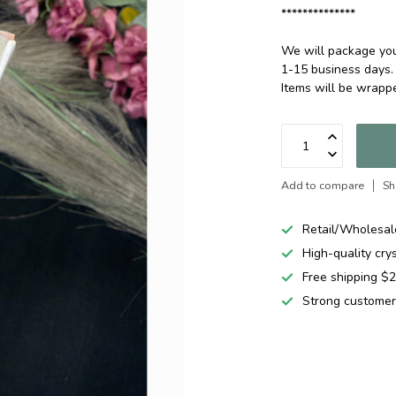
**************
We will package your
1-15 business days.
Items will be wrap
Add to compare
Sh
Retail/Wholesal
High-quality cry
Free shipping 
Strong customer