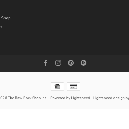
l Shop
es
2026 The Raw Rock Shop Inc.
- Powered by
Lightspeed
-
Lightspeed design
b