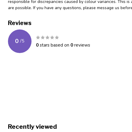
responsible for discrepancies caused by colour variances. This is
are possible. If you have any questions, please message us befo
Reviews
0
/
5
0
stars based on
0
reviews
Recently viewed