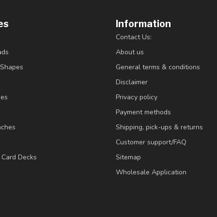
es
Information
Contact Us:
ads
About us
/Shapes
General terms & conditions
Disclaimer
ies
Privacy policy
Payment methods
nches
Shipping, pick-ups & returns
Customer support/FAQ
/ Card Decks
Sitemap
Wholesale Application