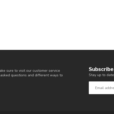
Subscribe
ke sure to visit our customer service
Stay up to date
y asked questions and different ways to