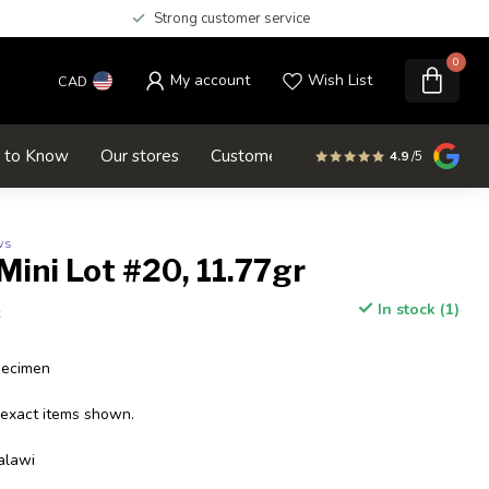
Strong customer service
0
My account
Wish List
CAD
d to Know
Our stores
Customer service
SALE
4.9
/5
ws
Mini Lot #20, 11.77gr
In stock (1)
x
pecimen
 exact items shown.
alawi