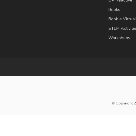
UV Reactive
Books
Book a Virtua
STEM Activiti
Workshops
© Copyright 