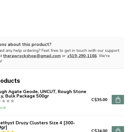
ons about this product?
d any help ordering? Feel free to get in touch with our support
at
therawrockshop@gmail.com
or
+519-290-1166
. We're
p!
roducts
ugh Agate Geode, UNCUT, Rough Stone
y, Bulk Package 500gr
C$35.00
tock
thyst Druzy Clusters Size 4 [300-
9gr]
C$24.00