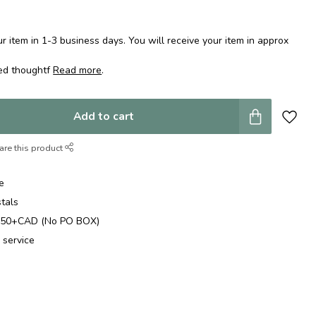
 item in 1-3 business days. You will receive your item in approx
ped thoughtf
Read more
.
Add to cart
are this product
e
stals
$250+CAD (No PO BOX)
 service