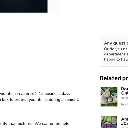
Any questi
Or do you nee
department 
happy to hel
Related p
Ro
Onl
your item in approx 1-15 business days.
 box to protect your items during shipment.
In s
Ame
39
ently than pictured. We cannot be held