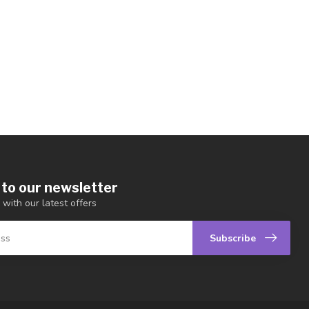
 to our newsletter
 with our latest offers
Subscribe