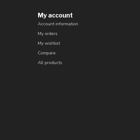
My account
Account information
My orders
My wishlist
Compare
All products