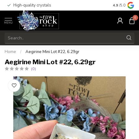
High-quality crystals
Free shippi
4.9
/5.0
0
MENU
Home
/
Aegirine Mini Lot #22, 6.29gr
Aegirine Mini Lot #22, 6.29gr
(0)