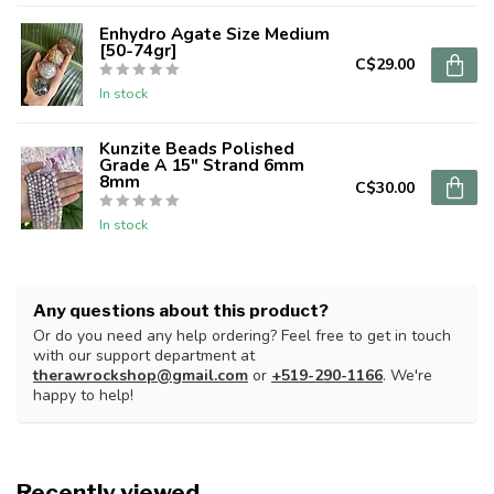
Enhydro Agate Size Medium
[50-74gr]
C$29.00
In stock
Kunzite Beads Polished
Grade A 15" Strand 6mm
8mm
C$30.00
In stock
Any questions about this product?
Or do you need any help ordering? Feel free to get in touch
with our support department at
therawrockshop@gmail.com
or
+519-290-1166
. We're
happy to help!
Recently viewed