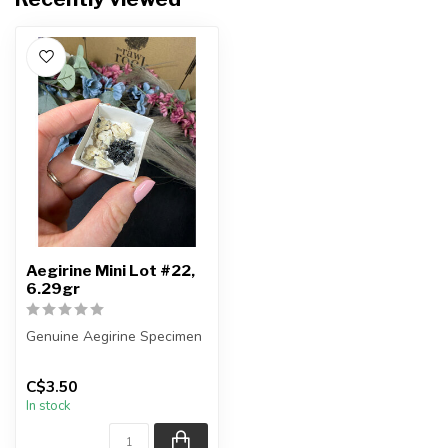
Aegirine Mini Lot #22,
6.29gr
Genuine Aegirine Specimen
You will receive the exact
C$3.50
item shown.
In stock
Country o...