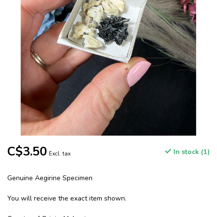
C$3.50
In stock (1)
Excl. tax
Genuine Aegirine Specimen
You will receive the exact item shown.