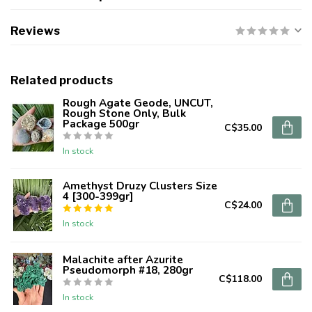
Reviews
Related products
Rough Agate Geode, UNCUT,
Rough Stone Only, Bulk
Package 500gr
C$35.00
In stock
Amethyst Druzy Clusters Size
4 [300-399gr]
C$24.00
In stock
Malachite after Azurite
Pseudomorph #18, 280gr
C$118.00
In stock