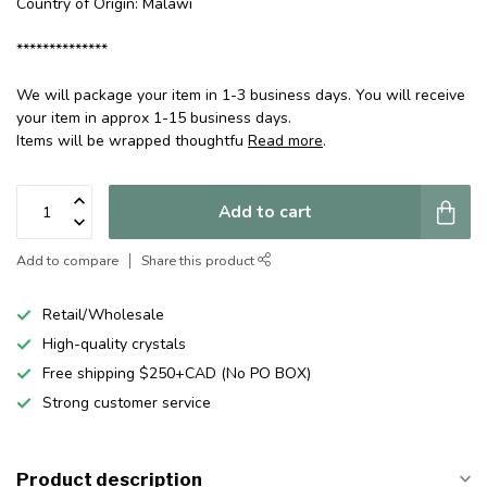
Country of Origin: Malawi
**************
We will package your item in 1-3 business days. You will receive
your item in approx 1-15 business days.
Items will be wrapped thoughtfu
Read more
.
Add to cart
Add to compare
Share this product
Retail/Wholesale
High-quality crystals
Free shipping $250+CAD (No PO BOX)
Strong customer service
Product description