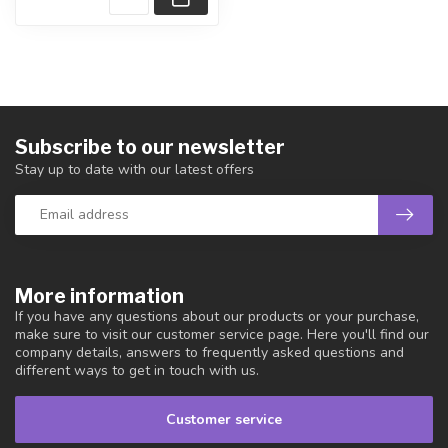
Subscribe to our newsletter
Stay up to date with our latest offers
More information
If you have any questions about our products or your purchase,
make sure to visit our customer service page. Here you'll find our
company details, answers to frequently asked questions and
different ways to get in touch with us.
Customer service