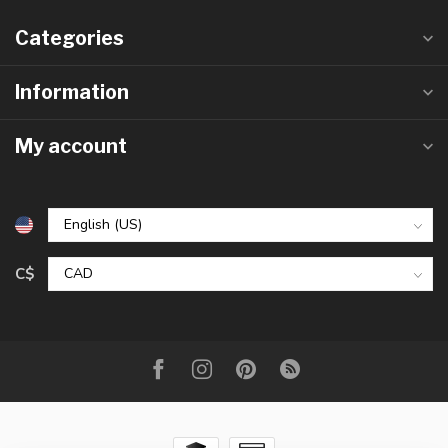
Categories
Information
My account
C$