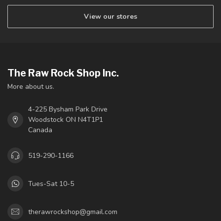
View our stores
The Raw Rock Shop Inc.
More about us.
4-225 Bysham Park Drive
Woodstock ON N4T1P1
Canada
519-290-1166
Tues-Sat 10-5
therawrockshop@gmail.com