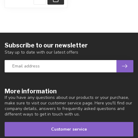
Subscribe to our newsletter
Stay up to date with our latest offers
More information
If you have any questions about our products or your purchase,
make sure to visit our customer service page. Here you'll find our
company details, answers to frequently asked questions and
different ways to get in touch with us.
Customer service