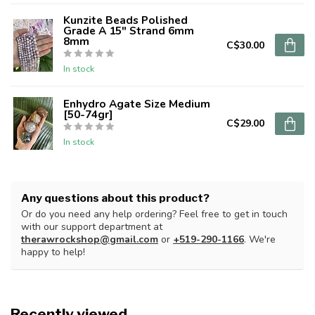
Kunzite Beads Polished
Grade A 15" Strand 6mm
8mm
C$30.00
In stock
Enhydro Agate Size Medium
[50-74gr]
C$29.00
In stock
Any questions about this product?
Or do you need any help ordering? Feel free to get in touch
with our support department at
therawrockshop@gmail.com
or
+519-290-1166
. We're
happy to help!
Recently viewed