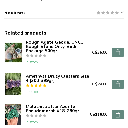
Reviews
Related products
Rough Agate Geode, UNCUT,
Rough Stone Only, Bulk
Package 500gr
C$35.00
In stock
Amethyst Druzy Clusters Size
4 [300-399gr]
C$24.00
In stock
Malachite after Azurite
Pseudomorph #18, 280gr
C$118.00
In stock