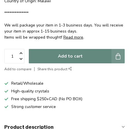
Country of Origin: Malawi
**************
We will package your item in 1-3 business days. You will receive
your item in approx 1-15 business days.
Items will be wrapped thoughtf
Read more
.
Add to cart
Add to compare
Share this product
Retail/Wholesale
High-quality crystals
Free shipping $250+CAD (No PO BOX)
Strong customer service
Product description