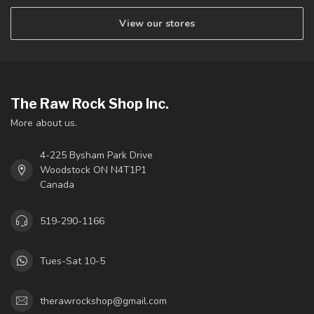
View our stores
The Raw Rock Shop Inc.
More about us.
4-225 Bysham Park Drive
Woodstock ON N4T1P1
Canada
519-290-1166
Tues-Sat 10-5
therawrockshop@gmail.com