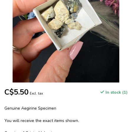
C$5.50
In stock (1)
Excl. tax
Genuine Aegirine Specimen
You will receive the exact items shown.