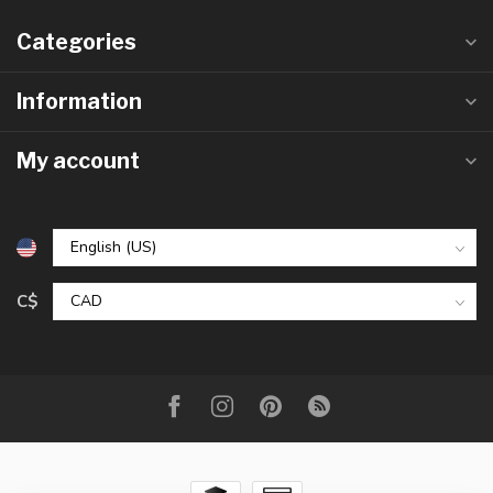
Categories
Information
My account
C$