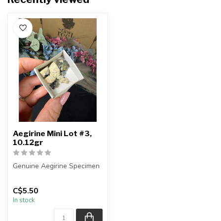
Aegirine Mini Lot #3,
10.12gr
Genuine Aegirine Specimen
You will receive the exact
C$5.50
items shown.
In stock
Country ...