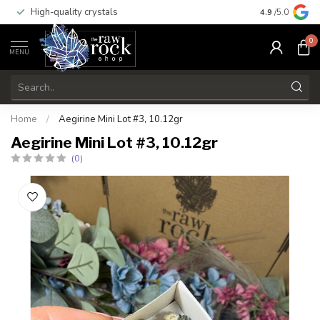
High-quality crystals
Free shippi
4.9
/5.0
0
MENU
Home
/
Aegirine Mini Lot #3, 10.12gr
Aegirine Mini Lot #3, 10.12gr
(0)