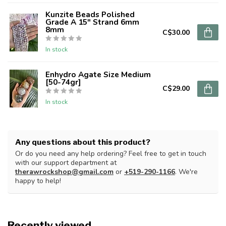
Kunzite Beads Polished
Grade A 15" Strand 6mm
8mm
C$30.00
In stock
Enhydro Agate Size Medium
[50-74gr]
C$29.00
In stock
Any questions about this product?
Or do you need any help ordering? Feel free to get in touch
with our support department at
therawrockshop@gmail.com
or
+519-290-1166
. We're
happy to help!
Recently viewed