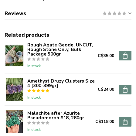
Reviews
Related products
Rough Agate Geode, UNCUT,
Rough Stone Only, Bulk
Package 500gr
C$35.00
In stock
Amethyst Druzy Clusters Size
4 [300-399gr]
C$24.00
In stock
Malachite after Azurite
Pseudomorph #18, 280gr
C$118.00
In stock