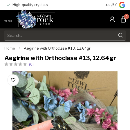
High-quality crystals
Free shippi
4.9
/5.0
0
MENU
Home
/
Aegirine with Orthoclase #13, 12.64gr
Aegirine with Orthoclase #13, 12.64gr
(0)