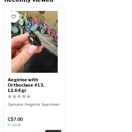
Aegirine with
Orthoclase #13,
12.64gr
Genuine Aegirine Specimen
You will receive the exact
C$7.00
item shown.
In stock
Country o...