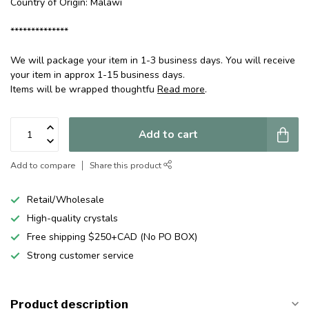
Country of Origin: Malawi
**************
We will package your item in 1-3 business days. You will receive
your item in approx 1-15 business days.
Items will be wrapped thoughtfu
Read more
.
Add to cart
Add to compare
Share this product
Retail/Wholesale
High-quality crystals
Free shipping $250+CAD (No PO BOX)
Strong customer service
Product description