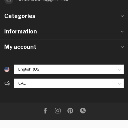
Categories
Information
My account
C$