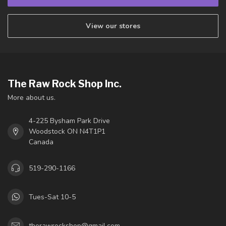
View our stores
The Raw Rock Shop Inc.
More about us.
4-225 Bysham Park Drive
Woodstock ON N4T1P1
Canada
519-290-1166
Tues-Sat 10-5
therawrockshop@gmail.com