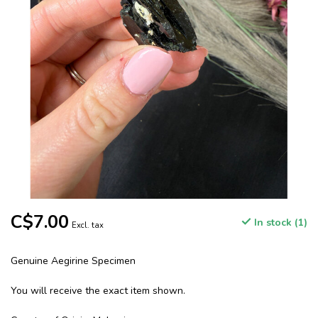
C$7.00
In stock (1)
Excl. tax
Genuine Aegirine Specimen
You will receive the exact item shown.