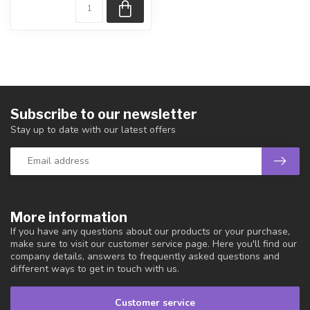
Subscribe to our newsletter
Stay up to date with our latest offers
More information
If you have any questions about our products or your purchase,
make sure to visit our customer service page. Here you'll find our
company details, answers to frequently asked questions and
different ways to get in touch with us.
Customer service