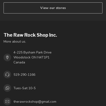
View our stores
The Raw Rock Shop Inc.
More about us.
4-225 Bysham Park Drive
Woodstock ON N4T1P1
Canada
519-290-1166
Tues-Sat 10-5
therawrockshop@gmail.com