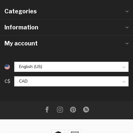
Categories
Information
My account
C$