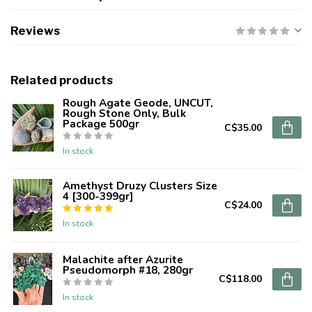
Reviews
Related products
Rough Agate Geode, UNCUT,
Rough Stone Only, Bulk
Package 500gr
C$35.00
In stock
Amethyst Druzy Clusters Size
4 [300-399gr]
C$24.00
In stock
Malachite after Azurite
Pseudomorph #18, 280gr
C$118.00
In stock