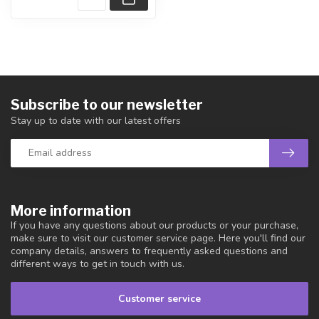
Subscribe to our newsletter
Stay up to date with our latest offers
More information
If you have any questions about our products or your purchase,
make sure to visit our customer service page. Here you'll find our
company details, answers to frequently asked questions and
different ways to get in touch with us.
Customer service