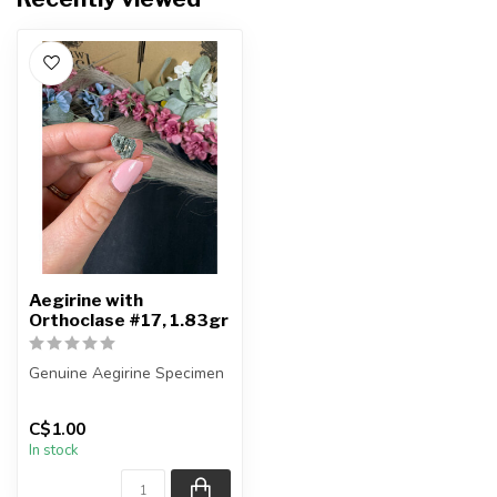
Aegirine with
Orthoclase #17, 1.83gr
Genuine Aegirine Specimen
You will receive the exact
C$1.00
item shown.
In stock
Country o...