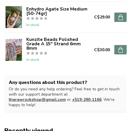
Enhydro Agate Size Medium
[50-74gr]
C$29.00
In stock
Kunzite Beads Polished
Grade A 15" Strand 6mm
8mm
C$30.00
In stock
Any questions about this product?
Or do you need any help ordering? Feel free to get in touch
with our support department at
therawrockshop@gmail.com
or
+519-290-1166
. We're
happy to help!
Recently viewed