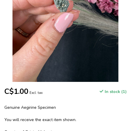
C$1.00
In stock (1)
Excl. tax
Genuine Aegirine Specimen
You will receive the exact item shown.