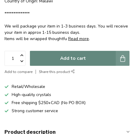
Country of Origin: Malawi
**************
We will package your item in 1-3 business days. You will receive
your item in approx 1-15 business days.
Items will be wrapped thoughtfu
Read more
.
Add to cart
Add to compare
Share this product
Retail/Wholesale
High-quality crystals
Free shipping $250+CAD (No PO BOX)
Strong customer service
Product description