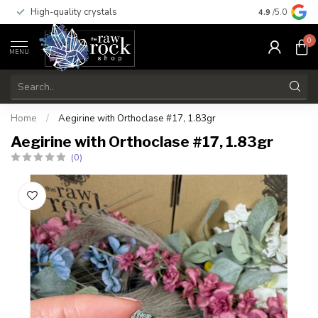
High-quality crystals
Free shippi
4.9
/5.0
0
MENU
Home
/
Aegirine with Orthoclase #17, 1.83gr
Aegirine with Orthoclase #17, 1.83gr
(0)