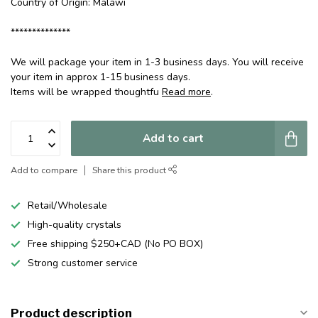
Country of Origin: Malawi
**************
We will package your item in 1-3 business days. You will receive
your item in approx 1-15 business days.
Items will be wrapped thoughtfu
Read more
.
Add to cart
Add to compare
Share this product
Retail/Wholesale
High-quality crystals
Free shipping $250+CAD (No PO BOX)
Strong customer service
Product description