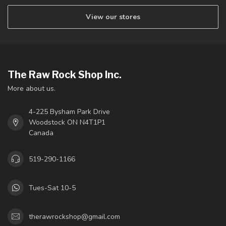
View our stores
The Raw Rock Shop Inc.
More about us.
4-225 Bysham Park Drive
Woodstock ON N4T1P1
Canada
519-290-1166
Tues-Sat 10-5
therawrockshop@gmail.com