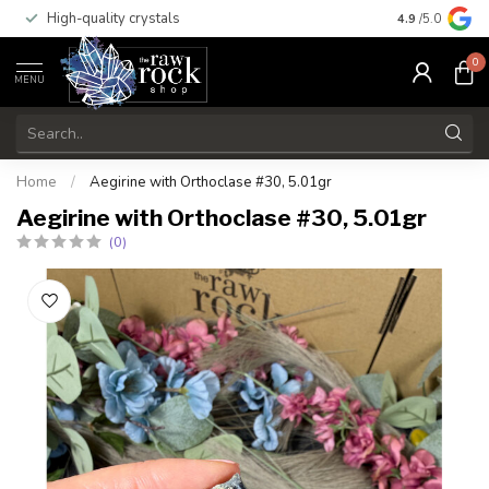
High-quality crystals
Free shippi
4.9
/5.0
0
MENU
Home
/
Aegirine with Orthoclase #30, 5.01gr
Aegirine with Orthoclase #30, 5.01gr
(0)