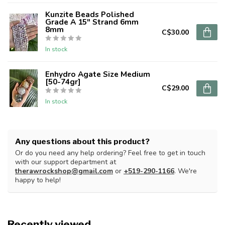
Kunzite Beads Polished
Grade A 15" Strand 6mm
8mm
C$30.00
In stock
Enhydro Agate Size Medium
[50-74gr]
C$29.00
In stock
Any questions about this product?
Or do you need any help ordering? Feel free to get in touch
with our support department at
therawrockshop@gmail.com
or
+519-290-1166
. We're
happy to help!
Recently viewed