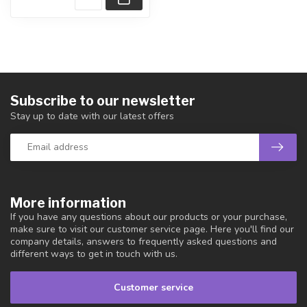
Subscribe to our newsletter
Stay up to date with our latest offers
More information
If you have any questions about our products or your purchase,
make sure to visit our customer service page. Here you'll find our
company details, answers to frequently asked questions and
different ways to get in touch with us.
Customer service