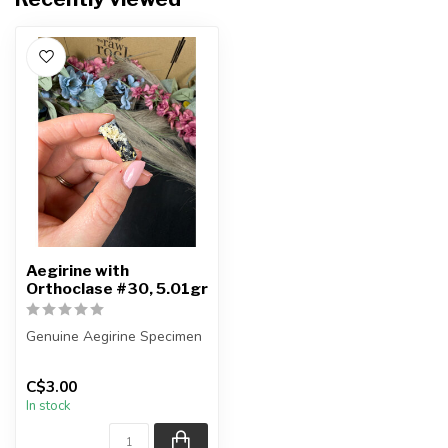
Aegirine with
Orthoclase #30, 5.01gr
Genuine Aegirine Specimen
You will receive the exact
C$3.00
item shown.
In stock
Country o...