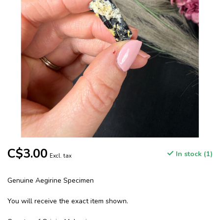
C$3.00
In stock (1)
Excl. tax
Genuine Aegirine Specimen
You will receive the exact item shown.