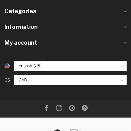
Categories
Information
My account
C$