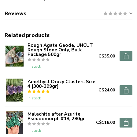
Reviews
Related products
Rough Agate Geode, UNCUT,
Rough Stone Only, Bulk
Package 500gr
C$35.00
In stock
Amethyst Druzy Clusters Size
4 [300-399gr]
C$24.00
In stock
Malachite after Azurite
Pseudomorph #18, 280gr
C$118.00
In stock