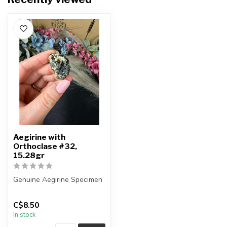
Aegirine with
Orthoclase #32,
15.28gr
Genuine Aegirine Specimen
You will receive the exact
C$8.50
item shown.
In stock
Country o...