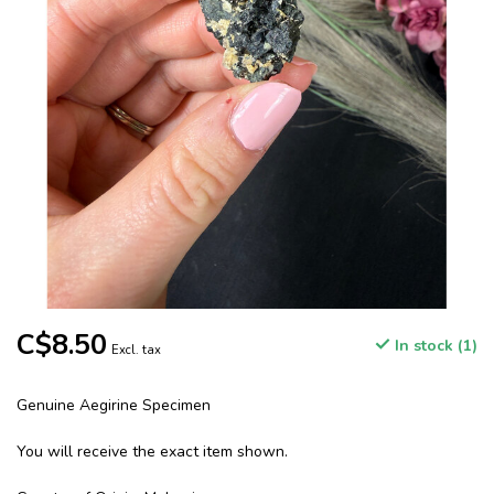
C$8.50
In stock (1)
Excl. tax
Genuine Aegirine Specimen
You will receive the exact item shown.