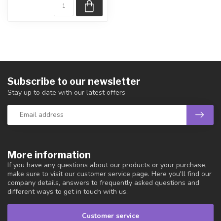
Subscribe to our newsletter
Stay up to date with our latest offers
More information
If you have any questions about our products or your purchase,
make sure to visit our customer service page. Here you'll find our
company details, answers to frequently asked questions and
different ways to get in touch with us.
Customer service