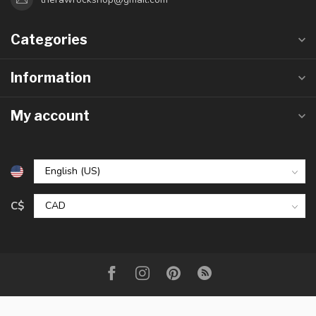
Categories
Information
My account
C$