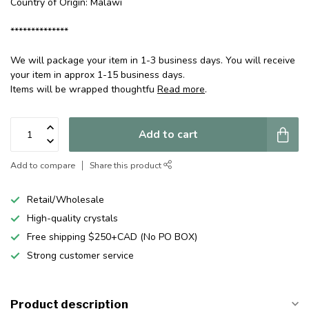
Country of Origin: Malawi
**************
We will package your item in 1-3 business days. You will receive
your item in approx 1-15 business days.
Items will be wrapped thoughtfu
Read more
.
Add to cart
Add to compare
Share this product
Retail/Wholesale
High-quality crystals
Free shipping $250+CAD (No PO BOX)
Strong customer service
Product description