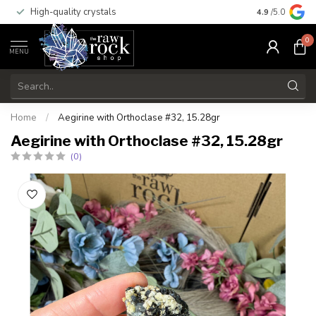
High-quality crystals
Free shippi
4.9
/5.0
0
MENU
Home
/
Aegirine with Orthoclase #32, 15.28gr
Aegirine with Orthoclase #32, 15.28gr
(0)