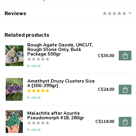
Reviews
Related products
Rough Agate Geode, UNCUT,
Rough Stone Only, Bulk
Package 500gr
C$35.00
In stock
Amethyst Druzy Clusters Size
4 [300-399gr]
C$24.00
In stock
Malachite after Azurite
Pseudomorph #18, 280gr
C$118.00
In stock