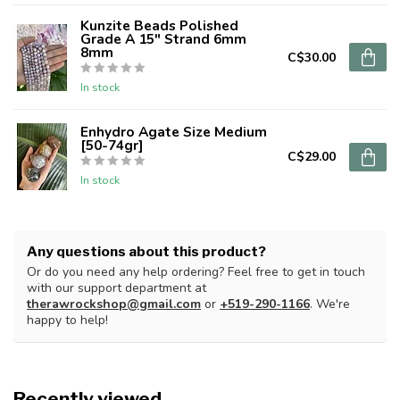
Kunzite Beads Polished
Grade A 15" Strand 6mm
8mm
C$30.00
In stock
Enhydro Agate Size Medium
[50-74gr]
C$29.00
In stock
Any questions about this product?
Or do you need any help ordering? Feel free to get in touch
with our support department at
therawrockshop@gmail.com
or
+519-290-1166
. We're
happy to help!
Recently viewed