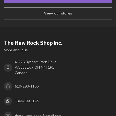
View our stores
The Raw Rock Shop Inc.
More about us.
4-225 Bysham Park Drive
Woodstock ON N4T1P1
Canada
519-290-1166
Tues-Sat 10-5
therawrockshop@gmail.com