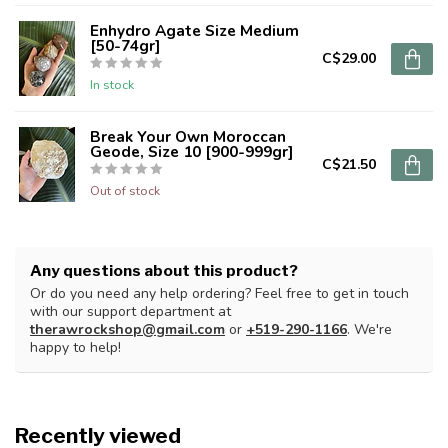
Enhydro Agate Size Medium
[50-74gr]
C$29.00
In stock
Break Your Own Moroccan
Geode, Size 10 [900-999gr]
C$21.50
Out of stock
Any questions about this product?
Or do you need any help ordering? Feel free to get in touch
with our support department at
therawrockshop@gmail.com
or
+519-290-1166
. We're
happy to help!
Recently viewed