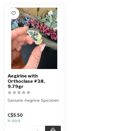
Aegirine with
Orthoclase #38,
9.79gr
Genuine Aegirine Specimen
You will receive the exact
C$5.50
item shown.
In stock
Country o...