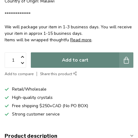
Country of Origin: Malawi
**************
We will package your item in 1-3 business days. You will receive
your item in approx 1-15 business days.
Items will be wrapped thoughtfu
Read more
.
Add to cart
Add to compare
Share this product
Retail/Wholesale
High-quality crystals
Free shipping $250+CAD (No PO BOX)
Strong customer service
Product description