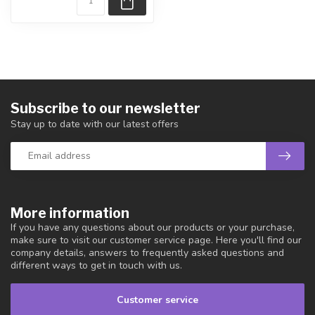
Subscribe to our newsletter
Stay up to date with our latest offers
More information
If you have any questions about our products or your purchase,
make sure to visit our customer service page. Here you'll find our
company details, answers to frequently asked questions and
different ways to get in touch with us.
Customer service