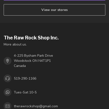
View our stores
The Raw Rock Shop Inc.
More about us.
4-225 Bysham Park Drive
Woodstock ON N4T1P1
Canada
519-290-1166
Tues-Sat 10-5
therawrockshop@gmail.com