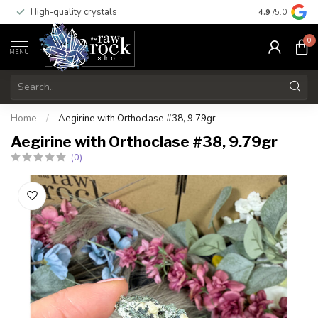
High-quality crystals
Free shippi
4.9
/5.0
0
MENU
Home
/
Aegirine with Orthoclase #38, 9.79gr
Aegirine with Orthoclase #38, 9.79gr
(0)