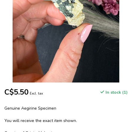
C$5.50
In stock (1)
Excl. tax
Genuine Aegirine Specimen
You will receive the exact item shown.