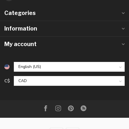
Categories
Information
My account
C$