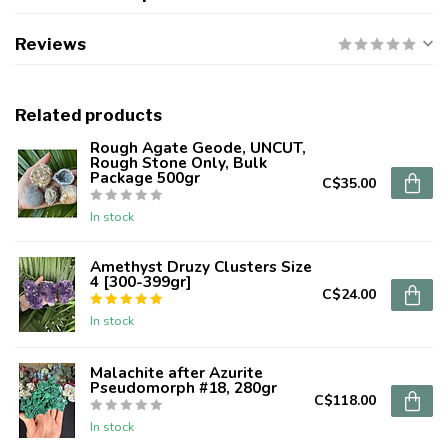
Reviews
Related products
Rough Agate Geode, UNCUT,
Rough Stone Only, Bulk
Package 500gr
C$35.00
In stock
Amethyst Druzy Clusters Size
4 [300-399gr]
C$24.00
In stock
Malachite after Azurite
Pseudomorph #18, 280gr
C$118.00
In stock