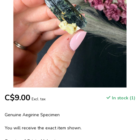
C$9.00
In stock (1)
Excl. tax
Genuine Aegirine Specimen
You will receive the exact item shown.