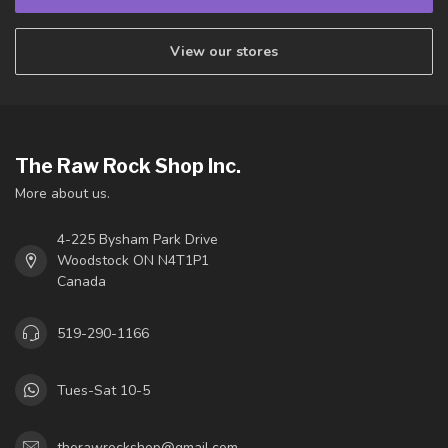
View our stores
The Raw Rock Shop Inc.
More about us.
4-225 Bysham Park Drive
Woodstock ON N4T1P1
Canada
519-290-1166
Tues-Sat 10-5
therawrockshop@gmail.com