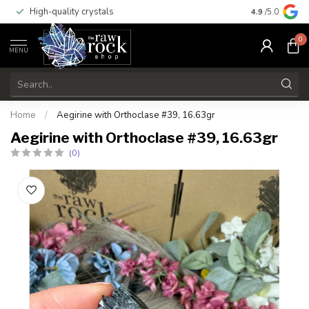
High-quality crystals
Free shippi
4.9
/5.0
0
MENU
Home
/
Aegirine with Orthoclase #39, 16.63gr
Aegirine with Orthoclase #39, 16.63gr
(0)