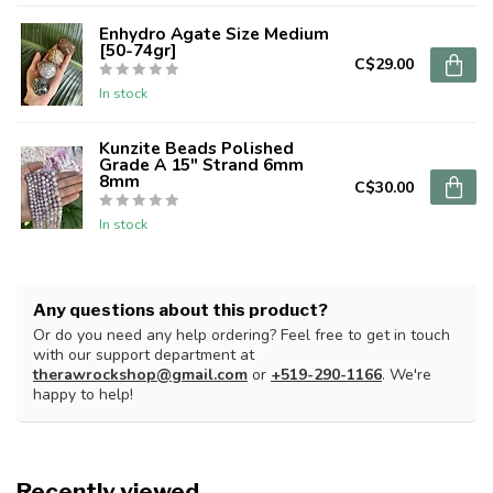
Enhydro Agate Size Medium
[50-74gr]
C$29.00
In stock
Kunzite Beads Polished
Grade A 15" Strand 6mm
8mm
C$30.00
In stock
Any questions about this product?
Or do you need any help ordering? Feel free to get in touch
with our support department at
therawrockshop@gmail.com
or
+519-290-1166
. We're
happy to help!
Recently viewed