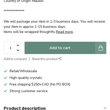
Country of Origin: Malawi
**************
We will package your item in 1-3 business days. You will receive
your item in approx 1-15 business days.
Items will be wrapped thoughtfu
Read more
.
Add to cart
Add to compare
Share this product
Retail/Wholesale
High-quality crystals
Free shipping $250+CAD (No PO BOX)
Strong customer service
Product description