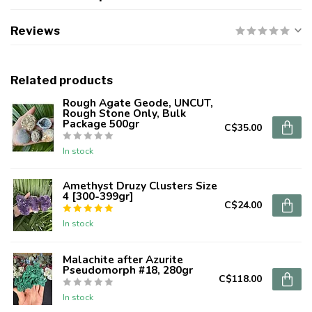
Reviews
Related products
Rough Agate Geode, UNCUT,
Rough Stone Only, Bulk
Package 500gr
C$35.00
In stock
Amethyst Druzy Clusters Size
4 [300-399gr]
C$24.00
In stock
Malachite after Azurite
Pseudomorph #18, 280gr
C$118.00
In stock