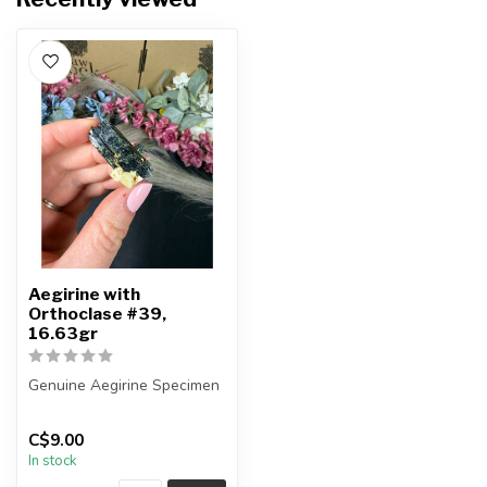
Aegirine with
Orthoclase #39,
16.63gr
Genuine Aegirine Specimen
You will receive the exact
C$9.00
item shown.
In stock
Country o...