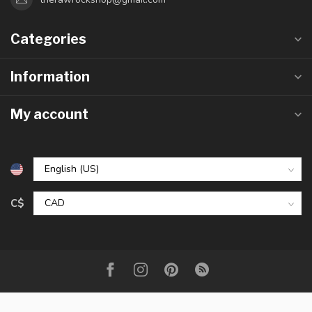
Categories
Information
My account
C$