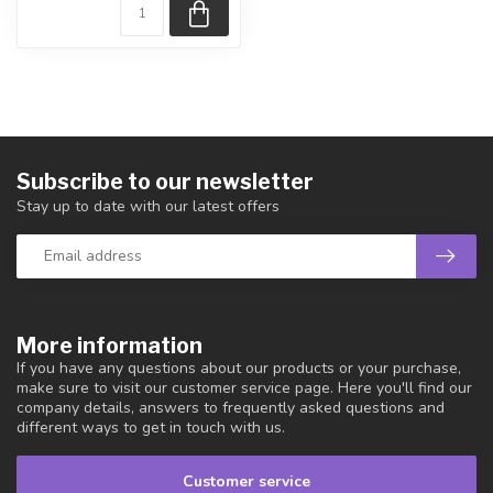
Subscribe to our newsletter
Stay up to date with our latest offers
More information
If you have any questions about our products or your purchase,
make sure to visit our customer service page. Here you'll find our
company details, answers to frequently asked questions and
different ways to get in touch with us.
Customer service