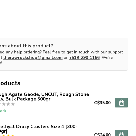
ons about this product?
d any help ordering? Feel free to get in touch with our support
at
therawrockshop@gmail.com
or
+519-290-1166
. We're
p!
roducts
ugh Agate Geode, UNCUT, Rough Stone
y, Bulk Package 500gr
C$35.00
tock
thyst Druzy Clusters Size 4 [300-
9gr]
C$24.00