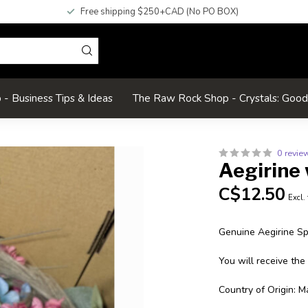
Free shipping $250+CAD (No PO BOX)
- Business Tips & Ideas
The Raw Rock Shop - Crystals: Goo
0 revie
Aegirine 
C$12.50
Excl.
Genuine Aegirine S
You will receive the
Country of Origin: M