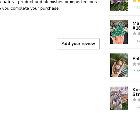
 a natural product and blemishes or imperfections
In s
re you complete your purchase.
Ma
#18
In s
Add your review
En
In s
Kun
St
In s