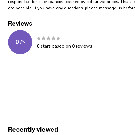
responsible for discrepancies caused by colour variances. This is
are possible. If you have any questions, please message us befo
Reviews
0
/
5
0
stars based on
0
reviews
Recently viewed