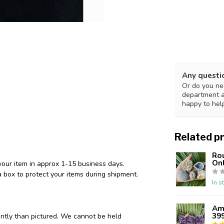
Any questi
Or do you nee
department 
happy to hel
Related p
Ro
Onl
your item in approx 1-15 business days.
 box to protect your items during shipment.
In s
Ame
39
ently than pictured. We cannot be held