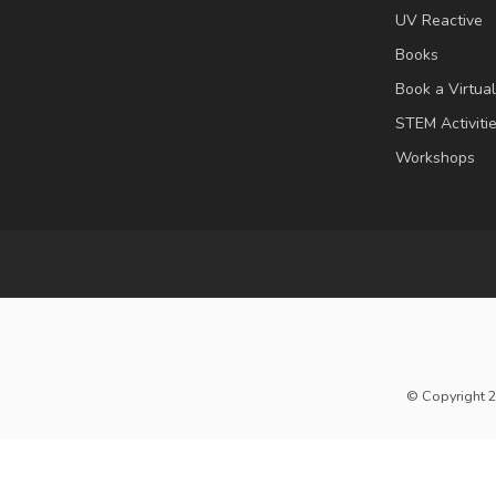
UV Reactive
Books
Book a Virtua
STEM Activiti
Workshops
© Copyright 