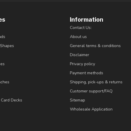
es
Information
Contact Us:
ads
About us
/Shapes
General terms & conditions
Disclaimer
ies
Privacy policy
Payment methods
nches
Shipping, pick-ups & returns
Customer support/FAQ
/ Card Decks
Sitemap
Wholesale Application