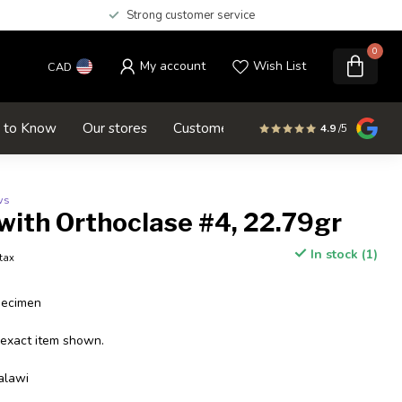
Strong customer service
0
My account
Wish List
CAD
d to Know
Our stores
Customer service
SALE
4.9
/5
ws
with Orthoclase #4, 22.79gr
In stock (1)
 tax
pecimen
 exact item shown.
alawi