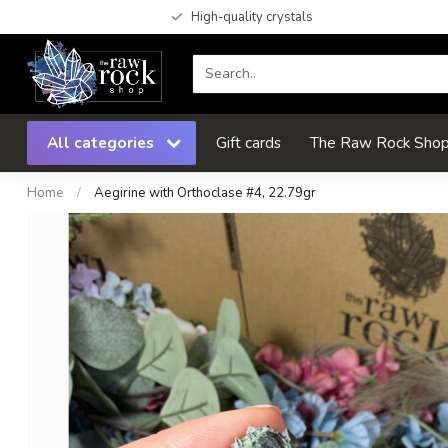
High-quality crystals
All categories
Gift cards
The Raw Rock Shop 
Home
/
Aegirine with Orthoclase #4, 22.79gr