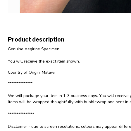
Product description
Genuine Aegirine Specimen
You will receive the exact item shown.
Country of Origin: Malawi
**************
We will package your item in 1-3 business days. You will receive 
Items will be wrapped thoughtfully with bubblewrap and sent in a
***************
Disclaimer - due to screen resolutions, colours may appear differ