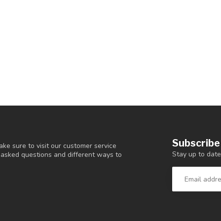
Subscribe
ke sure to visit our customer service
Stay up to date
y asked questions and different ways to