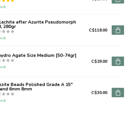
tock
lachite after Azurite Pseudomorph
, 280gr
C$118.00
tock
hydro Agate Size Medium [50-74gr]
C$29.00
tock
zite Beads Polished Grade A 15"
rand 6mm 8mm
C$30.00
tock