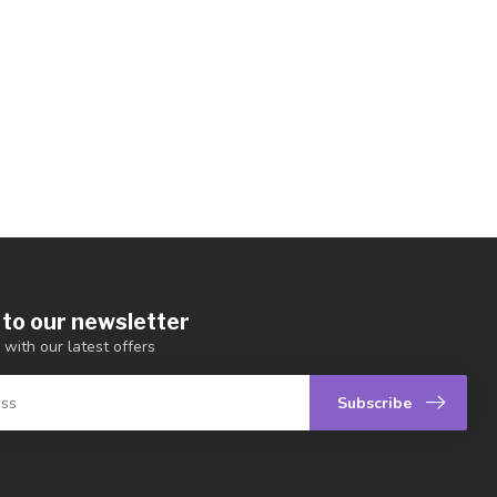
 to our newsletter
 with our latest offers
Subscribe