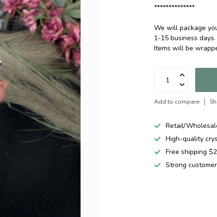
**************
We will package your
1-15 business days.
Items will be wrap
Add to compare
Sh
Retail/Wholesal
High-quality cry
Free shipping 
Strong customer