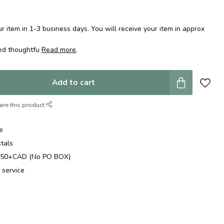
 item in 1-3 business days. You will receive your item in approx
ped thoughtfu
Read more
.
Add to cart
are this product
e
stals
$250+CAD (No PO BOX)
 service