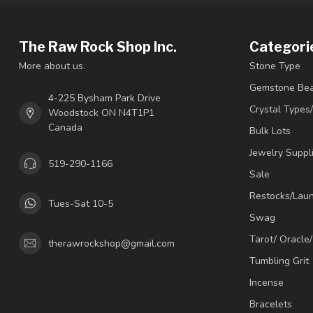
The Raw Rock Shop Inc.
Categori
More about us.
Stone Type
Gemstone Be
4-225 Bysham Park Drive
Crystal Types
Woodstock ON N4T1P1
Canada
Bulk Lots
Jewelry Suppl
519-290-1166
Sale
Restocks/Lau
Tues-Sat 10-5
Swag
Tarot/ Oracle
therawrockshop@gmail.com
Tumbling Grit
Incense
Bracelets