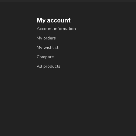
My account
Account information
My orders
My wishlist
Compare
All products