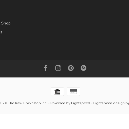
l Shop
es
2026 The Raw Rock Shop Inc.
- Powered by
Lightspeed
-
Lightspeed design
b