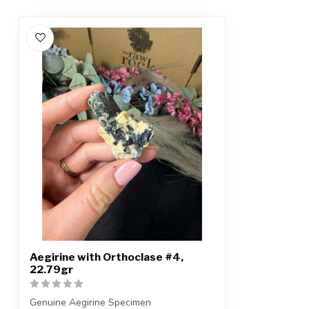
Aegirine with Orthoclase #4,
22.79gr
Genuine Aegirine Specimen