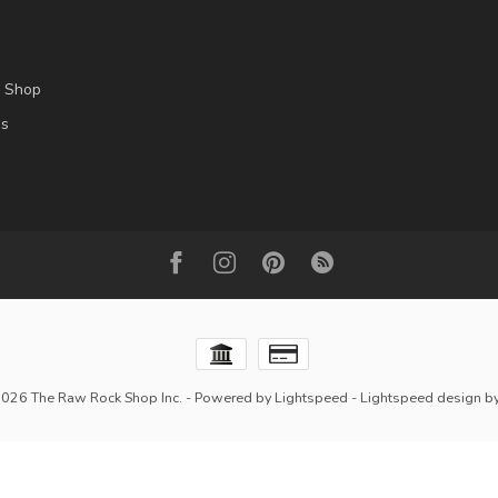
l Shop
es
2026 The Raw Rock Shop Inc.
- Powered by
Lightspeed
-
Lightspeed design
b