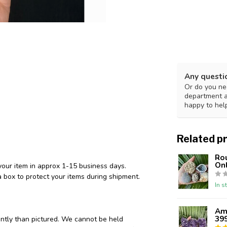
Any questi
Or do you nee
department 
happy to hel
Related p
Ro
Onl
your item in approx 1-15 business days.
 box to protect your items during shipment.
In s
Ame
39
ently than pictured. We cannot be held