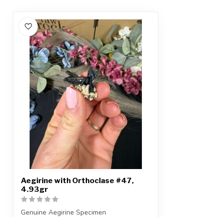
Aegirine with Orthoclase #47,
4.93gr
Genuine Aegirine Specimen