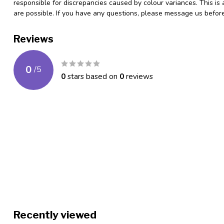
responsible for discrepancies caused by colour variances. This is
are possible. If you have any questions, please message us befo
Reviews
0
/
5
0
stars based on
0
reviews
Recently viewed