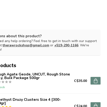
ons about this product?
d any help ordering? Feel free to get in touch with our support
at
therawrockshop@gmail.com
or
+519-290-1166
. We're
p!
roducts
ugh Agate Geode, UNCUT, Rough Stone
y, Bulk Package 500gr
C$35.00
tock
thyst Druzy Clusters Size 4 [300-
9gr]
C$24.00