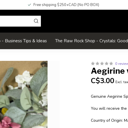
Free shipping $250+CAD (No PO BOX)
- Business Tips & Ideas
The Raw Rock Shop - Crystals: Goo
0 revie
Aegirine 
C$3.00
Excl. ta
Genuine Aegirine S
You will receive the
Country of Origin: M