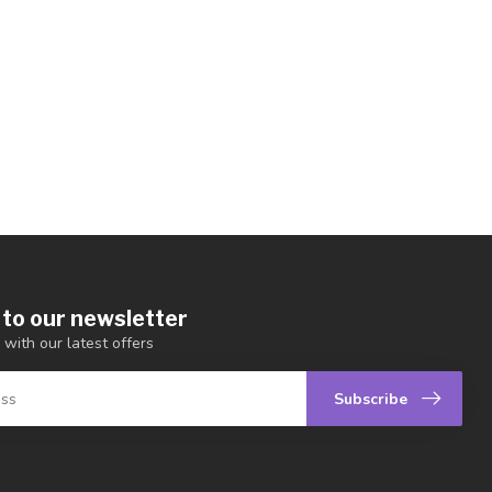
 to our newsletter
 with our latest offers
Subscribe