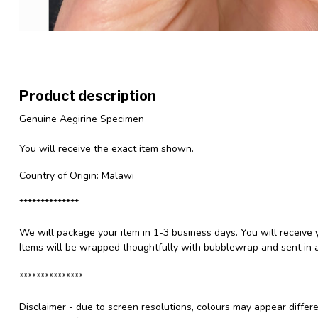
Product description
Genuine Aegirine Specimen
You will receive the exact item shown.
Country of Origin: Malawi
**************
We will package your item in 1-3 business days. You will receive 
Items will be wrapped thoughtfully with bubblewrap and sent in a
***************
Disclaimer - due to screen resolutions, colours may appear differ