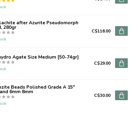
tock
lachite after Azurite Pseudomorph
, 280gr
C$118.00
tock
hydro Agate Size Medium [50-74gr]
C$29.00
tock
zite Beads Polished Grade A 15"
rand 6mm 8mm
C$30.00
tock