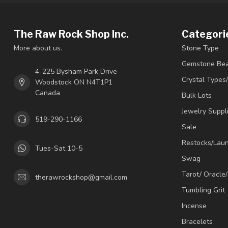
The Raw Rock Shop Inc.
Categori
More about us.
Stone Type
Gemstone Be
4-225 Bysham Park Drive
Crystal Types
Woodstock ON N4T1P1
Canada
Bulk Lots
Jewelry Suppl
519-290-1166
Sale
Restocks/Lau
Tues-Sat 10-5
Swag
Tarot/ Oracle
therawrockshop@gmail.com
Tumbling Grit
Incense
Bracelets