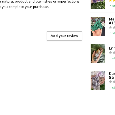
 a natural product and blemishes or imperfections
In s
re you complete your purchase.
Ma
#18
In s
Add your review
En
In s
Kun
St
In s