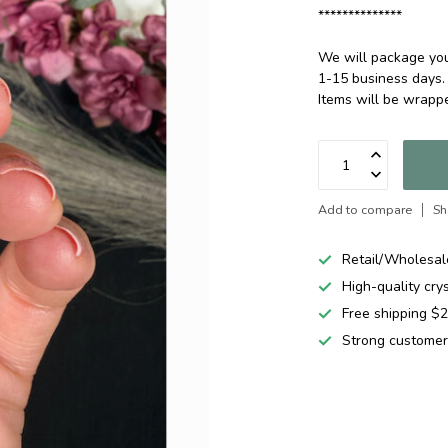
**************
We will package your
1-15 business days.
Items will be wrap
Add to compare
Sh
Retail/Wholesal
High-quality cry
Free shipping 
Strong customer