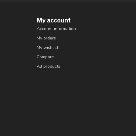
My account
Account information
My orders
My wishlist
Compare
All products