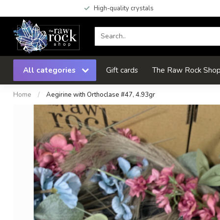
High-quality crystals
All categories
Gift cards
The Raw Rock Shop 
Home
/
Aegirine with Orthoclase #47, 4.93gr