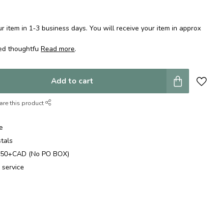
 item in 1-3 business days. You will receive your item in approx
ped thoughtfu
Read more
.
Add to cart
are this product
e
stals
$250+CAD (No PO BOX)
 service