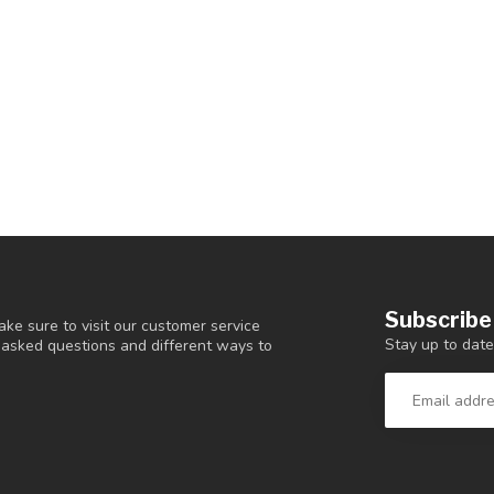
Subscribe
ke sure to visit our customer service
Stay up to date
y asked questions and different ways to