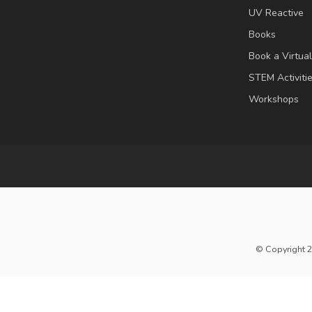
UV Reactive
Books
Book a Virtua
STEM Activiti
Workshops
© Copyright 