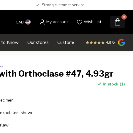
Strong customer service
0
My account
Wish List
CAD
d to Know
Our stores
Customer service
SALE
4.9
/5
ws
with Orthoclase #47, 4.93gr
In stock (1)
x
pecimen
 exact item shown.
alawi