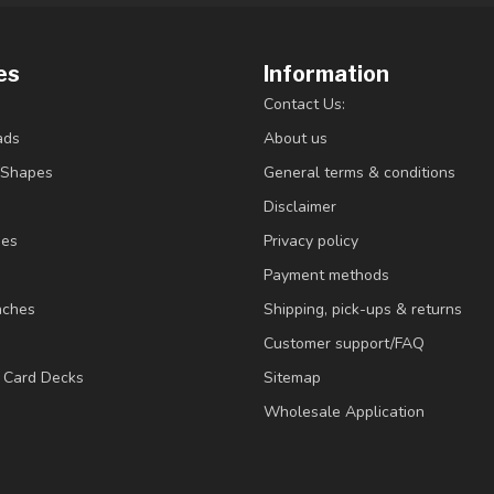
es
Information
Contact Us:
ads
About us
/Shapes
General terms & conditions
Disclaimer
ies
Privacy policy
Payment methods
nches
Shipping, pick-ups & returns
Customer support/FAQ
/ Card Decks
Sitemap
Wholesale Application