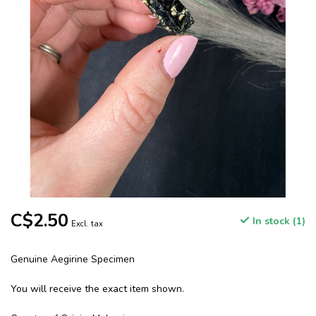
C$2.50
In stock (1)
Excl. tax
Genuine Aegirine Specimen
You will receive the exact item shown.