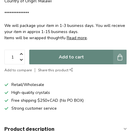
Country of Origin: Malawi
**************
We will package your item in 1-3 business days. You will receive
your item in approx 1-15 business days.
Items will be wrapped thoughtfu
Read more
.
Add to cart
Add to compare
Share this product
Retail/Wholesale
High-quality crystals
Free shipping $250+CAD (No PO BOX)
Strong customer service
Product description