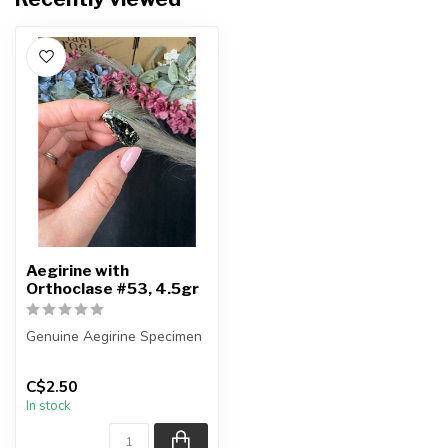
Aegirine with
Orthoclase #53, 4.5gr
Genuine Aegirine Specimen
You will receive the exact
C$2.50
item shown.
In stock
Country o...