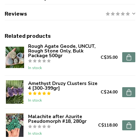
Reviews
Related products
Rough Agate Geode, UNCUT,
Rough Stone Only, Bulk
Package 500gr
C$35.00
In stock
Amethyst Druzy Clusters Size
4 [300-399gr]
C$24.00
In stock
Malachite after Azurite
Pseudomorph #18, 280gr
C$118.00
In stock