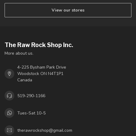
View our stores
The Raw Rock Shop Inc.
More about us.
4-225 Bysham Park Drive
Woodstock ON N4T1P1
Canada
519-290-1166
Tues-Sat 10-5
therawrockshop@gmail.com