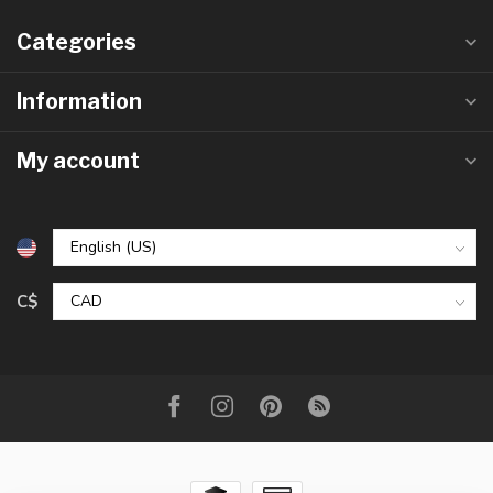
Categories
Information
My account
C$