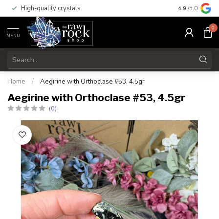
High-quality crystals
Free shippi
4.9
/5.0
0
MENU
Home
/
Aegirine with Orthoclase #53, 4.5gr
Aegirine with Orthoclase #53, 4.5gr
(0)