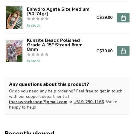
Enhydro Agate Size Medium
[50-74gr]
C$29.00
In stock
Kunzite Beads Polished
Grade A 15" Strand 6mm
8mm
C$30.00
In stock
Any questions about this product?
Or do you need any help ordering? Feel free to get in touch
with our support department at
therawrockshop@gmail.com
or
+519-290-1166
. We're
happy to help!
Recently viewed