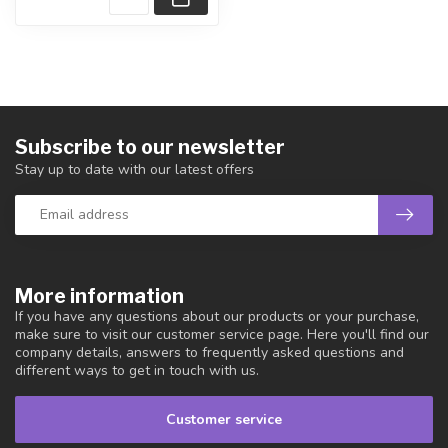
Subscribe to our newsletter
Stay up to date with our latest offers
More information
If you have any questions about our products or your purchase,
make sure to visit our customer service page. Here you'll find our
company details, answers to frequently asked questions and
different ways to get in touch with us.
Customer service