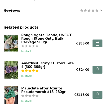
Reviews
Related products
Rough Agate Geode, UNCUT,
Rough Stone Only, Bulk
Package 500gr
C$35.00
In stock
Amethyst Druzy Clusters Size
4 [300-399gr]
C$24.00
In stock
Malachite after Azurite
Pseudomorph #18, 280gr
C$118.00
In stock