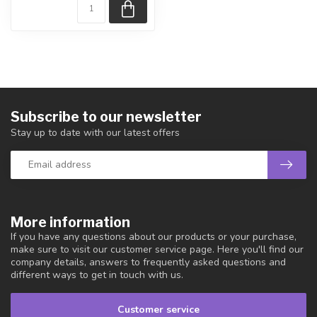
Subscribe to our newsletter
Stay up to date with our latest offers
More information
If you have any questions about our products or your purchase,
make sure to visit our customer service page. Here you'll find our
company details, answers to frequently asked questions and
different ways to get in touch with us.
Customer service