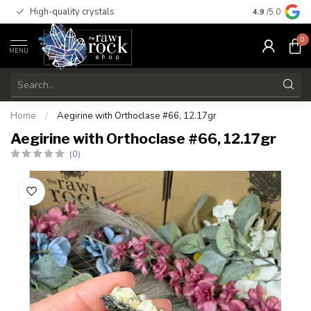
High-quality crystals
Free shippi
4.9
/5.0
0
MENU
Home
/
Aegirine with Orthoclase #66, 12.17gr
Aegirine with Orthoclase #66, 12.17gr
(0)