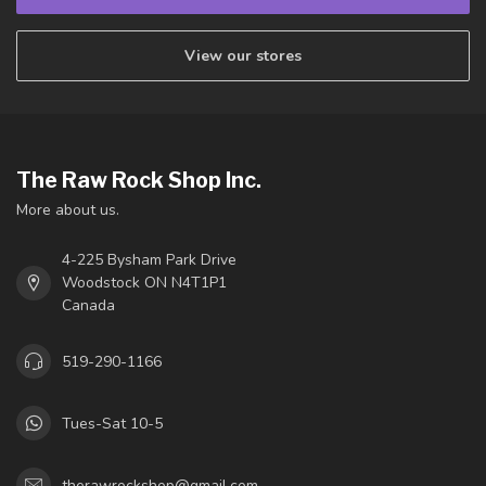
View our stores
The Raw Rock Shop Inc.
More about us.
4-225 Bysham Park Drive
Woodstock ON N4T1P1
Canada
519-290-1166
Tues-Sat 10-5
therawrockshop@gmail.com