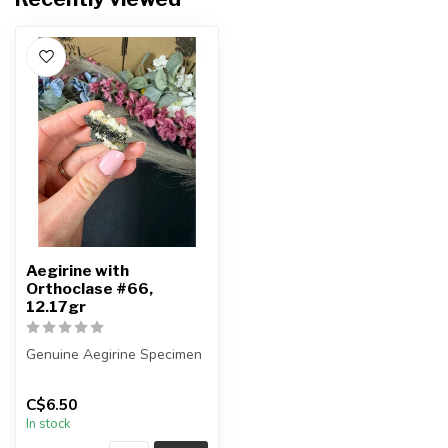
Aegirine with
Orthoclase #66,
12.17gr
Genuine Aegirine Specimen
You will receive the exact
C$6.50
item shown.
In stock
Country o...