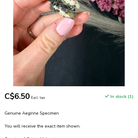
C$6.50
In stock (1)
Excl. tax
Genuine Aegirine Specimen
You will receive the exact item shown.