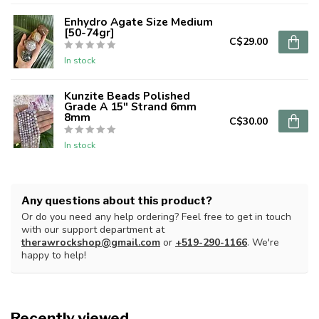
Enhydro Agate Size Medium
[50-74gr]
C$29.00
In stock
Kunzite Beads Polished
Grade A 15" Strand 6mm
8mm
C$30.00
In stock
Any questions about this product?
Or do you need any help ordering? Feel free to get in touch
with our support department at
therawrockshop@gmail.com
or
+519-290-1166
. We're
happy to help!
Recently viewed