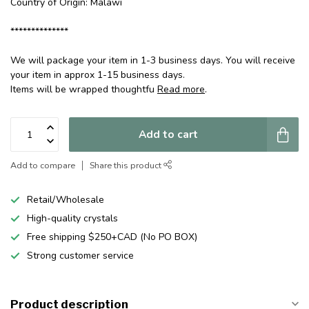
Country of Origin: Malawi
**************
We will package your item in 1-3 business days. You will receive
your item in approx 1-15 business days.
Items will be wrapped thoughtfu
Read more
.
Add to cart
Add to compare
Share this product
Retail/Wholesale
High-quality crystals
Free shipping $250+CAD (No PO BOX)
Strong customer service
Product description