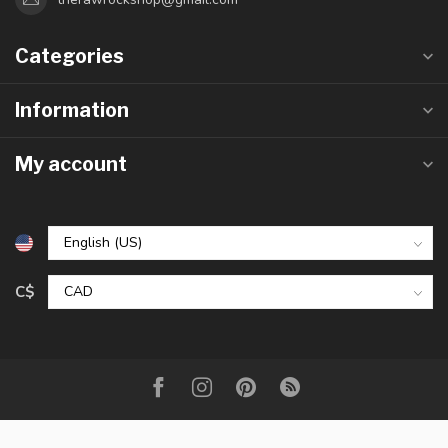
Categories
Information
My account
C$