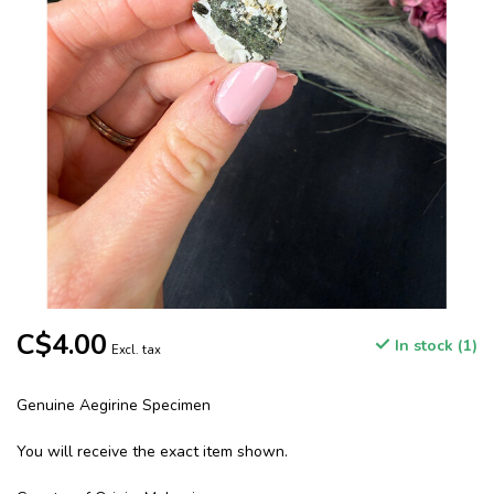
C$4.00
In stock (1)
Excl. tax
Genuine Aegirine Specimen
You will receive the exact item shown.