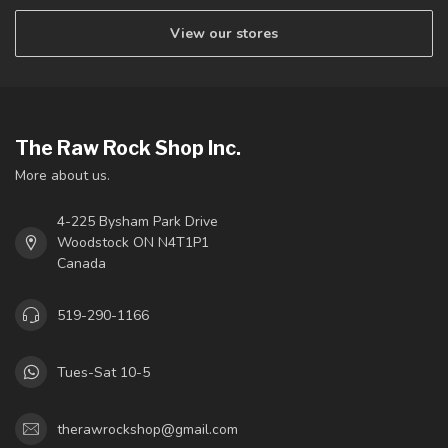
View our stores
The Raw Rock Shop Inc.
More about us.
4-225 Bysham Park Drive
Woodstock ON N4T1P1
Canada
519-290-1166
Tues-Sat 10-5
therawrockshop@gmail.com