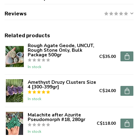
Reviews
Related products
Rough Agate Geode, UNCUT,
Rough Stone Only, Bulk
Package 500gr
C$35.00
In stock
Amethyst Druzy Clusters Size
4 [300-399gr]
C$24.00
In stock
Malachite after Azurite
Pseudomorph #18, 280gr
C$118.00
In stock