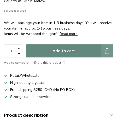
Country of Origin: Malawi
**************
We will package your item in 1-3 business days. You will receive
your item in approx 1-15 business days.
Items will be wrapped thoughtfu
Read more
.
Add to cart
Add to compare
Share this product
Retail/Wholesale
High-quality crystals
Free shipping $250+CAD (No PO BOX)
Strong customer service
Product description