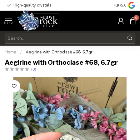
High-quality crystals
Free shippi
4.9
/5.0
0
MENU
Home
/
Aegirine with Orthoclase #68, 6.7gr
Aegirine with Orthoclase #68, 6.7gr
(0)