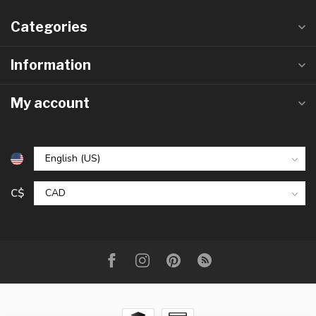
Categories
Information
My account
C$