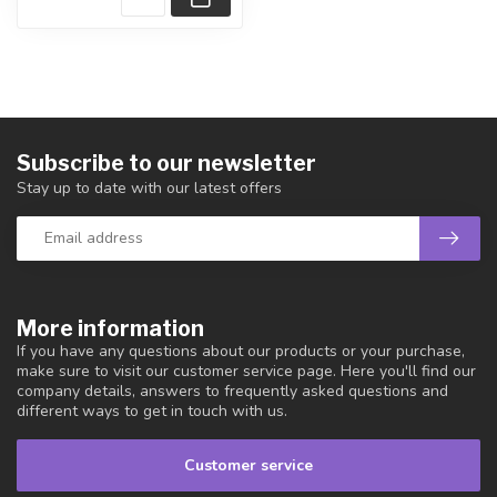
Subscribe to our newsletter
Stay up to date with our latest offers
More information
If you have any questions about our products or your purchase,
make sure to visit our customer service page. Here you'll find our
company details, answers to frequently asked questions and
different ways to get in touch with us.
Customer service