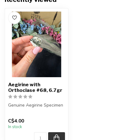
Aegirine with
Orthoclase #68, 6.7gr
Genuine Aegirine Specimen
You will receive the exact
C$4.00
item shown.
In stock
Country o...