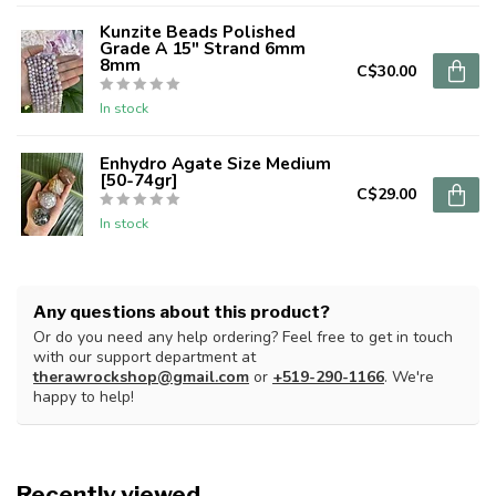
Kunzite Beads Polished
Grade A 15" Strand 6mm
8mm
C$30.00
In stock
Enhydro Agate Size Medium
[50-74gr]
C$29.00
In stock
Any questions about this product?
Or do you need any help ordering? Feel free to get in touch
with our support department at
therawrockshop@gmail.com
or
+519-290-1166
. We're
happy to help!
Recently viewed