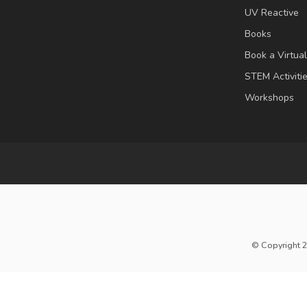
UV Reactive
Books
Book a Virtua
STEM Activiti
Workshops
© Copyright 