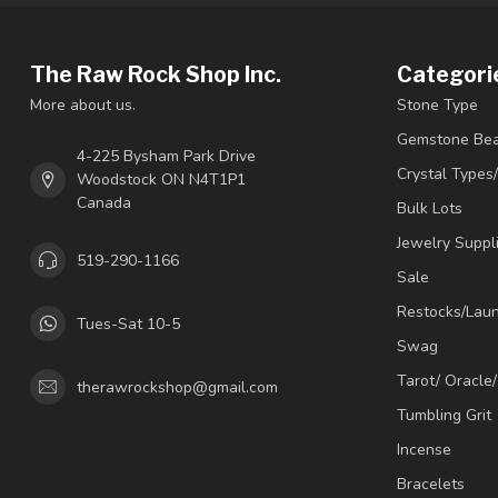
The Raw Rock Shop Inc.
Categori
More about us.
Stone Type
Gemstone Be
4-225 Bysham Park Drive
Crystal Types
Woodstock ON N4T1P1
Canada
Bulk Lots
Jewelry Suppl
519-290-1166
Sale
Restocks/Lau
Tues-Sat 10-5
Swag
Tarot/ Oracle
therawrockshop@gmail.com
Tumbling Grit
Incense
Bracelets