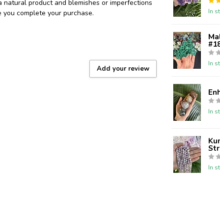
 a natural product and blemishes or imperfections
In s
re you complete your purchase.
Ma
#18
In s
Add your review
En
In s
Kun
St
In s