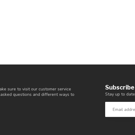
Subscribe
ke sure to visit our customer service
Stay up to date
y asked questions and different ways to