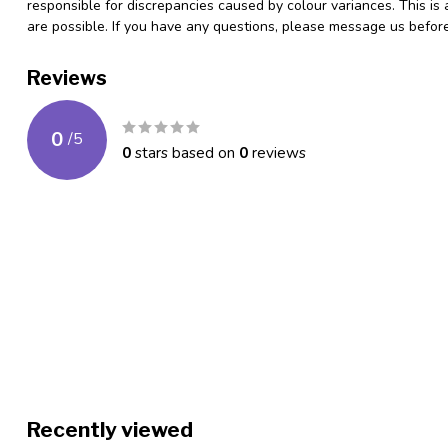
responsible for discrepancies caused by colour variances. This is
are possible. If you have any questions, please message us befo
Reviews
0
/
5
0
stars based on
0
reviews
Recently viewed