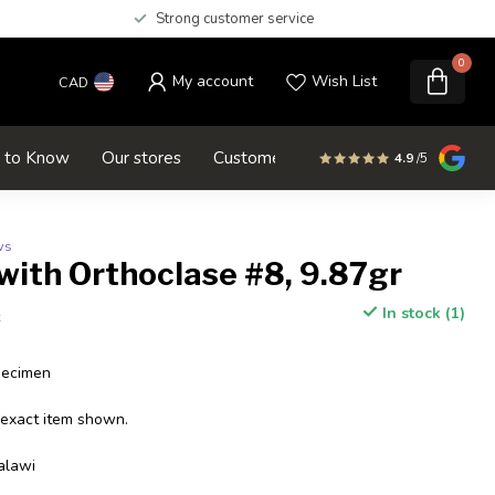
Strong customer service
0
My account
Wish List
CAD
d to Know
Our stores
Customer service
SALE
4.9
/5
ws
with Orthoclase #8, 9.87gr
In stock (1)
x
pecimen
 exact item shown.
alawi