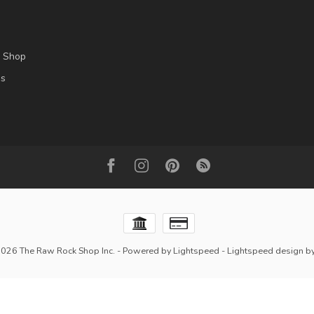
l Shop
es
2026 The Raw Rock Shop Inc.
- Powered by
Lightspeed
-
Lightspeed design
b