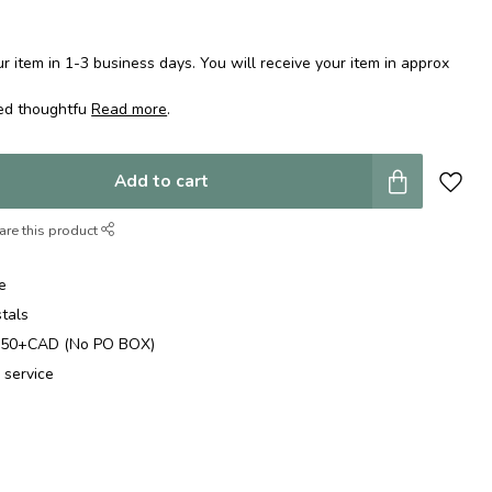
 item in 1-3 business days. You will receive your item in approx
ped thoughtfu
Read more
.
Add to cart
are this product
e
stals
$250+CAD (No PO BOX)
 service