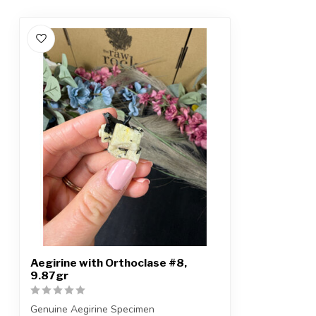
Aegirine with Orthoclase #8,
9.87gr
Genuine Aegirine Specimen