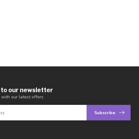
 to our newsletter
 with our latest offers
Subscribe