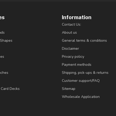
es
Information
Contact Us:
ads
About us
/Shapes
General terms & conditions
Disclaimer
ies
Privacy policy
Payment methods
nches
Shipping, pick-ups & returns
Customer support/FAQ
/ Card Decks
Sitemap
Wholesale Application