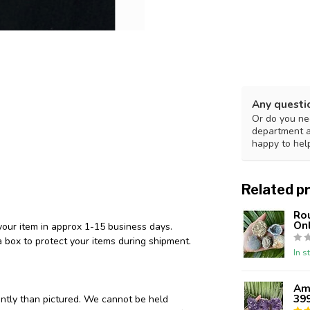
Any questi
Or do you nee
department 
happy to hel
Related p
Ro
Onl
your item in approx 1-15 business days.
 box to protect your items during shipment.
In s
Ame
39
ently than pictured. We cannot be held