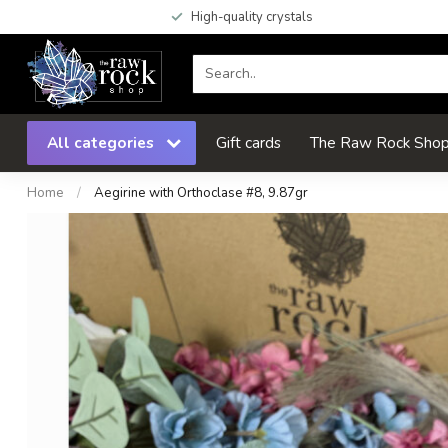
High-quality crystals
All categories
Gift cards
The Raw Rock Shop 
Home
/
Aegirine with Orthoclase #8, 9.87gr