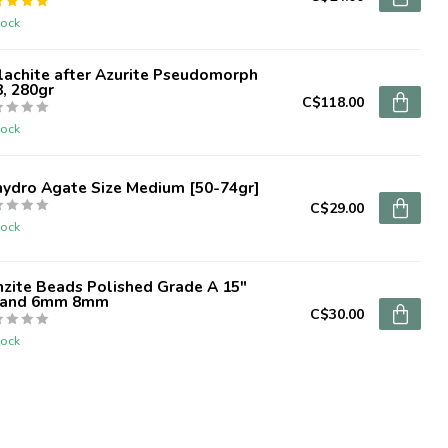
tock
lachite after Azurite Pseudomorph
, 280gr
C$118.00
tock
hydro Agate Size Medium [50-74gr]
C$29.00
tock
zite Beads Polished Grade A 15"
rand 6mm 8mm
C$30.00
tock