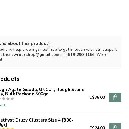
ons about this product?
d any help ordering? Feel free to get in touch with our support
at
therawrockshop@gmail.com
or
+519-290-1166
. We're
p!
roducts
ugh Agate Geode, UNCUT, Rough Stone
y, Bulk Package 500gr
C$35.00
tock
thyst Druzy Clusters Size 4 [300-
9gr]
C$24.00