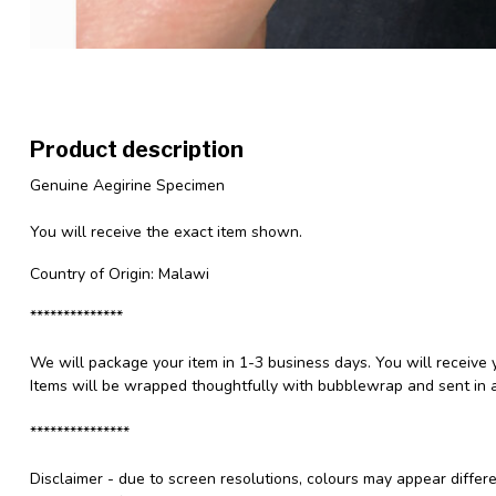
Product description
Genuine Aegirine Specimen
You will receive the exact item shown.
Country of Origin: Malawi
**************
We will package your item in 1-3 business days. You will receive 
Items will be wrapped thoughtfully with bubblewrap and sent in a
***************
Disclaimer - due to screen resolutions, colours may appear differ