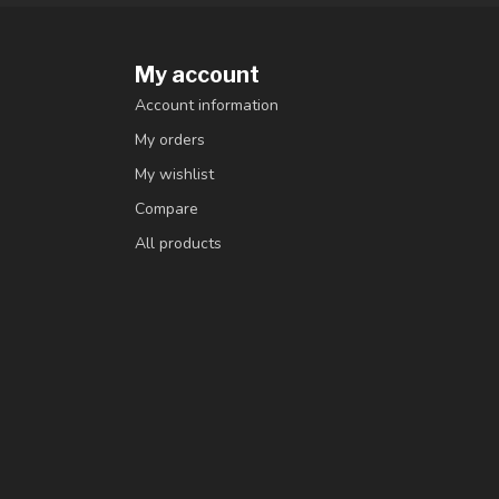
My account
Account information
My orders
My wishlist
Compare
All products