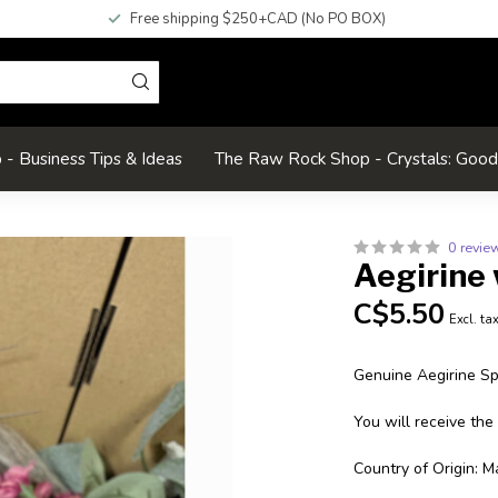
Free shipping $250+CAD (No PO BOX)
- Business Tips & Ideas
The Raw Rock Shop - Crystals: Goo
0 revie
Aegirine 
C$5.50
Excl. ta
Genuine Aegirine S
You will receive the
Country of Origin: M