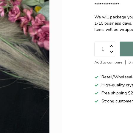
**************
We will package your
1-15 business days.
Items will be wrap
Add to compare
Sh
Retail/Wholesal
High-quality cry
Free shipping 
Strong customer