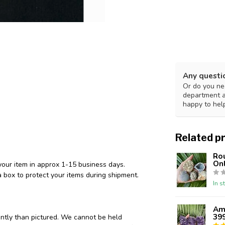
Any questi
Or do you nee
department 
happy to hel
Related p
Ro
Onl
your item in approx 1-15 business days.
 box to protect your items during shipment.
In s
Ame
39
ently than pictured. We cannot be held