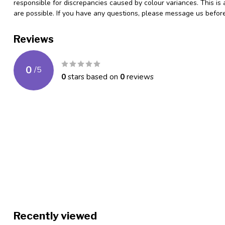
responsible for discrepancies caused by colour variances. This is
are possible. If you have any questions, please message us befo
Reviews
0
/
5
0
stars based on
0
reviews
Recently viewed