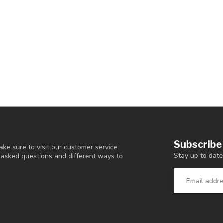
Subscribe
ke sure to visit our customer service
Stay up to date
y asked questions and different ways to