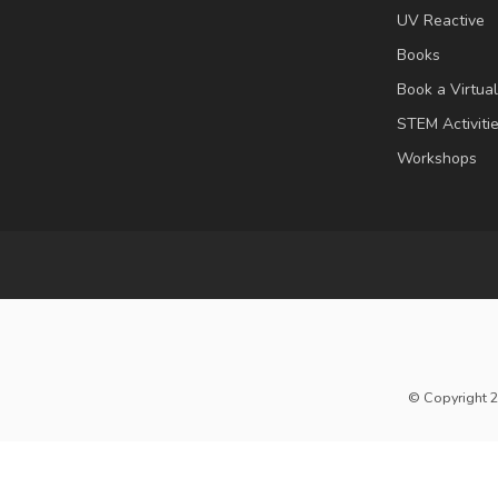
UV Reactive
Books
Book a Virtua
STEM Activiti
Workshops
© Copyright 