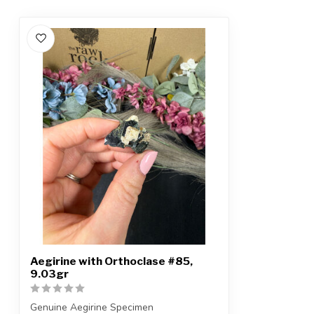
Aegirine with Orthoclase #85,
9.03gr
Genuine Aegirine Specimen