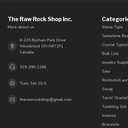
The Raw Rock Shop Inc.
Categori
More about us.
Stone Type
Gemstone Be
4-225 Bysham Park Drive
Crystal Types
Woodstock ON N4T1P1
Canada
Bulk Lots
Jewelry Suppl
519-290-1166
Sale
Restocks/Lau
Tues-Sat 10-5
Swag
Tarot/ Oracle
therawrockshop@gmail.com
Tumbling Grit
Incense
Bracelets