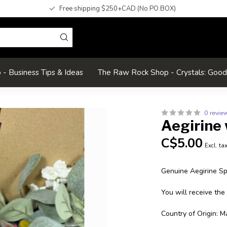
Free shipping $250+CAD (No PO BOX)
- Business Tips & Ideas
The Raw Rock Shop - Crystals: Goo
0 revie
Aegirine 
C$5.00
Excl. ta
Genuine Aegirine S
You will receive the
Country of Origin: M