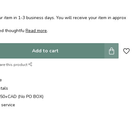
 item in 1-3 business days. You will receive your item in approx
ped thoughtfu
Read more
.
Add to cart
are this product
e
stals
$250+CAD (No PO BOX)
 service