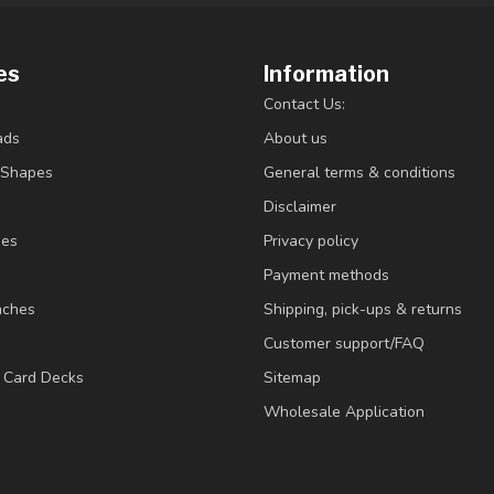
es
Information
Contact Us:
ads
About us
/Shapes
General terms & conditions
Disclaimer
ies
Privacy policy
Payment methods
nches
Shipping, pick-ups & returns
Customer support/FAQ
/ Card Decks
Sitemap
Wholesale Application