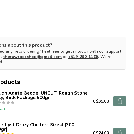
ons about this product?
d any help ordering? Feel free to get in touch with our support
at
therawrockshop@gmail.com
or
+519-290-1166
. We're
p!
roducts
ugh Agate Geode, UNCUT, Rough Stone
y, Bulk Package 500gr
C$35.00
tock
thyst Druzy Clusters Size 4 [300-
9gr]
C$24.00