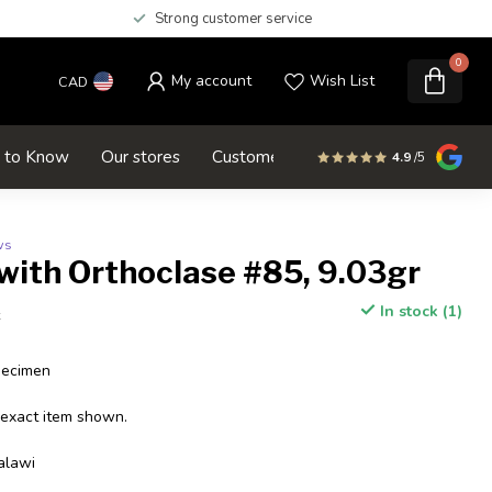
Strong customer service
0
My account
Wish List
CAD
d to Know
Our stores
Customer service
SALE
4.9
/5
ws
with Orthoclase #85, 9.03gr
In stock (1)
x
pecimen
 exact item shown.
alawi