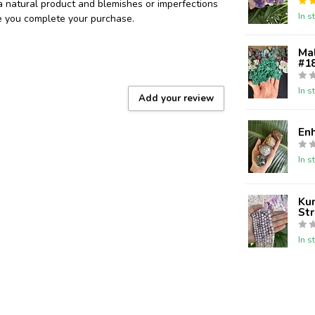
 a natural product and blemishes or imperfections
In s
re you complete your purchase.
Ma
#18
In s
Add your review
En
In s
Kun
St
In s