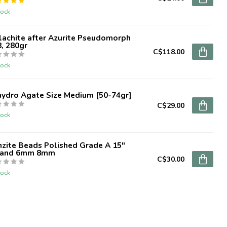
tock
lachite after Azurite Pseudomorph
, 280gr
C$118.00
tock
hydro Agate Size Medium [50-74gr]
C$29.00
tock
zite Beads Polished Grade A 15"
rand 6mm 8mm
C$30.00
tock