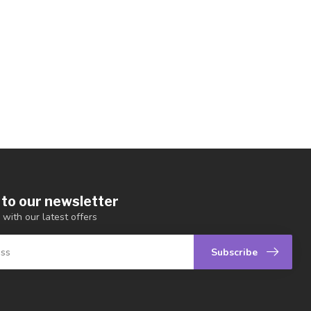
 to our newsletter
 with our latest offers
Subscribe