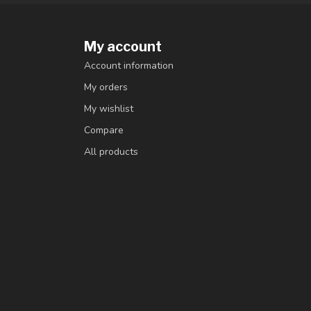
My account
Account information
My orders
My wishlist
Compare
All products