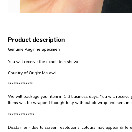
Product description
Genuine Aegirine Specimen
You will receive the exact item shown.
Country of Origin: Malawi
**************
We will package your item in 1-3 business days. You will receive 
Items will be wrapped thoughtfully with bubblewrap and sent in a
***************
Disclaimer - due to screen resolutions, colours may appear differ