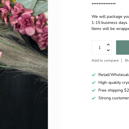
**************
We will package your
1-15 business days.
Items will be wrap
Add to compare
Sh
Retail/Wholesal
High-quality cry
Free shipping 
Strong customer