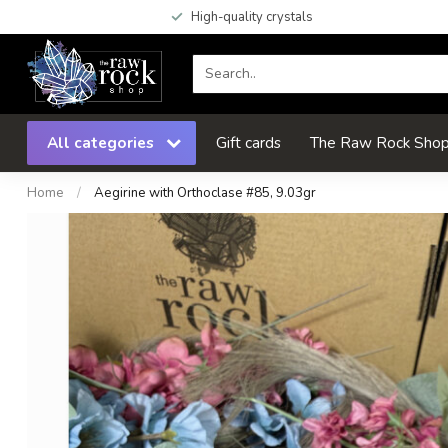
High-quality crystals
All categories
Gift cards
The Raw Rock Shop 
Home
/
Aegirine with Orthoclase #85, 9.03gr