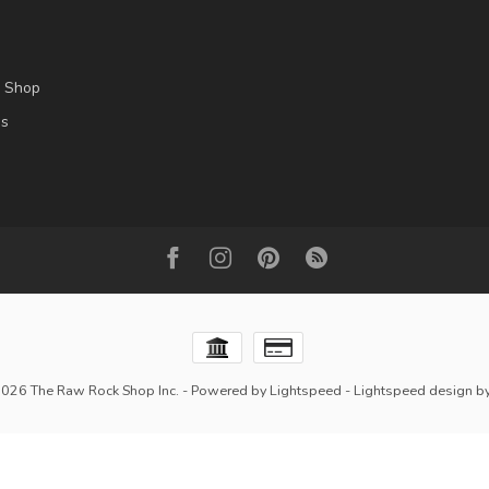
l Shop
es
2026 The Raw Rock Shop Inc.
- Powered by
Lightspeed
-
Lightspeed design
b