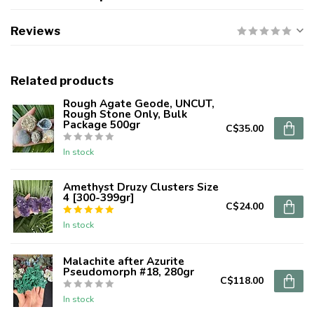
Reviews
Related products
Rough Agate Geode, UNCUT,
Rough Stone Only, Bulk
Package 500gr
C$35.00
In stock
Amethyst Druzy Clusters Size
4 [300-399gr]
C$24.00
In stock
Malachite after Azurite
Pseudomorph #18, 280gr
C$118.00
In stock