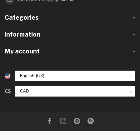
Categories
Information
My account
C$