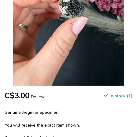
C$3.00
In stock (1)
Excl. tax
Genuine Aegirine Specimen
You will receive the exact item shown.