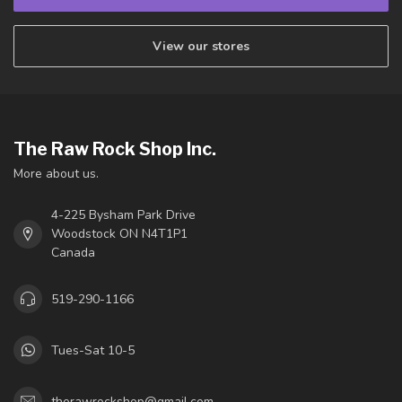
View our stores
The Raw Rock Shop Inc.
More about us.
4-225 Bysham Park Drive
Woodstock ON N4T1P1
Canada
519-290-1166
Tues-Sat 10-5
therawrockshop@gmail.com