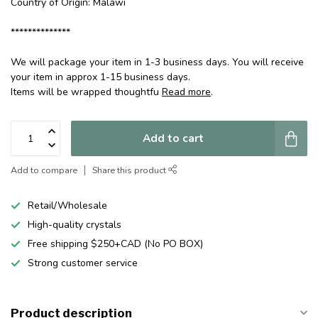
Country of Origin: Malawi
**************
We will package your item in 1-3 business days. You will receive
your item in approx 1-15 business days.
Items will be wrapped thoughtfu
Read more
.
Add to cart
Add to compare
Share this product
Retail/Wholesale
High-quality crystals
Free shipping $250+CAD (No PO BOX)
Strong customer service
Product description