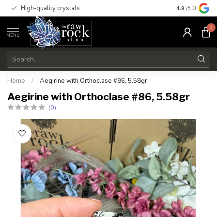
High-quality crystals
Free shippi
4.9
/5.0
0
MENU
Home
/
Aegirine with Orthoclase #86, 5.58gr
Aegirine with Orthoclase #86, 5.58gr
(0)