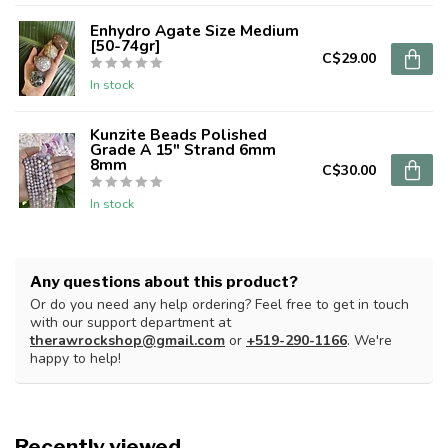
Enhydro Agate Size Medium
[50-74gr]
C$29.00
In stock
Kunzite Beads Polished
Grade A 15" Strand 6mm
8mm
C$30.00
In stock
Any questions about this product?
Or do you need any help ordering? Feel free to get in touch
with our support department at
therawrockshop@gmail.com
or
+519-290-1166
. We're
happy to help!
Recently viewed