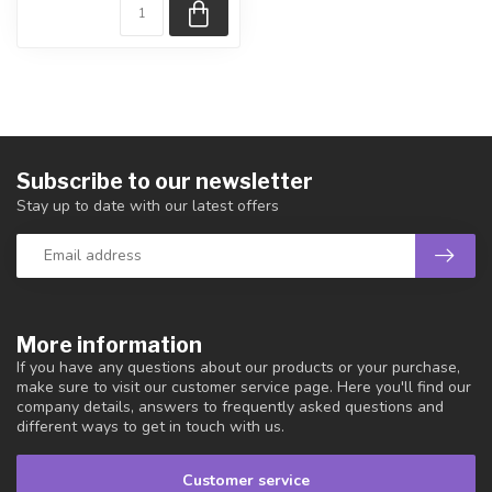
Subscribe to our newsletter
Stay up to date with our latest offers
More information
If you have any questions about our products or your purchase,
make sure to visit our customer service page. Here you'll find our
company details, answers to frequently asked questions and
different ways to get in touch with us.
Customer service