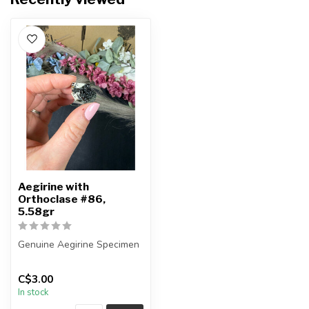
Aegirine with
Orthoclase #86,
5.58gr
Genuine Aegirine Specimen
You will receive the exact
C$3.00
item shown.
In stock
Country o...