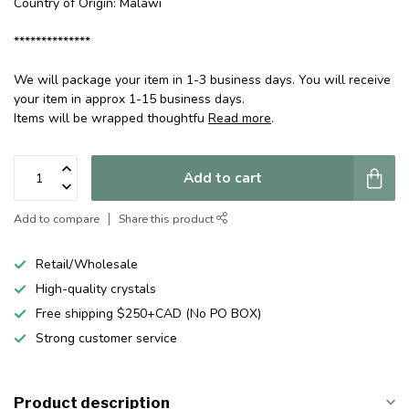
Country of Origin: Malawi
**************
We will package your item in 1-3 business days. You will receive
your item in approx 1-15 business days.
Items will be wrapped thoughtfu
Read more
.
Add to cart
Add to compare
Share this product
Retail/Wholesale
High-quality crystals
Free shipping $250+CAD (No PO BOX)
Strong customer service
Product description