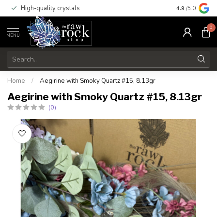
High-quality crystals
Free shippi
4.9
/5.0
0
MENU
Home
/
Aegirine with Smoky Quartz #15, 8.13gr
Aegirine with Smoky Quartz #15, 8.13gr
(0)