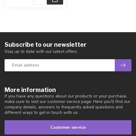
Subscribe to our newsletter
Stay up to date with our latest offers
More information
If you have any questions about our products or your purchase,
make sure to visit our customer service page. Here you'll find our
company details, answers to frequently asked questions and
different ways to get in touch with us.
Customer service