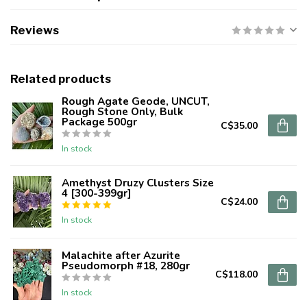
Reviews
Related products
Rough Agate Geode, UNCUT,
Rough Stone Only, Bulk
Package 500gr
C$35.00
In stock
Amethyst Druzy Clusters Size
4 [300-399gr]
C$24.00
In stock
Malachite after Azurite
Pseudomorph #18, 280gr
C$118.00
In stock