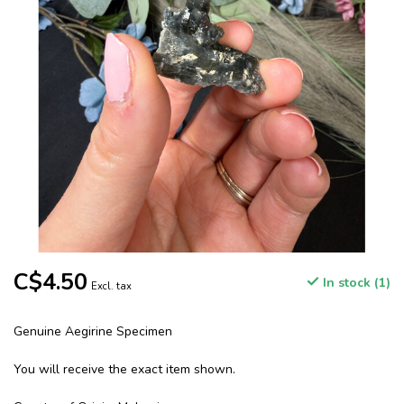
C$4.50
In stock (1)
Excl. tax
Genuine Aegirine Specimen
You will receive the exact item shown.