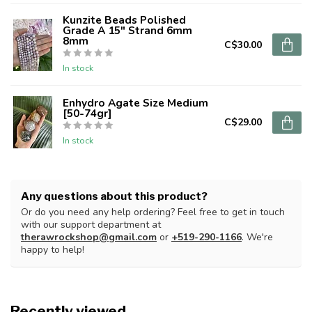
Kunzite Beads Polished
Grade A 15" Strand 6mm
8mm
C$30.00
In stock
Enhydro Agate Size Medium
[50-74gr]
C$29.00
In stock
Any questions about this product?
Or do you need any help ordering? Feel free to get in touch
with our support department at
therawrockshop@gmail.com
or
+519-290-1166
. We're
happy to help!
Recently viewed