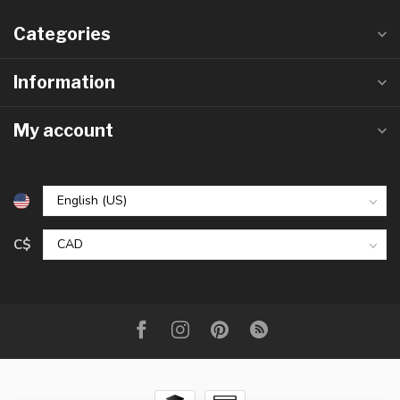
Categories
Information
My account
C$