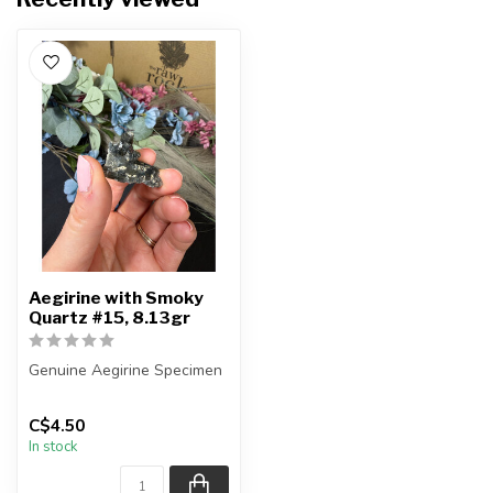
Aegirine with Smoky
Quartz #15, 8.13gr
Genuine Aegirine Specimen
You will receive the exact
C$4.50
item shown.
In stock
Country o...