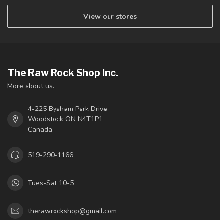
View our stores
The Raw Rock Shop Inc.
More about us.
4-225 Bysham Park Drive
Woodstock ON N4T1P1
Canada
519-290-1166
Tues-Sat 10-5
therawrockshop@gmail.com