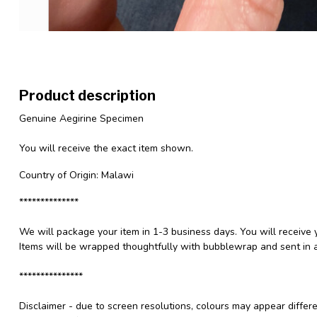
Product description
Genuine Aegirine Specimen
You will receive the exact item shown.
Country of Origin: Malawi
**************
We will package your item in 1-3 business days. You will receive 
Items will be wrapped thoughtfully with bubblewrap and sent in a
***************
Disclaimer - due to screen resolutions, colours may appear differ