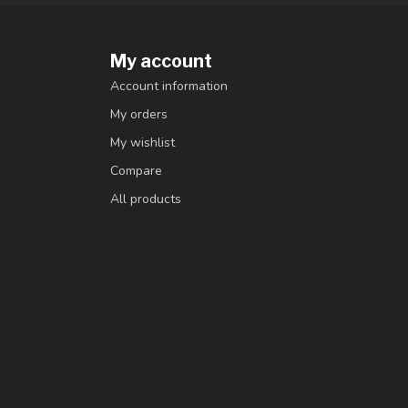
My account
Account information
My orders
My wishlist
Compare
All products