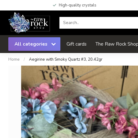
High-quality crystals
All categories
Gift cards
The Raw Rock Shop 
Home
/
Aegirine with Smoky Quartz #3, 20.42gr