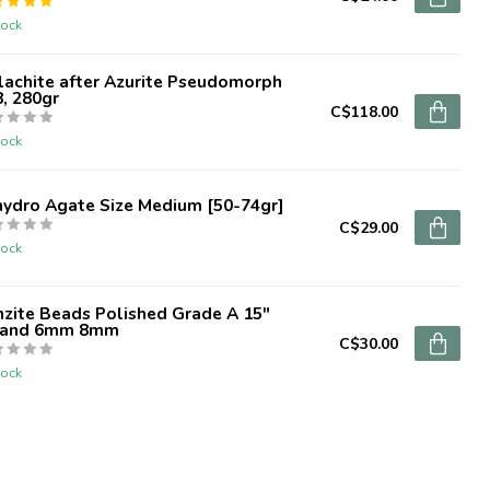
tock
lachite after Azurite Pseudomorph
, 280gr
C$118.00
tock
hydro Agate Size Medium [50-74gr]
C$29.00
tock
zite Beads Polished Grade A 15"
rand 6mm 8mm
C$30.00
tock