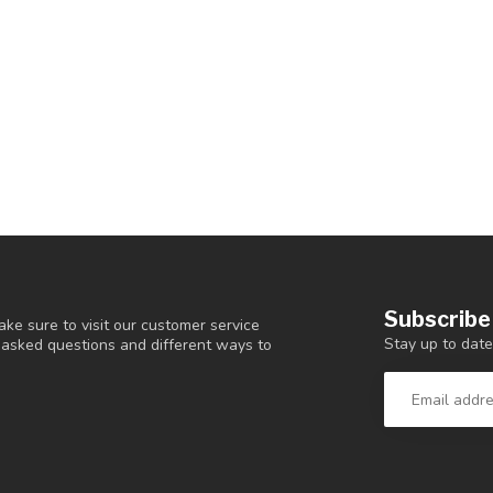
Subscribe
ke sure to visit our customer service
Stay up to date
y asked questions and different ways to