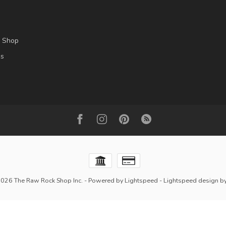
l Shop
es
2026 The Raw Rock Shop Inc.
- Powered by
Lightspeed
-
Lightspeed design
b