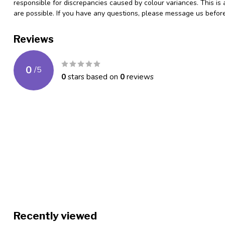
responsible for discrepancies caused by colour variances. This is
are possible. If you have any questions, please message us befo
Reviews
0
/
5
0
stars based on
0
reviews
Recently viewed