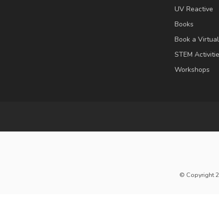
UV Reactive
Books
Book a Virtua
STEM Activiti
Workshops
© Copyright 