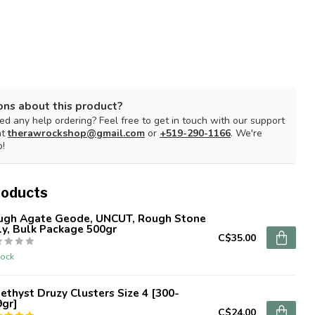
ons about this product?
d any help ordering? Feel free to get in touch with our support
at
therawrockshop@gmail.com
or
+519-290-1166
. We're
p!
roducts
ugh Agate Geode, UNCUT, Rough Stone
y, Bulk Package 500gr
C$35.00
tock
thyst Druzy Clusters Size 4 [300-
9gr]
C$24.00