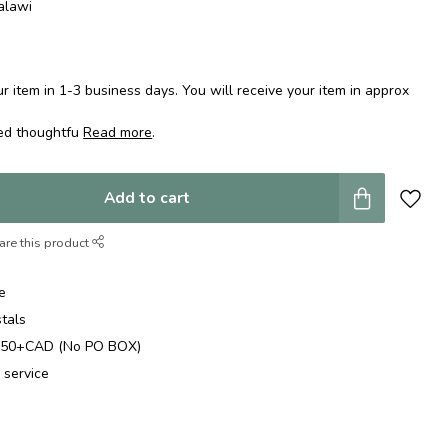
alawi
 item in 1-3 business days. You will receive your item in approx
ped thoughtfu
Read more
.
Add to cart
are this product
e
stals
$250+CAD (No PO BOX)
 service