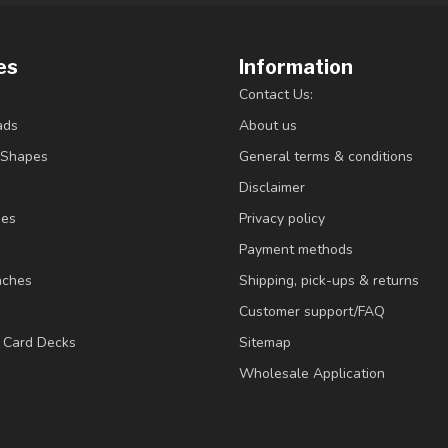
es
Information
Contact Us:
ads
About us
/Shapes
General terms & conditions
Disclaimer
ies
Privacy policy
Payment methods
nches
Shipping, pick-ups & returns
Customer support/FAQ
/ Card Decks
Sitemap
Wholesale Application