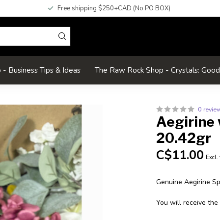
Free shipping $250+CAD (No PO BOX)
- Business Tips & Ideas
The Raw Rock Shop - Crystals: Goo
0 revie
Aegirine
20.42gr
C$11.00
Excl.
Genuine Aegirine S
You will receive the