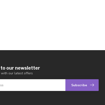
 to our newsletter
 with our latest offers
Subscribe