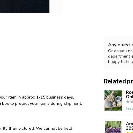
Any questi
Or do you nee
department 
happy to hel
Related p
Ro
Onl
your item in approx 1-15 business days.
 box to protect your items during shipment.
In s
Ame
39
ently than pictured. We cannot be held