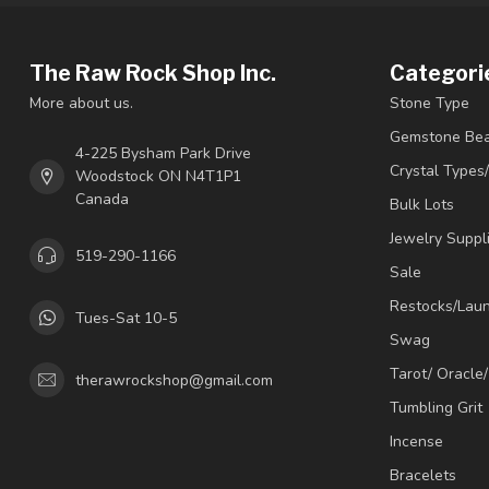
The Raw Rock Shop Inc.
Categori
More about us.
Stone Type
Gemstone Be
4-225 Bysham Park Drive
Crystal Types
Woodstock ON N4T1P1
Canada
Bulk Lots
Jewelry Suppl
519-290-1166
Sale
Restocks/Lau
Tues-Sat 10-5
Swag
Tarot/ Oracle
therawrockshop@gmail.com
Tumbling Grit
Incense
Bracelets