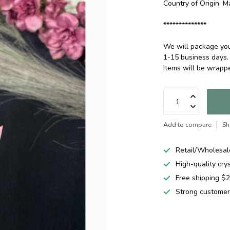
Country of Origin: M
**************
We will package your
1-15 business days.
Items will be wrap
Add to compare
Sh
Retail/Wholesal
High-quality cry
Free shipping 
Strong customer