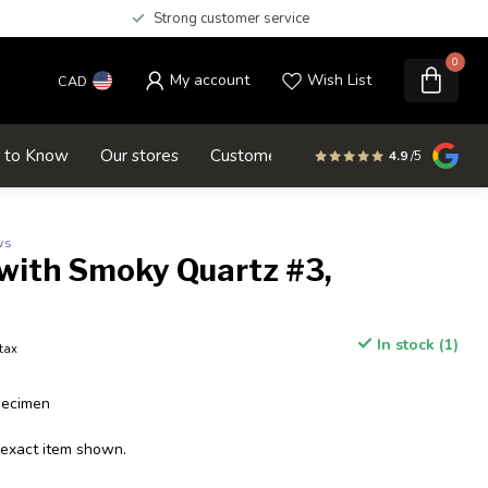
Strong customer service
0
My account
Wish List
CAD
d to Know
Our stores
Customer service
SALE
4.9
/5
ws
 with Smoky Quartz #3,
In stock (1)
 tax
pecimen
 exact item shown.