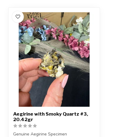
Aegirine with Smoky Quartz #3,
20.42gr
Genuine Aegirine Specimen