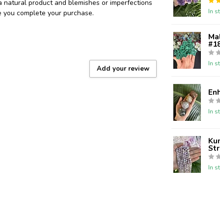
 a natural product and blemishes or imperfections
In s
re you complete your purchase.
Ma
#18
In s
Add your review
En
In s
Kun
St
In s