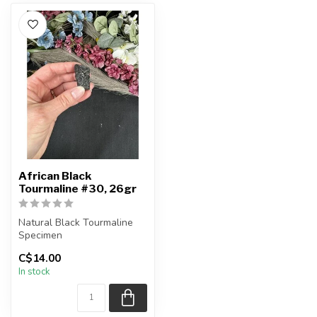
African Black
Tourmaline #30, 26gr
Natural Black Tourmaline
Specimen
C$14.00
You will receive the exact
In stock
piece shown.
...