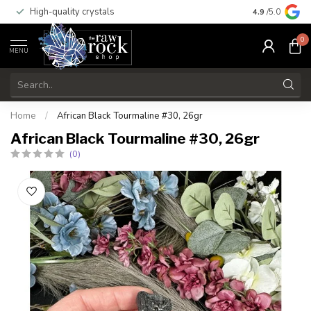
High-quality crystals
Free shippi
4.9
/5.0
0
MENU
Home
/
African Black Tourmaline #30, 26gr
African Black Tourmaline #30, 26gr
(0)