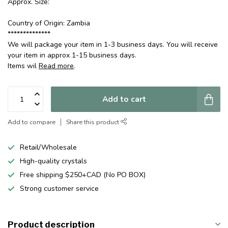
Approx. Size:
Country of Origin: Zambia
**************
We will package your item in 1-3 business days. You will receive
your item in approx 1-15 business days.
Items wil
Read more
.
Add to cart
Add to compare
Share this product
Retail/Wholesale
High-quality crystals
Free shipping $250+CAD (No PO BOX)
Strong customer service
Product description