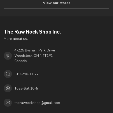
View our stores
The Raw Rock Shop Inc.
More about us.
4-225 Bysham Park Drive
Woodstock ON N4T1P1
Canada
519-290-1166
Tues-Sat 10-5
therawrockshop@gmail.com