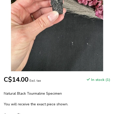
C$14.00
In stock (1)
Excl. tax
Natural Black Tourmaline Specimen
You will receive the exact piece shown.