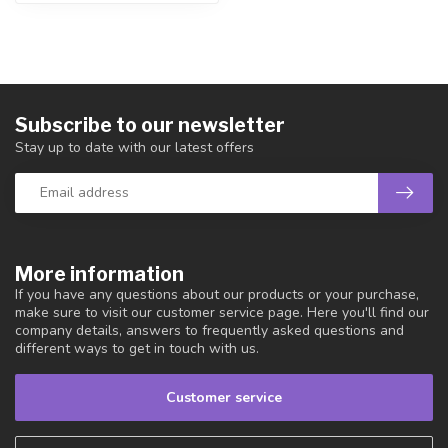
Subscribe to our newsletter
Stay up to date with our latest offers
More information
If you have any questions about our products or your purchase,
make sure to visit our customer service page. Here you'll find our
company details, answers to frequently asked questions and
different ways to get in touch with us.
Customer service