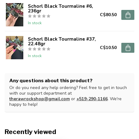
Schorl Black Tourmaline #6,
236gr
C$80.50
In stock
Schorl Black Tourmaline #37,
22.48gr
C$10.50
In stock
Any questions about this product?
Or do you need any help ordering? Feel free to get in touch
with our support department at
therawrockshop@gmail.com
or
+519-290-1166
. We're
happy to help!
Recently viewed