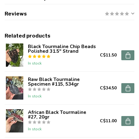
Reviews
Related products
Black Tourmaline Chip Beads
Polished 31.5" Strand
C$11.50
In stock
Raw Black Tourmaline
Specimen #115, 534gr
C$34.50
In stock
African Black Tourmaline
#27, 20gr
C$11.00
In stock