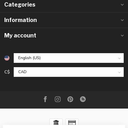
Categories
Information
My account
C$