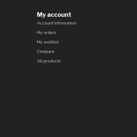
My account
Account information
My orders
My wishlist
Compare
All products