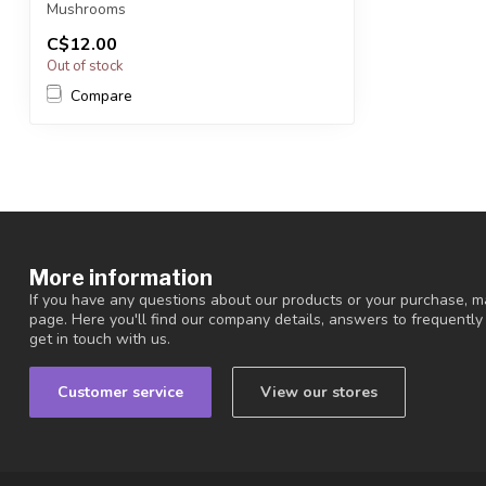
Mushrooms
C$12.00
You will receive exactly ONE (1)...
Out of stock
Compare
More information
If you have any questions about our products or your purchase, ma
page. Here you'll find our company details, answers to frequentl
get in touch with us.
Customer service
View our stores