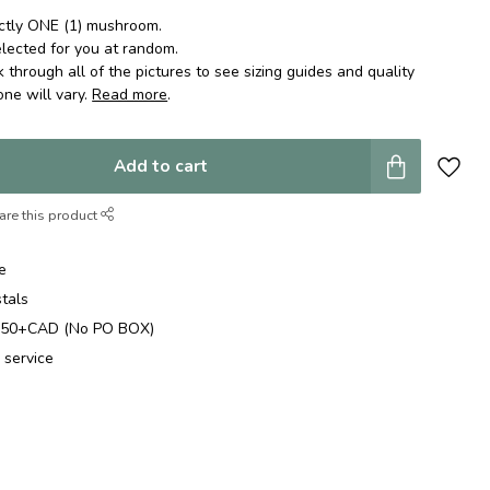
actly ONE (1) mushroom.
lected for you at random.
k through all of the pictures to see sizing guides and quality
one will vary.
Read more
.
Add to cart
are this product
e
stals
$250+CAD (No PO BOX)
 service