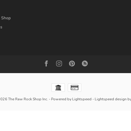
l Shop
es
2026 The Raw Rock Shop Inc.
- Powered by
Lightspeed
-
Lightspeed design
b