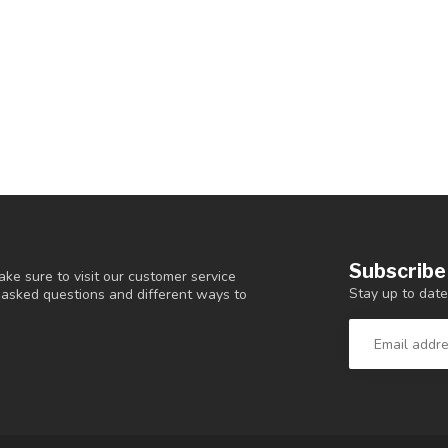
Subscribe
ke sure to visit our customer service
Stay up to date
y asked questions and different ways to