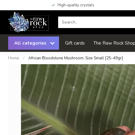
High-quality crystals
All categories
Gift cards
The Raw Rock Shop 
Home
/
African Bloodstone Mushroom, Size Small [25-49gr]