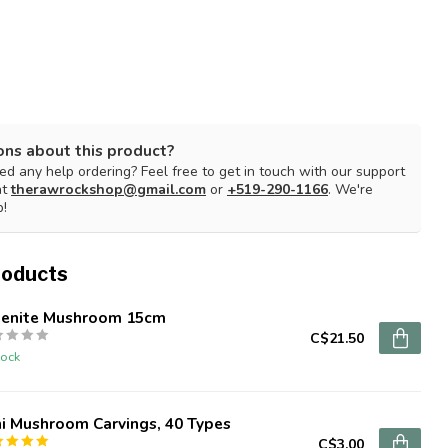
ons about this product?
d any help ordering? Feel free to get in touch with our support
at
therawrockshop@gmail.com
or
+519-290-1166
. We're
p!
roducts
lenite Mushroom 15cm
C$21.50
tock
i Mushroom Carvings, 40 Types
C$3.00