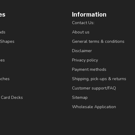
es
Information
Contact Us:
ads
About us
/Shapes
General terms & conditions
Disclaimer
ies
Privacy policy
Payment methods
nches
Shipping, pick-ups & returns
Customer support/FAQ
/ Card Decks
Sitemap
Wholesale Application