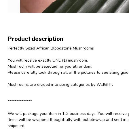
Product description
Perfectly Sized African Bloodstone Mushrooms
You will receive exactly ONE (1) mushroom.
Mushroom will be selected for you at random.
Please carefully look through all of the pictures to see sizing gui
Mushrooms are divided into sizing categories by WEIGHT.
**************
We will package your item in 1-3 business days. You will receive 
Items will be wrapped thoughtfully with bubblewrap and sent in a
shipment.