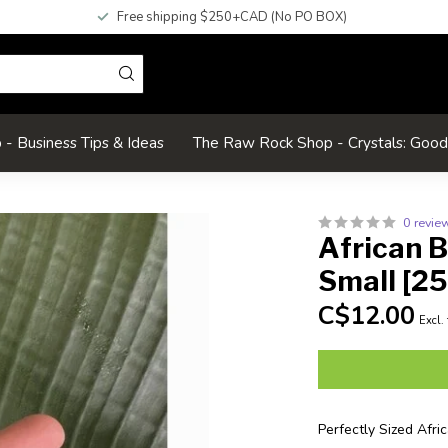
Free shipping $250+CAD (No PO BOX)
- Business Tips & Ideas
The Raw Rock Shop - Crystals: Goo
0 revie
African 
Small [2
C$12.00
Excl.
Perfectly Sized Afr