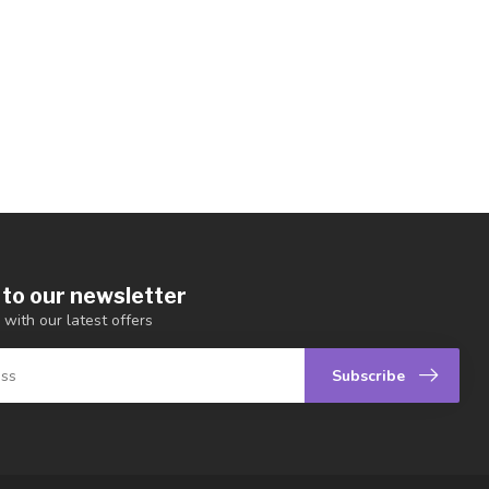
 to our newsletter
 with our latest offers
Subscribe