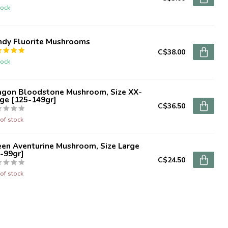
tock
ndy Fluorite Mushrooms
C$38.00
tock
agon Bloodstone Mushroom, Size XX-
ge [125-149gr]
C$36.50
of stock
een Aventurine Mushroom, Size Large
-99gr]
C$24.50
of stock