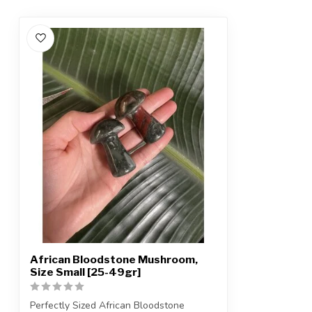
African Bloodstone Mushroom,
Size Small [25-49gr]
Perfectly Sized African Bloodstone