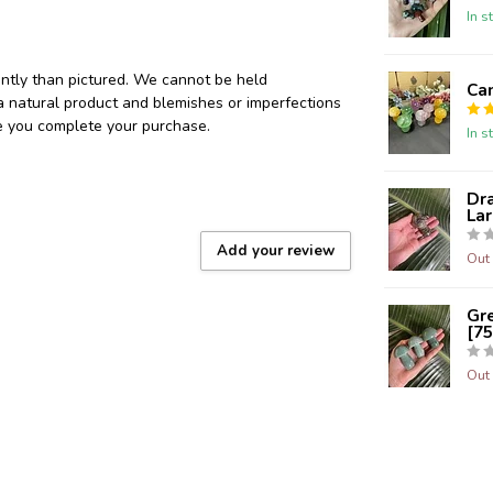
In s
ently than pictured. We cannot be held
Ca
 a natural product and blemishes or imperfections
re you complete your purchase.
In s
Dr
Lar
Add your review
Out 
Gr
[75
Out 