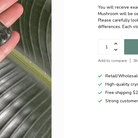
You will receive ex
Mushroom will be se
Please carefully loo
differences. Each st
Add to compare
Sh
Retail/Wholesal
High-quality cry
Free shipping 
Strong customer