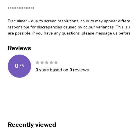
***************
Disclaimer - due to screen resolutions, colours may appear differ
responsible for discrepancies caused by colour variances. This is
are possible. If you have any questions, please message us befo
Reviews
0
/
5
0
stars based on
0
reviews
Recently viewed