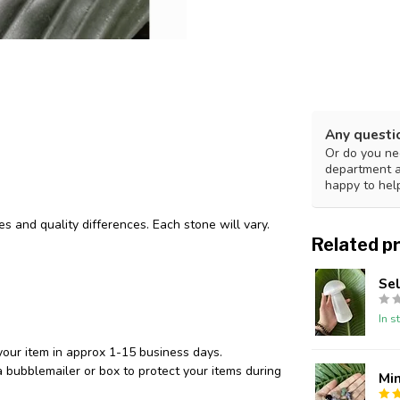
Any questi
Or do you nee
department 
happy to hel
des and quality differences. Each stone will vary.
Related p
Se
In s
your item in approx 1-15 business days.
 bubblemailer or box to protect your items during
Min