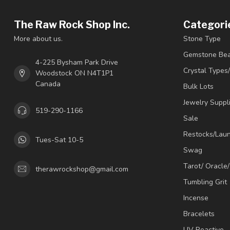
The Raw Rock Shop Inc.
Categori
More about us.
Stone Type
Gemstone Be
4-225 Bysham Park Drive
Crystal Types
Woodstock ON N4T1P1
Canada
Bulk Lots
Jewelry Suppl
519-290-1166
Sale
Restocks/Lau
Tues-Sat 10-5
Swag
Tarot/ Oracle
therawrockshop@gmail.com
Tumbling Grit
Incense
Bracelets
UV Reactive