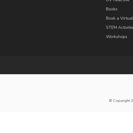
Books
Book a Virtua
STEM Activiti
Workshops
© Copyright 