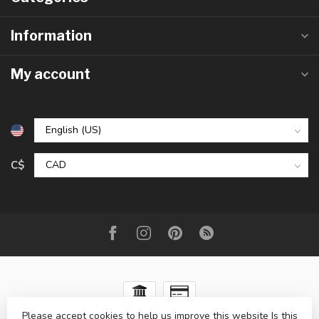
Information
My account
C$
Please accept cookies to help us improve this website Is this