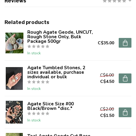
Reviews
Related products
Rough Agate Geode, UNCUT,
Rough Stone Only, Bulk
Package 500gr
C$35.00
In stock
Agate Tumbled Stones, 2
sizes available, purchase
C$6.00
individual or bulk
C$4.50
In stock
Agate Slice Size #00
Black/Brown *disc.*
C$2.00
C$1.50
In stock
Teal Agate Geode Cut Base