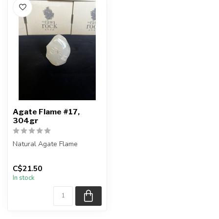
Agate Flame #17,
304gr
Natural Agate Flame
You are receiving the exact
C$21.50
piece shown in the pictures
In stock
...