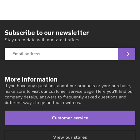
Subscribe to our newsletter
Stay up to date with our latest offers
More information
If you have any questions about our products or your purchase,
make sure to visit our customer service page. Here you'll find our
company details, answers to frequently asked questions and
different ways to get in touch with us.
Customer service
View our stores