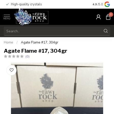
High-quality crystals
Free shippi
4.9
/5.0
0
MENU
Home
/
Agate Flame #17, 304gr
Agate Flame #17, 304gr
(0)