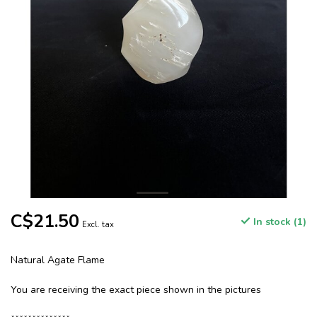
C$21.50
In stock (1)
Excl. tax
Natural Agate Flame
You are receiving the exact piece shown in the pictures