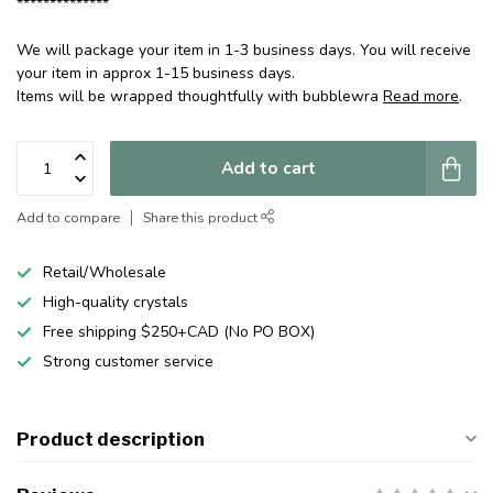
**************
We will package your item in 1-3 business days. You will receive
your item in approx 1-15 business days.
Items will be wrapped thoughtfully with bubblewra
Read more
.
Add to cart
Add to compare
Share this product
Retail/Wholesale
High-quality crystals
Free shipping $250+CAD (No PO BOX)
Strong customer service
Product description