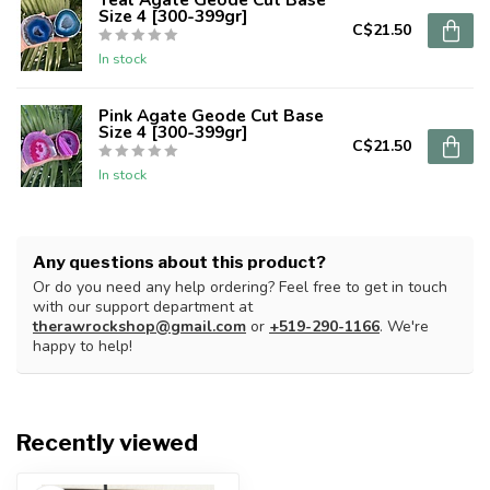
Size 4 [300-399gr]
C$21.50
In stock
Pink Agate Geode Cut Base
Size 4 [300-399gr]
C$21.50
In stock
Any questions about this product?
Or do you need any help ordering? Feel free to get in touch
with our support department at
therawrockshop@gmail.com
or
+519-290-1166
. We're
happy to help!
Recently viewed