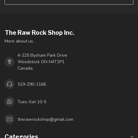
The Raw Rock Shop Inc.
More about us.
4-225 Bysham Park Drive
Woodstock ON N4T1P1
Canada
519-290-1166
Tues-Sat 10-5
therawrockshop@gmail.com
Categories