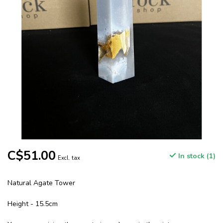
C$51.00
In stock (1)
Excl. tax
Natural Agate Tower
Height - 15.5cm