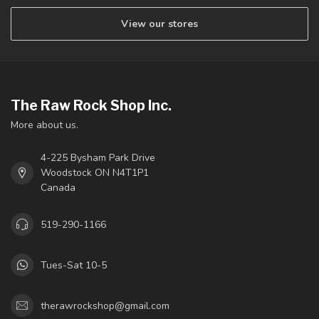
View our stores
The Raw Rock Shop Inc.
More about us.
4-225 Bysham Park Drive
Woodstock ON N4T1P1
Canada
519-290-1166
Tues-Sat 10-5
therawrockshop@gmail.com