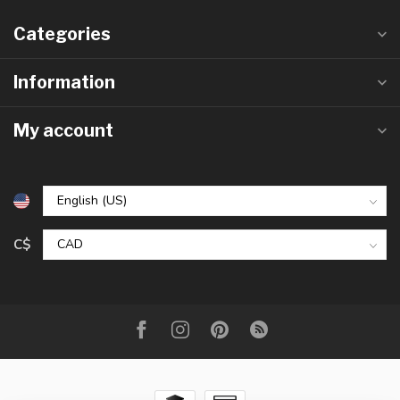
Categories
Information
My account
C$