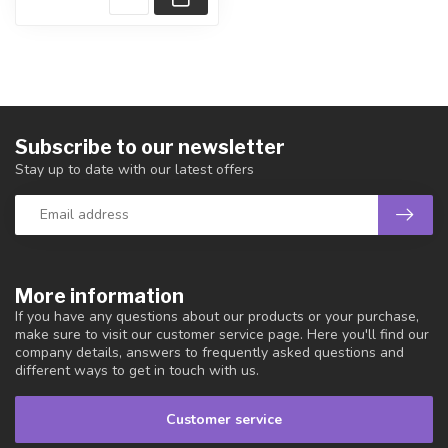
Subscribe to our newsletter
Stay up to date with our latest offers
More information
If you have any questions about our products or your purchase,
make sure to visit our customer service page. Here you'll find our
company details, answers to frequently asked questions and
different ways to get in touch with us.
Customer service