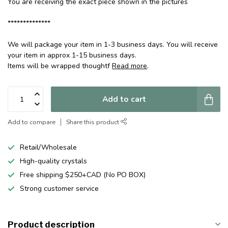
You are receiving the exact piece shown in the pictures
**************
We will package your item in 1-3 business days. You will receive
your item in approx 1-15 business days.
Items will be wrapped thoughtf
Read more
.
Add to cart
Add to compare
Share this product
Retail/Wholesale
High-quality crystals
Free shipping $250+CAD (No PO BOX)
Strong customer service
Product description