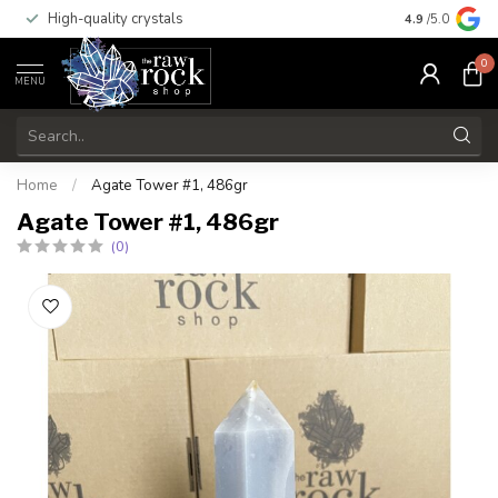
High-quality crystals
Free shippi
4.9
/5.0
0
MENU
Home
/
Agate Tower #1, 486gr
Agate Tower #1, 486gr
(0)