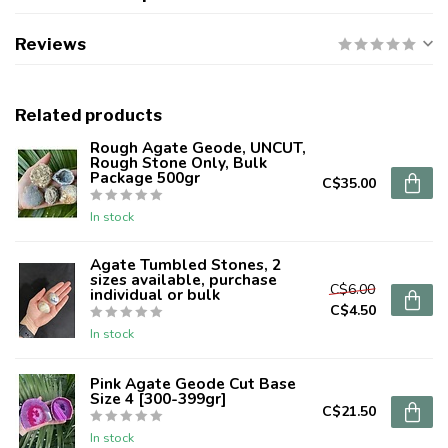
Reviews
Related products
Rough Agate Geode, UNCUT,
Rough Stone Only, Bulk
Package 500gr
C$35.00
In stock
Agate Tumbled Stones, 2
sizes available, purchase
C$6.00
individual or bulk
C$4.50
In stock
Pink Agate Geode Cut Base
Size 4 [300-399gr]
C$21.50
In stock