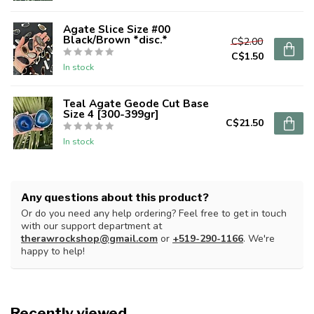
Agate Slice Size #00
Black/Brown *disc.*
C$2.00
C$1.50
In stock
Teal Agate Geode Cut Base
Size 4 [300-399gr]
C$21.50
In stock
Any questions about this product?
Or do you need any help ordering? Feel free to get in touch
with our support department at
therawrockshop@gmail.com
or
+519-290-1166
. We're
happy to help!
Recently viewed