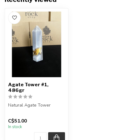
Agate Tower #1,
486gr
Natural Agate Tower
Height - 15.5cm
C$51.00
In stock
You are receiving the exact
piece show...