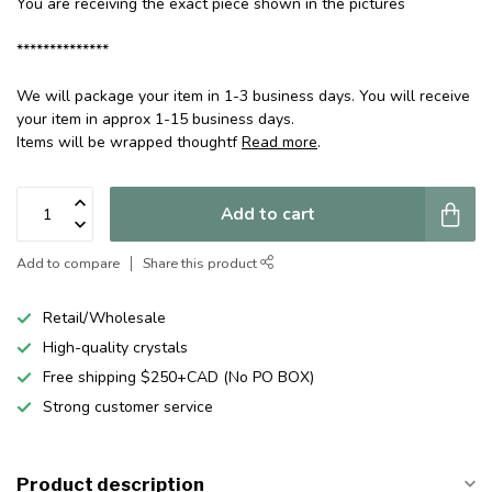
You are receiving the exact piece shown in the pictures
**************
We will package your item in 1-3 business days. You will receive
your item in approx 1-15 business days.
Items will be wrapped thoughtf
Read more
.
Add to cart
Add to compare
Share this product
Retail/Wholesale
High-quality crystals
Free shipping $250+CAD (No PO BOX)
Strong customer service
Product description