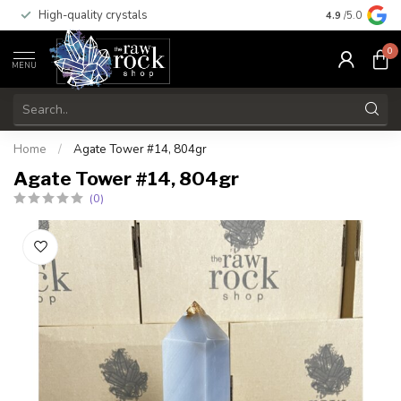
High-quality crystals
Free shippi
4.9
/5.0
0
MENU
Home
/
Agate Tower #14, 804gr
Agate Tower #14, 804gr
(0)