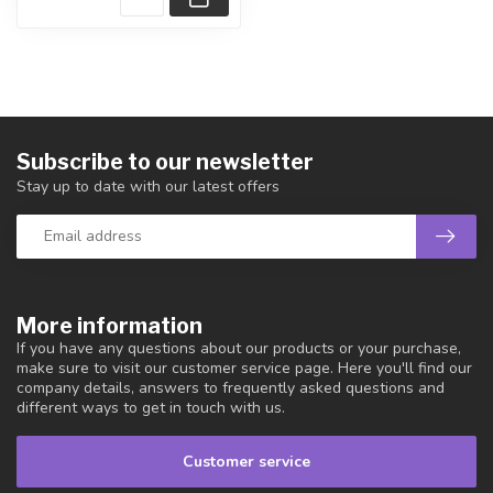
Subscribe to our newsletter
Stay up to date with our latest offers
More information
If you have any questions about our products or your purchase,
make sure to visit our customer service page. Here you'll find our
company details, answers to frequently asked questions and
different ways to get in touch with us.
Customer service