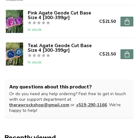
Pink Agate Geode Cut Base
Size 4 [300-399gr]
C$21.50
In stock
Teal Agate Geode Cut Base
Size 4 [300-399gr]
C$21.50
In stock
Any questions about this product?
Or do you need any help ordering? Feel free to get in touch
with our support department at
therawrockshop@gmail.com
or
+519-290-1166
. We're
happy to help!
Recently viewed