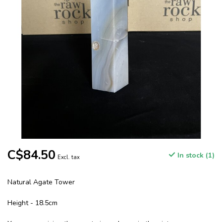
C$84.50
In stock (1)
Excl. tax
Natural Agate Tower
Height - 18.5cm