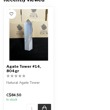
Agate Tower #14,
804gr
Natural Agate Tower
Height - 18.5cm
C$84.50
In stock
You are receiving the exact
piece show...