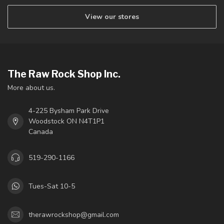
View our stores
The Raw Rock Shop Inc.
More about us.
4-225 Bysham Park Drive
Woodstock ON N4T1P1
Canada
519-290-1166
Tues-Sat 10-5
therawrockshop@gmail.com