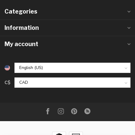
Categories
Information
My account
C$