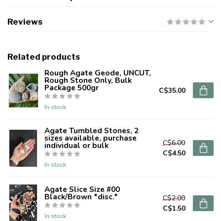
Reviews
Related products
Rough Agate Geode, UNCUT,
Rough Stone Only, Bulk
Package 500gr
C$35.00
In stock
Agate Tumbled Stones, 2
sizes available, purchase
C$6.00
individual or bulk
C$4.50
In stock
Agate Slice Size #00
Black/Brown *disc.*
C$2.00
C$1.50
In stock